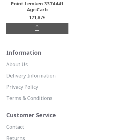
Point Lemken 3374441
AgriCarb
121,87€
Information
About Us
Delivery Information
Privacy Policy
Terms & Conditions
Customer Service
Contact
Returns