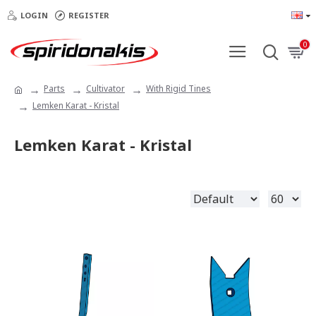
LOGIN
REGISTER
0
Parts
Cultivator
With Rigid Tines
Lemken Karat - Kristal
Lemken Karat - Kristal