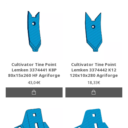
Cultivator Tine Point
Cultivator Tine Point
Lemken 3374441 K8P
Lemken 3374442 K12
80x15x260 HF Agriforge
120x10x280 Agriforge
43,04€
18,33€