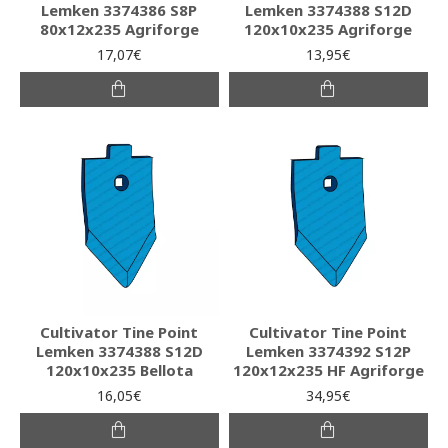
Lemken 3374386 S8P
Lemken 3374388 S12D
80x12x235 Agriforge
120x10x235 Agriforge
17,07€
13,95€
Cultivator Tine Point
Cultivator Tine Point
Lemken 3374388 S12D
Lemken 3374392 S12P
120x10x235 Bellota
120x12x235 HF Agriforge
16,05€
34,95€