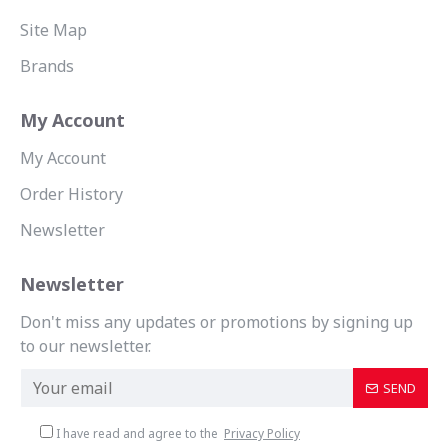
Site Map
Brands
My Account
My Account
Order History
Newsletter
Newsletter
Don't miss any updates or promotions by signing up
to our newsletter.
SEND
I have read and agree to the
Privacy Policy