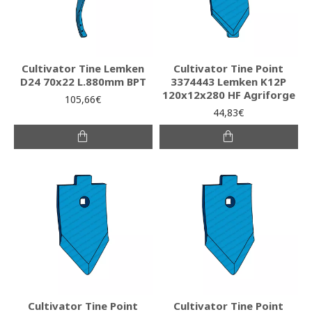
Cultivator Tine Lemken
Cultivator Tine Point
D24 70x22 L.880mm BPT
3374443 Lemken K12P
120x12x280 HF Agriforge
105,66€
44,83€
Cultivator Tine Point
Cultivator Tine Point