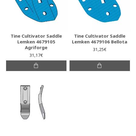
Tine Cultivator Saddle
Tine Cultivator Saddle
Lemken 4679105
Lemken 4679106 Bellota
Agriforge
31,25€
31,17€