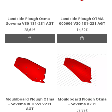
Landside Plough Otma -
Landside Plough ΟΤΜΑ
Sovema V30 181-231 AGT
000606 V30 181-231 AGT
28,64€
14,32€
Mouldboard Plough Otma
Mouldboard Plough Otma
- Sovema RCO551 V231
- Sovema V231
AGT
59,89€