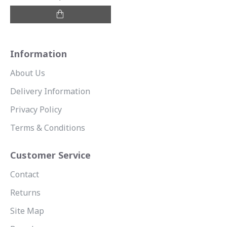
Information
About Us
Delivery Information
Privacy Policy
Terms & Conditions
Customer Service
Contact
Returns
Site Map