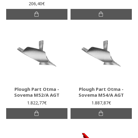
206,40€
Plough Part Otma -
Plough Part Otma -
Sovema Μ52/Α AGT
Sovema Μ54/Α AGT
1.822,77€
1.887,87€