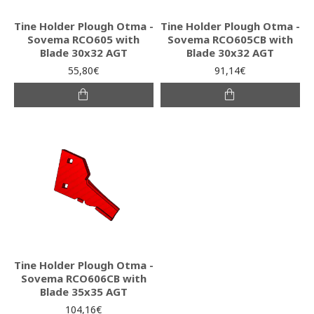
Tine Holder Plough Otma -
Tine Holder Plough Otma -
Sovema RCO605 with
Sovema RCO605CB with
Blade 30x32 AGT
Blade 30x32 AGT
55,80€
91,14€
Tine Holder Plough Otma -
Sovema RCO606CB with
Blade 35x35 AGT
104,16€