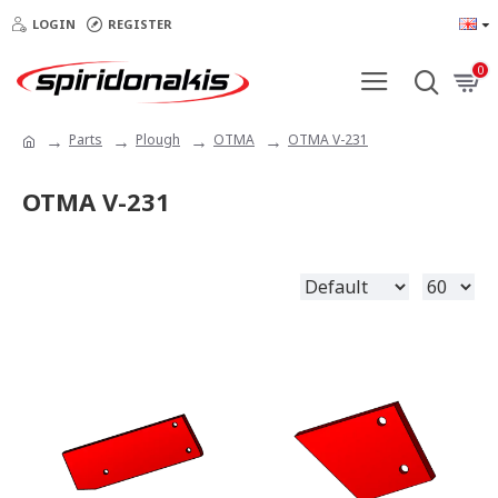
LOGIN
REGISTER
0
Parts
Plough
OTMA
OTMA V-231
OTMA V-231