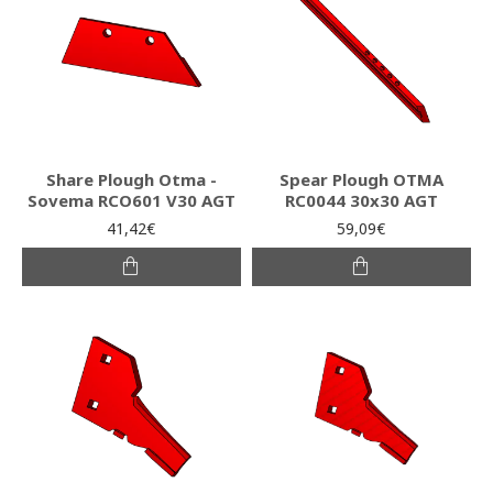
Share Plough Otma -
Spear Plough OTMA
Sovema RCO601 V30 AGT
RC0044 30x30 AGT
41,42€
59,09€