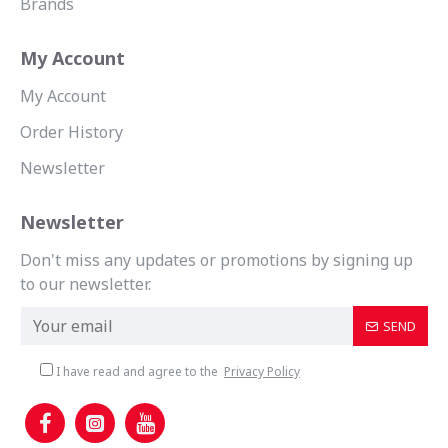
Brands
My Account
My Account
Order History
Newsletter
Newsletter
Don't miss any updates or promotions by signing up
to our newsletter.
SEND
I have read and agree to the
Privacy Policy