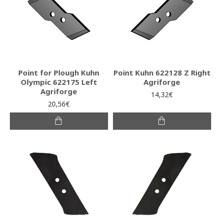
Point for Plough Kuhn
Point Kuhn 622128 Z Right
Olympic 622175 Left
Agriforge
Agriforge
14,32€
20,56€