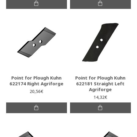
Point for Plough Kuhn
Point for Plough Kuhn
622174 Right Agriforge
622181 Straight Left
Agriforge
20,56€
14,32€