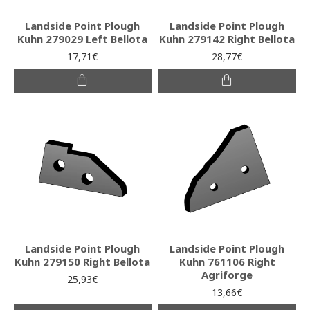
Landside Point Plough
Landside Point Plough
Kuhn 279029 Left Bellota
Kuhn 279142 Right Bellota
17,71€
28,77€
Landside Point Plough
Landside Point Plough
Kuhn 279150 Right Bellota
Kuhn 761106 Right
Agriforge
25,93€
13,66€