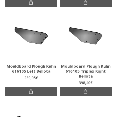
Mouldboard Plough Kuhn
Mouldboard Plough Kuhn
616105 Left Bellota
616105 Triplex Right
Bellota
239,95€
398,40€