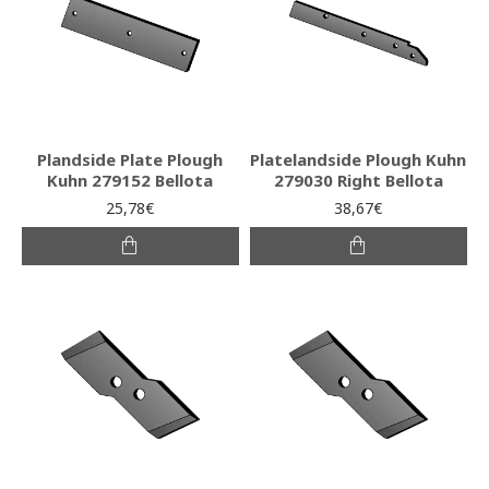
Plandside Plate Plough
Platelandside Plough Kuhn
Kuhn 279152 Bellota
279030 Right Bellota
25,78€
38,67€