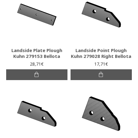
Landside Plate Plough
Landside Point Plough
Kuhn 279153 Bellota
Kuhn 279028 Right Bellota
28,71€
17,71€