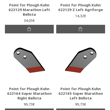
Point for Plough Kuhn
Point for Plough Kuhn
622129 Marathon Left
622129 Z Left Agriforge
Bellota
14,32€
34,05€
Point for Plough Kuhn
Point for Plough Kuhn
622164 Super Marathon
622165 Super Marathon
Right Bellota
Left Bellota
99,73€
99,73€