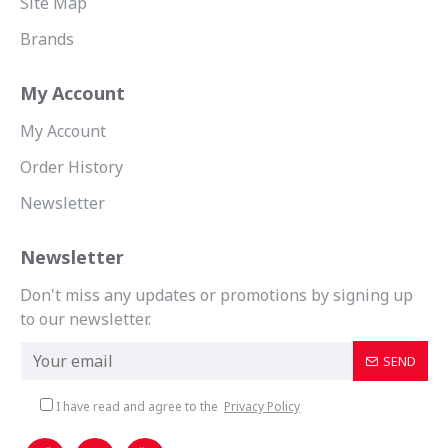
Site Map
Brands
My Account
My Account
Order History
Newsletter
Newsletter
Don't miss any updates or promotions by signing up
to our newsletter.
SEND
I have read and agree to the
Privacy Policy