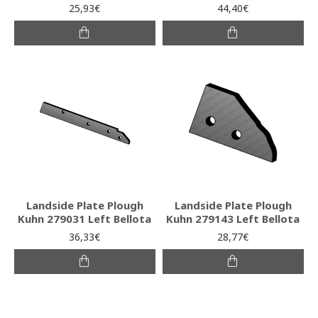
25,93€
44,40€
Landside Plate Plough
Landside Plate Plough
Kuhn 279031 Left Bellota
Kuhn 279143 Left Bellota
36,33€
28,77€