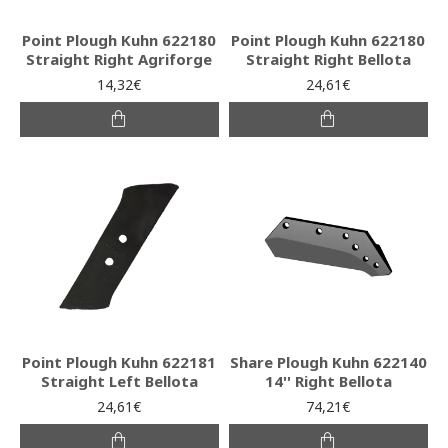
Point Plough Kuhn 622180
Point Plough Kuhn 622180
Straight Right Agriforge
Straight Right Bellota
14,32€
24,61€
Point Plough Kuhn 622181
Share Plough Kuhn 622140
Straight Left Bellota
14'' Right Bellota
24,61€
74,21€