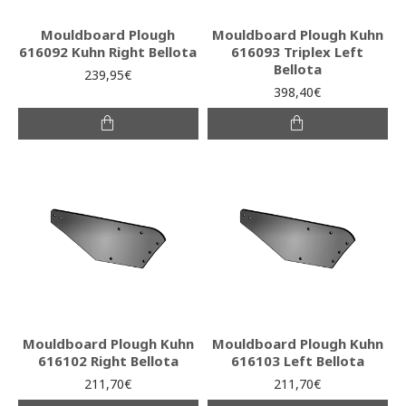
Mouldboard Plough
Mouldboard Plough Kuhn
616092 Kuhn Right Bellota
616093 Triplex Left
Bellota
239,95€
398,40€
Mouldboard Plough Kuhn
Mouldboard Plough Kuhn
616102 Right Bellota
616103 Left Bellota
211,70€
211,70€