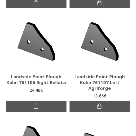
Landside Point Plough
Landside Point Plough
Kuhn 761106 Right Bellota
Kuhn 761107 Left
Agriforge
24,48€
13,66€