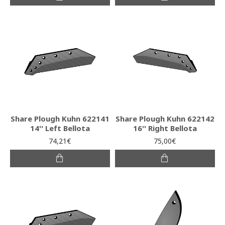
Share Plough Kuhn 622141
Share Plough Kuhn 622142
14'' Left Bellota
16'' Right Bellota
74,21€
75,00€