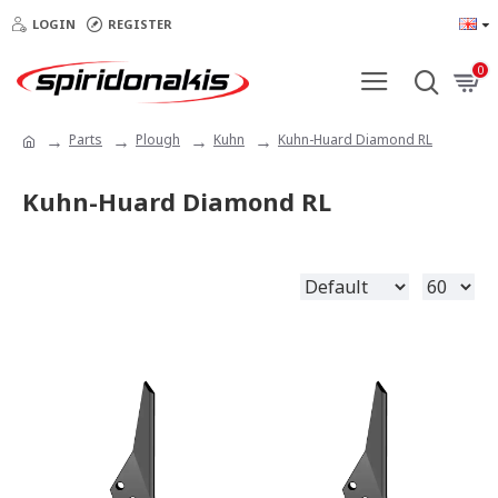
LOGIN
REGISTER
0
Parts
Plough
Kuhn
Kuhn-Huard Diamond RL
Kuhn-Huard Diamond RL