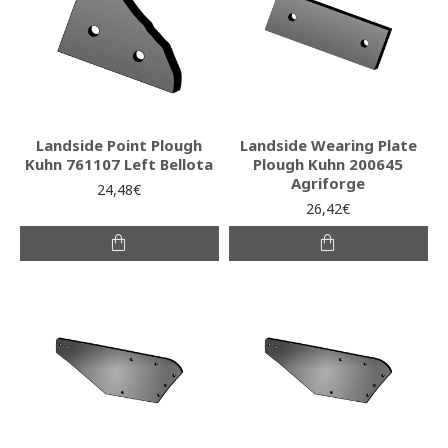
Landside Point Plough
Landside Wearing Plate
Kuhn 761107 Left Bellota
Plough Kuhn 200645
Agriforge
24,48€
26,42€