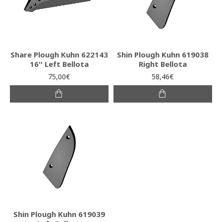
Share Plough Kuhn 622143
Shin Plough Kuhn 619038
16'' Left Bellota
Right Bellota
75,00€
58,46€
Shin Plough Kuhn 619039