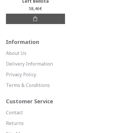
Left Bellota
58,46€
Information
About Us
Delivery Information
Privacy Policy
Terms & Conditions
Customer Service
Contact
Returns