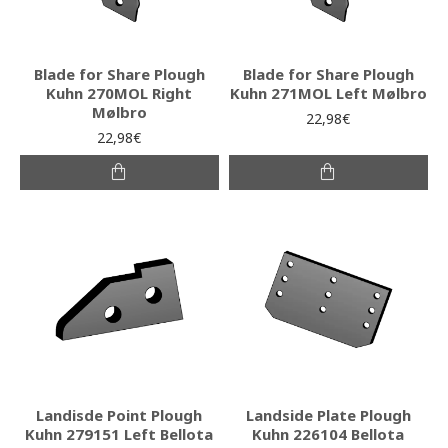
Blade for Share Plough
Blade for Share Plough
Kuhn 270MOL Right
Kuhn 271MOL Left Mølbro
Mølbro
22,98€
22,98€
Landisde Point Plough
Landside Plate Plough
Kuhn 279151 Left Bellota
Kuhn 226104 Bellota