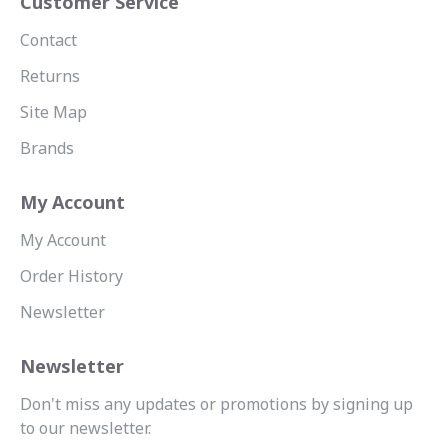
Customer Service
Contact
Returns
Site Map
Brands
My Account
My Account
Order History
Newsletter
Newsletter
Don't miss any updates or promotions by signing up
to our newsletter.