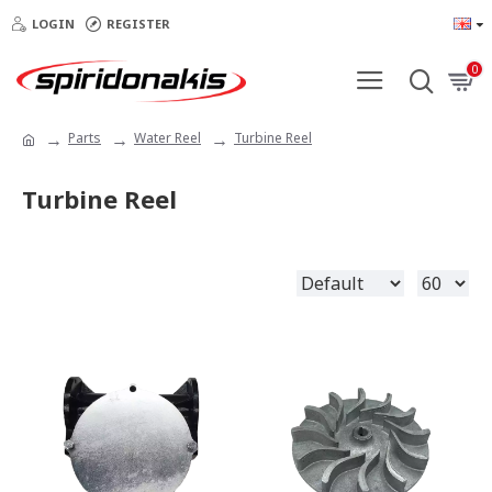
LOGIN
REGISTER
0
Parts
Water Reel
Turbine Reel
Turbine Reel