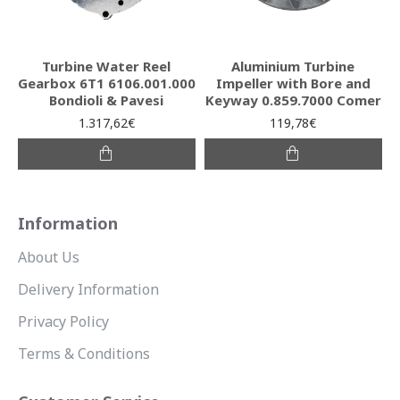
Turbine Water Reel
Aluminium Turbine
Gearbox 6T1 6106.001.000
Impeller with Bore and
Bondioli & Pavesi
Keyway 0.859.7000 Comer
1.317,62€
119,78€
Information
About Us
Delivery Information
Privacy Policy
Terms & Conditions