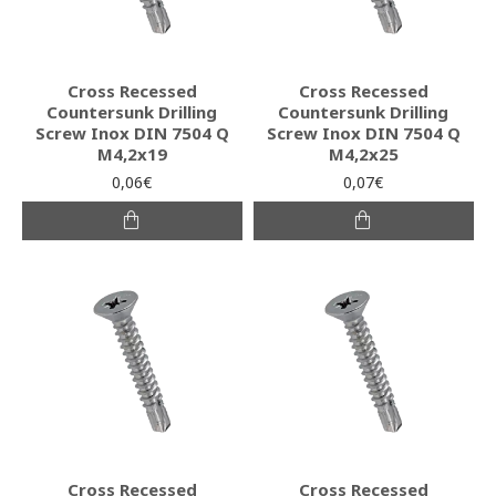
Cross Recessed
Cross Recessed
Countersunk Drilling
Countersunk Drilling
Screw Inox DIN 7504 Q
Screw Inox DIN 7504 Q
M4,2x19
M4,2x25
0,06€
0,07€
Cross Recessed
Cross Recessed