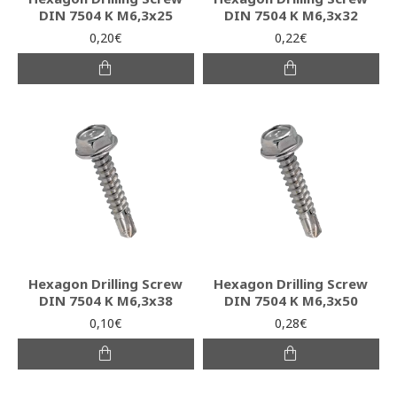
DIN 7504 K M6,3x25
DIN 7504 K M6,3x32
0,20€
0,22€
Hexagon Drilling Screw
Hexagon Drilling Screw
DIN 7504 K M6,3x38
DIN 7504 K M6,3x50
0,10€
0,28€