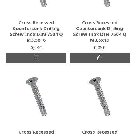
Cross Recessed
Cross Recessed
Countersunk Drilling
Countersunk Drilling
Screw Inox DIN 7504 Q
Screw Inox DIN 7504 Q
M3,5x16
M3,5x19
0,04€
0,05€
Cross Recessed
Cross Recessed