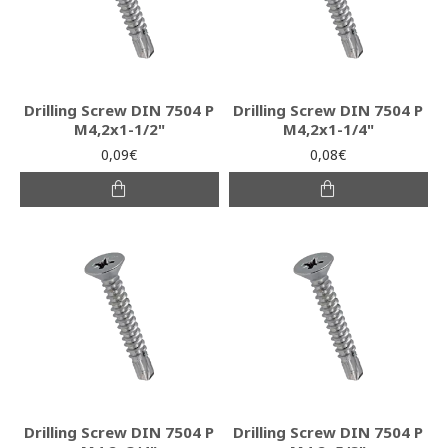
Drilling Screw DIN 7504 P
Drilling Screw DIN 7504 P
M4,2x1-1/2"
M4,2x1-1/4"
0,09€
0,08€
Drilling Screw DIN 7504 P
Drilling Screw DIN 7504 P