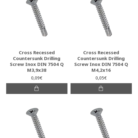
Cross Recessed
Cross Recessed
Countersunk Drilling
Countersunk Drilling
Screw Inox DIN 7504 Q
Screw Inox DIN 7504 Q
M3,9x38
M4,2x16
0,09€
0,05€