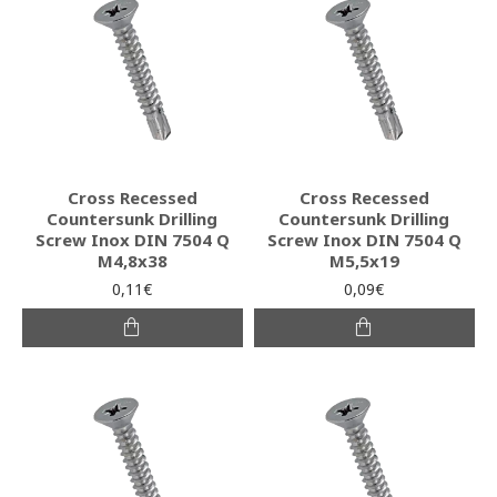
Cross Recessed
Cross Recessed
Countersunk Drilling
Countersunk Drilling
Screw Inox DIN 7504 Q
Screw Inox DIN 7504 Q
M4,8x38
M5,5x19
0,11€
0,09€