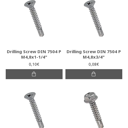
Drilling Screw DIN 7504 P
Drilling Screw DIN 7504 P
M4,8x1-1/4"
M4,8x3/4"
0,10€
0,08€