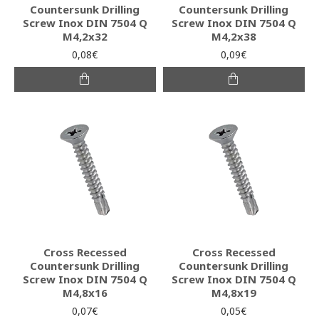
Countersunk Drilling
Countersunk Drilling
Screw Inox DIN 7504 Q
Screw Inox DIN 7504 Q
M4,2x32
M4,2x38
0,08€
0,09€
Cross Recessed
Cross Recessed
Countersunk Drilling
Countersunk Drilling
Screw Inox DIN 7504 Q
Screw Inox DIN 7504 Q
M4,8x16
M4,8x19
0,07€
0,05€