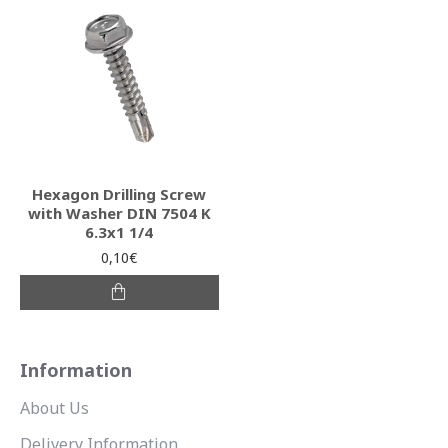
Hexagon Drilling Screw
with Washer DIN 7504 K
6.3x1 1/4
0,10€
Information
About Us
Delivery Information