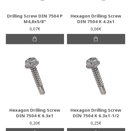
Drilling Screw DIN 7504 P
Hexagon Drilling Screw
M4,8x5/8"
DIN 7504 K 4.2x1
0,07€
0,06€
Hexagon Drilling Screw
Hexagon Drilling Screw
DIN 7504 K 6.3x1
DIN 7504 K 6.3x1-1/2
0,20€
0,25€