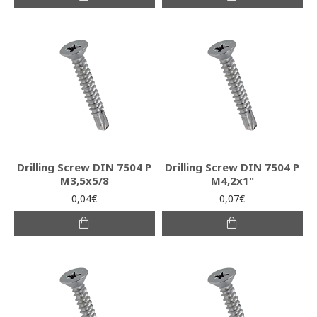
Drilling Screw DIN 7504 P
Drilling Screw DIN 7504 P
M3,5x5/8
M4,2x1"
0,04€
0,07€