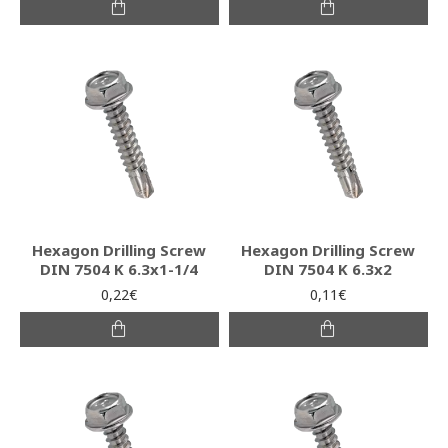
Hexagon Drilling Screw
Hexagon Drilling Screw
DIN 7504 K 6.3x1-1/4
DIN 7504 K 6.3x2
0,22€
0,11€