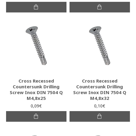
Cross Recessed
Cross Recessed
Countersunk Drilling
Countersunk Drilling
Screw Inox DIN 7504 Q
Screw Inox DIN 7504 Q
M4,8x25
M4,8x32
0,09€
0,10€