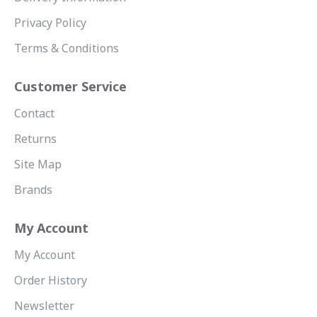
Privacy Policy
Terms & Conditions
Customer Service
Contact
Returns
Site Map
Brands
My Account
My Account
Order History
Newsletter