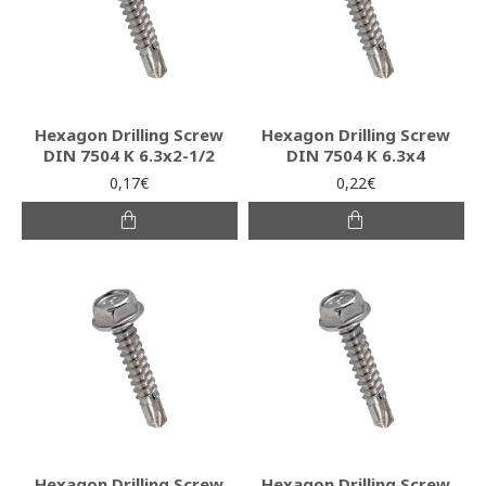
Hexagon Drilling Screw
Hexagon Drilling Screw
DIN 7504 K 6.3x2-1/2
DIN 7504 K 6.3x4
0,17€
0,22€
Hexagon Drilling Screw
Hexagon Drilling Screw