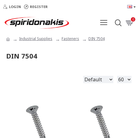
LOGIN
REGISTER
0
Industrial Supplies
Fasteners
DIN 7504
DIN 7504