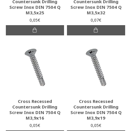
Countersunk Drilling
Countersunk Drilling
Screw Inox DIN 7504 Q
Screw Inox DIN 7504 Q
M3,5x25
M3,5x32
0,05€
0,07€
Cross Recessed
Cross Recessed
Countersunk Drilling
Countersunk Drilling
Screw Inox DIN 7504 Q
Screw Inox DIN 7504 Q
M3,9x16
M3,9x19
0,05€
0,05€