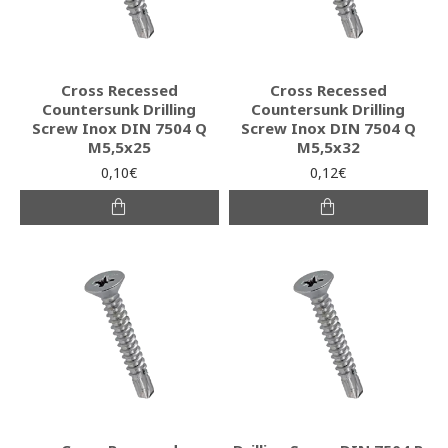
Cross Recessed
Cross Recessed
Countersunk Drilling
Countersunk Drilling
Screw Inox DIN 7504 Q
Screw Inox DIN 7504 Q
M5,5x25
M5,5x32
0,10€
0,12€