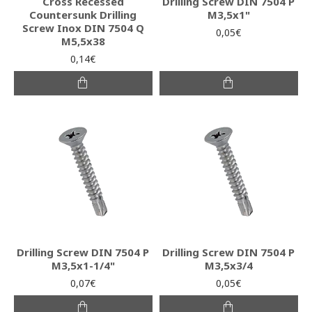
Cross Recessed
Drilling Screw DIN 7504 P
Countersunk Drilling
M3,5x1"
Screw Inox DIN 7504 Q
0,05€
M5,5x38
0,14€
Drilling Screw DIN 7504 P
Drilling Screw DIN 7504 P
M3,5x1-1/4"
M3,5x3/4
0,07€
0,05€