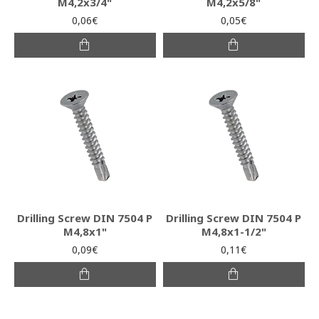
M4,2x3/4"
M4,2x5/8"
0,06€
0,05€
Drilling Screw DIN 7504 P
Drilling Screw DIN 7504 P
M4,8x1"
M4,8x1-1/2"
0,09€
0,11€