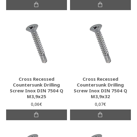
Cross Recessed
Cross Recessed
Countersunk Drilling
Countersunk Drilling
Screw Inox DIN 7504 Q
Screw Inox DIN 7504 Q
M3,9x25
M3,9x32
0,06€
0,07€