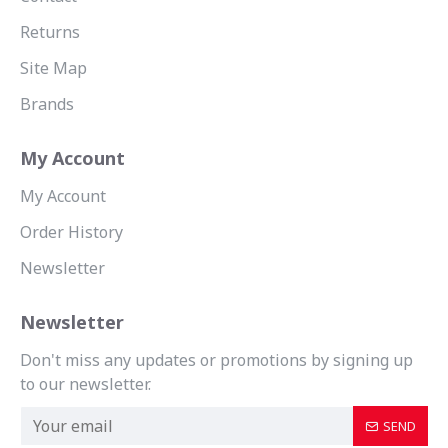
Returns
Site Map
Brands
My Account
My Account
Order History
Newsletter
Newsletter
Don't miss any updates or promotions by signing up
to our newsletter.
SEND