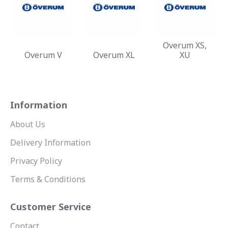
Overum XS,
Overum V
Overum XL
XU
Information
About Us
Delivery Information
Privacy Policy
Terms & Conditions
Customer Service
Contact