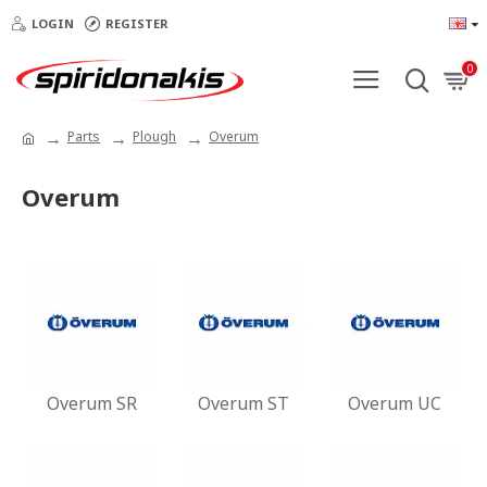
LOGIN
REGISTER
0
Parts
Plough
Overum
Overum
Overum SR
Overum ST
Overum UC