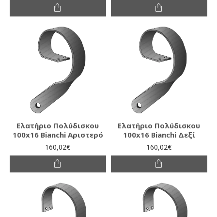
Ελατήριο Πολύδισκου
Ελατήριο Πολύδισκου
100x16 Bianchi Αριστερό
100x16 Bianchi Δεξί
160,02€
160,02€