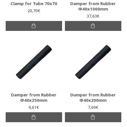
Clamp for Tube 70x70
Damper from Rubber
Φ40x1000mm
20,70€
37,63€
Damper from Rubber
Dumper from Rubber
Φ40x250mm
Φ40x200mm
9,61€
7,69€