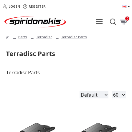
LOGIN
REGISTER
0
Parts
Terradisc
Terradisc Parts
Terradisc Parts
Terradisc Parts