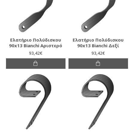
Ελατήριο Πολύδισκου
Ελατήριο Πολύδισκου
90x13 Bianchi Αριστερό
90x13 Bianchi Δεξί
93,42€
93,42€