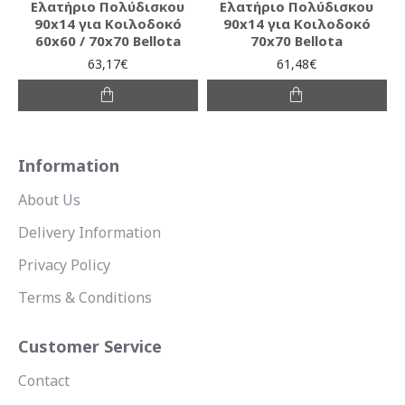
Ελατήριο Πολύδισκου
Ελατήριο Πολύδισκου
90x14 για Κοιλοδοκό
90x14 για Κοιλοδοκό
60x60 / 70x70 Bellota
70x70 Bellota
63,17€
61,48€
Information
About Us
Delivery Information
Privacy Policy
Terms & Conditions
Customer Service
Contact