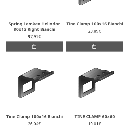
Spring Lemken Heliodor
Tine Clamp 100x16 Bianchi
90x13 Right Bianchi
23,89€
97,91€
Tine Clamp 100x16 Bianchi
TINE CLAMP 60x60
26,04€
19,01€