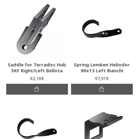
Saddle for Terradisc Hub
Spring Lemken Heliodor
SKF Right/Left Bellota
90x13 Left Bianchi
62,16€
97,91€