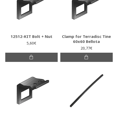
12512-KIT Bolt + Nut
Clamp for Terradisc Tine
60x60 Bellota
5,60€
20,77€