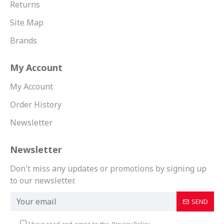
Returns
Site Map
Brands
My Account
My Account
Order History
Newsletter
Newsletter
Don't miss any updates or promotions by signing up
to our newsletter.
SEND