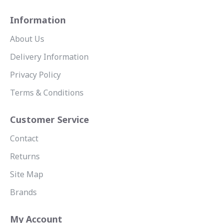
Information
About Us
Delivery Information
Privacy Policy
Terms & Conditions
Customer Service
Contact
Returns
Site Map
Brands
My Account