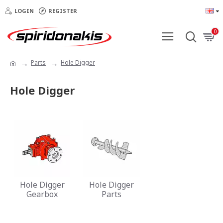
LOGIN
REGISTER
0
Parts
Hole Digger
Hole Digger
Hole Digger
Hole Digger
Gearbox
Parts