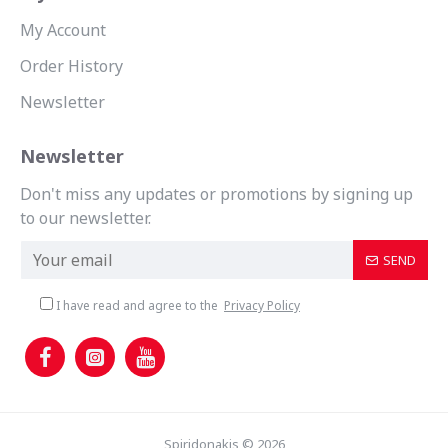
My Account
Order History
Newsletter
Newsletter
Don't miss any updates or promotions by signing up
to our newsletter.
SEND
I have read and agree to the
Privacy Policy
Spiridonakis © 2026