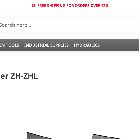
FREE SHIPPING FOR ORDERS OVER €50
EN TOOLS
INDUSTRIAL SUPPLIES
HYDRAULICS
er ZH-ZHL