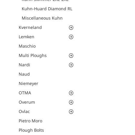
Kuhn-Huard Diamond RL
Miscellaneous Kuhn
Kverneland
Lemken
Maschio
Multi Ploughs
Nardi
Naud
Niemeyer
OTMA
Overum
Ovlac
Pietro Moro
Plough Bolts