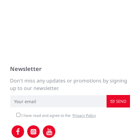
Newsletter
Don't miss any updates or promotions by signing
up to our newsletter.
SEND
I have read and agree to the
Privacy Policy