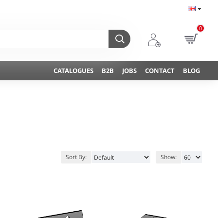
0
CATALOGUES
B2B
JOBS
CONTACT
BLOG
Sort By:
Show: