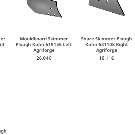
mer
Mouldboard Skimmer
Share Skimmer Plough
54
Plough Kuhn 619155 Left
Kuhn 631108 Right
Agriforge
Agriforge
26,04€
18,11€
ugh