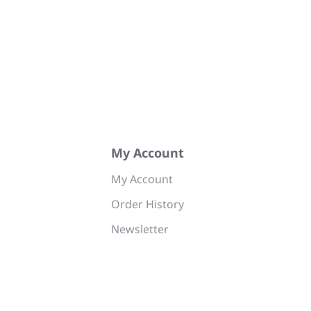
My Account
My Account
Order History
Newsletter