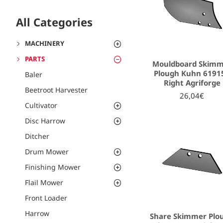
All Categories
MACHINERY
PARTS
Mouldboard Skim
Plough Kuhn 6191
Baler
Right Agriforge
Beetroot Harvester
26,04€
Cultivator
Disc Harrow
Ditcher
Drum Mower
Finishing Mower
Flail Mower
Front Loader
Harrow
Share Skimmer Plo