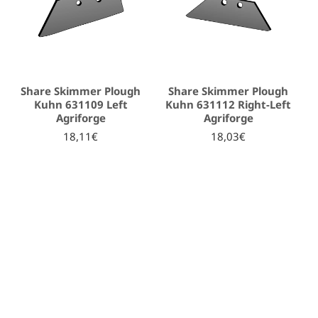
Share Skimmer Plough
Share Skimmer Plough
Kuhn 631109 Left
Kuhn 631112 Right-Left
Agriforge
Agriforge
18,11€
18,03€