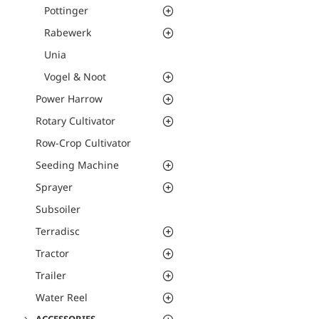
Pottinger
Rabewerk
Unia
Vogel & Noot
Power Harrow
Rotary Cultivator
Row-Crop Cultivator
Seeding Machine
Sprayer
Subsoiler
Terradisc
Tractor
Trailer
Water Reel