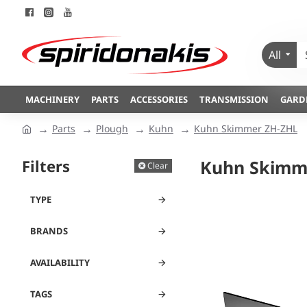
All
MACHINERY
PARTS
ACCESSORIES
TRANSMISSION
GARD
Parts
Plough
Kuhn
Kuhn Skimmer ZH-ZHL
Filters
Kuhn Skimm
Clear
TYPE
BRANDS
AVAILABILITY
TAGS