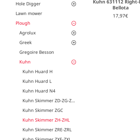
Kuhn 631112 Right-
Hole Digger
Bellota
Lawn mower
17,97€
Plough
Agrolux
Greek
Gregoire Besson
Kuhn
Kuhn Huard H
Kuhn Huard L
Kuhn Huard N4
Kuhn Skimmer ZD-ZG-ZU-ZF
Kuhn Skimmer ZGC
Kuhn Skimmer ZH-ZHL
Kuhn Skimmer ZRE-ZRL
Kuhn Skimmer ZXE-ZXL