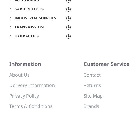
ACCESSORIES
GARDEN TOOLS
INDUSTRIAL SUPPLIES
TRANSMISSION
HYDRAULICS
Information
Customer Service
About Us
Contact
Delivery Information
Returns
Privacy Policy
Site Map
Terms & Conditions
Brands