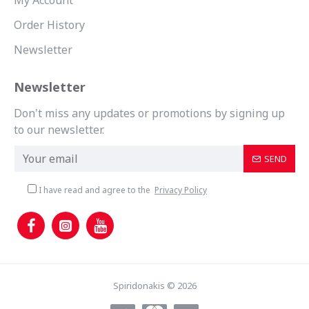
My Account
Order History
Newsletter
Newsletter
Don't miss any updates or promotions by signing up
to our newsletter.
SEND
I have read and agree to the
Privacy Policy
Spiridonakis © 2026