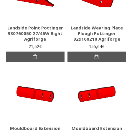
Landside Point Pottinger
Landside Wearing Plate
930760050 27/46W Right
Plough Pottinger
Agriforge
929100210 Agriforge
21,52€
155,64€
Mouldboard Extension
Mouldboard Extension