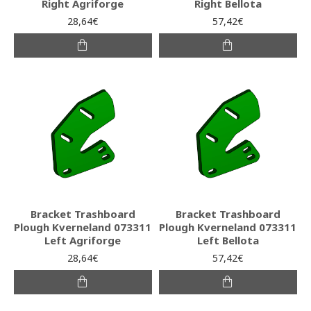
Right Agriforge
Right Bellota
28,64€
57,42€
Bracket Trashboard
Bracket Trashboard
Plough Kverneland 073311
Plough Kverneland 073311
Left Agriforge
Left Bellota
28,64€
57,42€