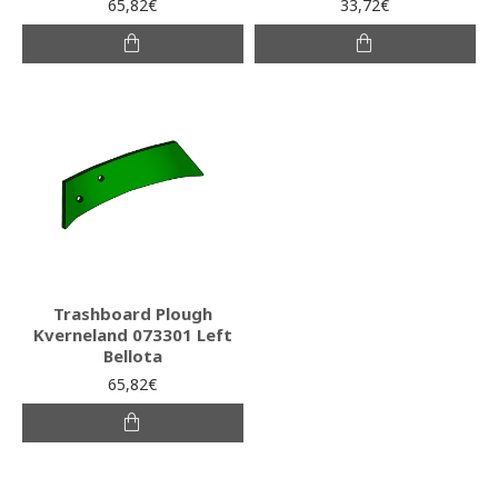
65,82€
33,72€
Trashboard Plough
Kverneland 073301 Left
Bellota
65,82€