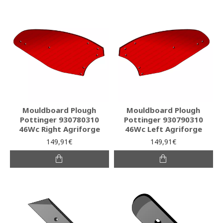
Mouldboard Plough
Mouldboard Plough
Pottinger 930780310
Pottinger 930790310
46Wc Right Agriforge
46Wc Left Agriforge
149,91€
149,91€