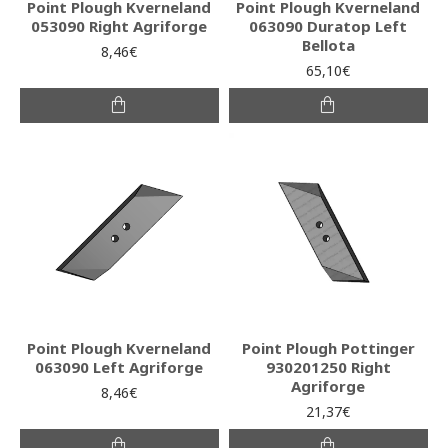
Point Plough Kverneland
Point Plough Kverneland
053090 Right Agriforge
063090 Duratop Left
Bellota
8,46€
65,10€
Point Plough Kverneland
Point Plough Pottinger
063090 Left Agriforge
930201250 Right
Agriforge
8,46€
21,37€