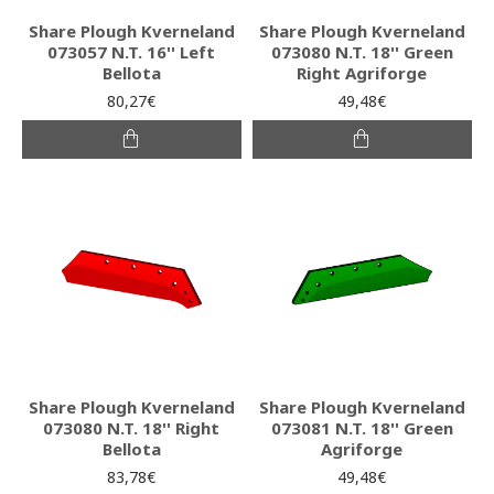
Share Plough Kverneland
Share Plough Kverneland
073057 N.T. 16'' Left
073080 N.T. 18'' Green
Bellota
Right Agriforge
80,27€
49,48€
Share Plough Kverneland
Share Plough Kverneland
073080 N.T. 18'' Right
073081 N.T. 18'' Green
Bellota
Agriforge
83,78€
49,48€