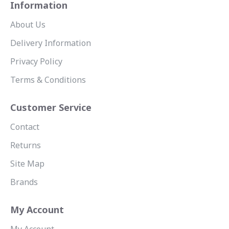
Information
About Us
Delivery Information
Privacy Policy
Terms & Conditions
Customer Service
Contact
Returns
Site Map
Brands
My Account