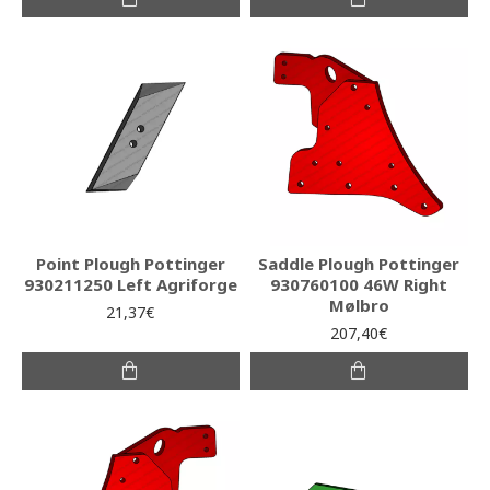
Point Plough Pottinger
Saddle Plough Pottinger
930211250 Left Agriforge
930760100 46W Right
Mølbro
21,37€
207,40€