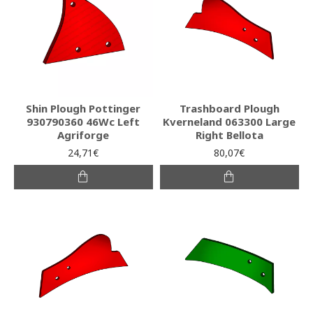
Shin Plough Pottinger
Trashboard Plough
930790360 46Wc Left
Kverneland 063300 Large
Agriforge
Right Bellota
24,71€
80,07€