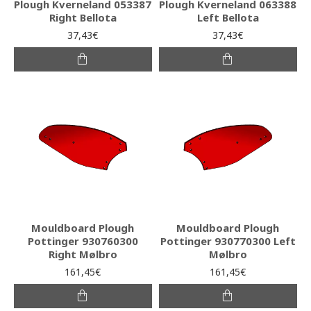
Plough Kverneland 053387
Plough Kverneland 063388
Right Bellota
Left Bellota
37,43€
37,43€
Mouldboard Plough
Mouldboard Plough
Pottinger 930760300
Pottinger 930770300 Left
Right Mølbro
Mølbro
161,45€
161,45€