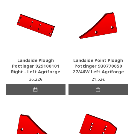
Landside Plough
Landside Point Plough
Pottinger 929100101
Pottinger 930770050
Right - Left Agriforge
27/46W Left Agriforge
36,22€
21,52€