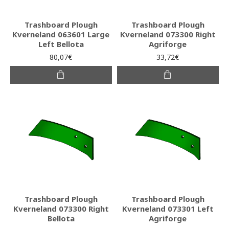
Trashboard Plough
Trashboard Plough
Kverneland 063601 Large
Kverneland 073300 Right
Left Bellota
Agriforge
80,07€
33,72€
Trashboard Plough
Trashboard Plough
Kverneland 073300 Right
Kverneland 073301 Left
Bellota
Agriforge