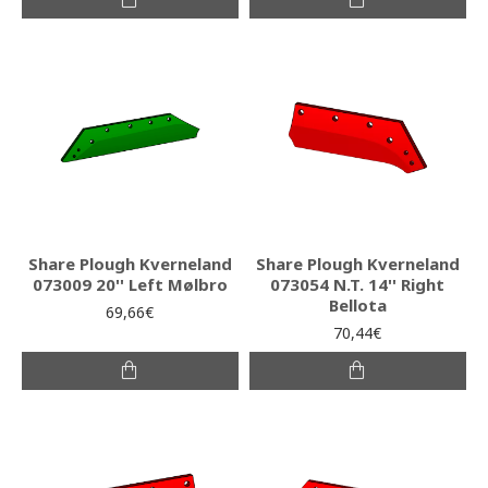
Share Plough Kverneland
Share Plough Kverneland
073009 20'' Left Mølbro
073054 N.T. 14'' Right
Bellota
69,66€
70,44€