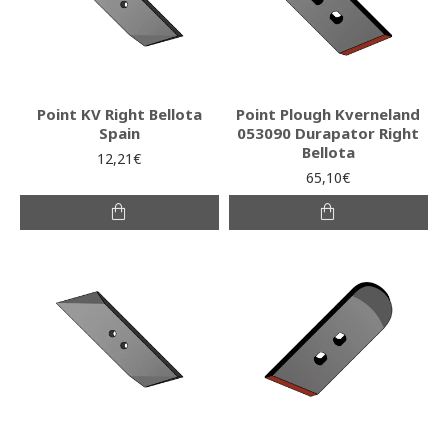
Point KV Right Bellota
Point Plough Kverneland
Spain
053090 Durapator Right
Bellota
12,21€
65,10€