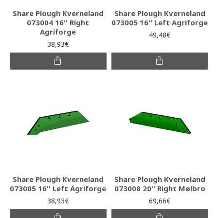
Share Plough Kverneland
Share Plough Kverneland
073004 16'' Right
073005 16'' Left Agriforge
Agriforge
49,48€
38,93€
Share Plough Kverneland
Share Plough Kverneland
073005 16'' Left Agriforge
073008 20'' Right Mølbro
38,93€
69,66€