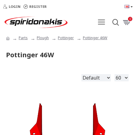
LOGIN
REGISTER
0
Parts
Plough
Pottinger
Pottinger 46W
Pottinger 46W