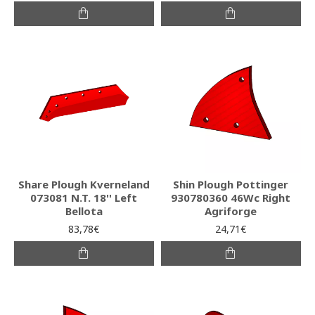
Share Plough Kverneland
Shin Plough Pottinger
073081 N.T. 18'' Left
930780360 46Wc Right
Bellota
Agriforge
83,78€
24,71€