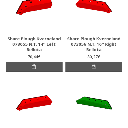
Share Plough Kverneland
Share Plough Kverneland
073055 N.T. 14'' Left
073056 N.T. 16'' Right
Bellota
Bellota
70,44€
80,27€