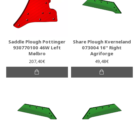
Saddle Plough Pottinger
Share Plough Kverneland
930770100 46W Left
073004 16'' Right
Mølbro
Agriforge
207,40€
49,48€