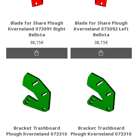
Blade for Share Plough
Blade for Share Plough
Kverneland 073091 Right
Kverneland 073092 Left
Bellota
Bellota
38,15€
38,15€
Bracket Trashboard
Bracket Trashboard
Plough Kverneland 073310
Plough Kverneland 073310