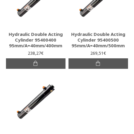
Hydraulic Double Acting
Hydraulic Double Acting
Cylinder 95400400
Cylinder 95400500
95mm/A=40mm/400mm
95mm/A=40mm/500mm
238,27€
269,51€