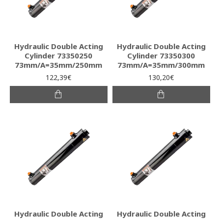
Hydraulic Double Acting
Hydraulic Double Acting
Cylinder 73350250
Cylinder 73350300
73mm/A=35mm/250mm
73mm/A=35mm/300mm
122,39€
130,20€
Hydraulic Double Acting
Hydraulic Double Acting