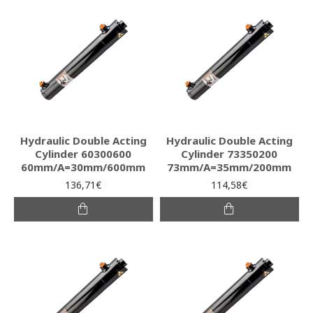
Hydraulic Double Acting
Hydraulic Double Acting
Cylinder 60300600
Cylinder 73350200
60mm/A=30mm/600mm
73mm/A=35mm/200mm
136,71€
114,58€