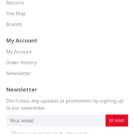
Returns
Site Map
Brands
My Account
My Account
Order History
Newsletter
Newsletter
Don't miss any updates or promotions by signing up
to our newsletter.
SEND