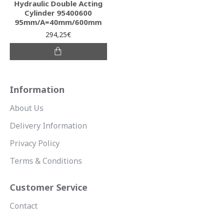
Hydraulic Double Acting
Cylinder 95400600
95mm/A=40mm/600mm
294,25€
Information
About Us
Delivery Information
Privacy Policy
Terms & Conditions
Customer Service
Contact