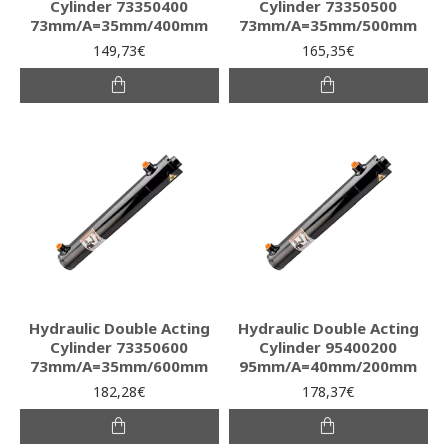
Cylinder 73350400
Cylinder 73350500
73mm/A=35mm/400mm
73mm/A=35mm/500mm
149,73€
165,35€
Hydraulic Double Acting
Hydraulic Double Acting
Cylinder 73350600
Cylinder 95400200
73mm/A=35mm/600mm
95mm/A=40mm/200mm
182,28€
178,37€