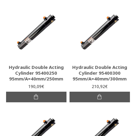
Hydraulic Double Acting
Hydraulic Double Acting
Cylinder 95400250
Cylinder 95400300
95mm/A=40mm/250mm
95mm/A=40mm/300mm
190,09€
210,92€