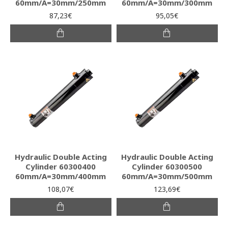
60mm/A=30mm/250mm
60mm/A=30mm/300mm
87,23€
95,05€
Hydraulic Double Acting
Hydraulic Double Acting
Cylinder 60300400
Cylinder 60300500
60mm/A=30mm/400mm
60mm/A=30mm/500mm
108,07€
123,69€