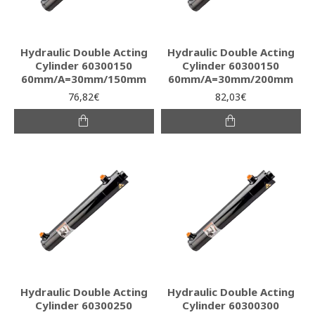
Hydraulic Double Acting
Hydraulic Double Acting
Cylinder 60300150
Cylinder 60300150
60mm/A=30mm/150mm
60mm/A=30mm/200mm
76,82€
82,03€
Hydraulic Double Acting
Hydraulic Double Acting
Cylinder 60300250
Cylinder 60300300