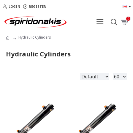
LOGIN
REGISTER
0
Hydraulic Cylinders
Hydraulic Cylinders