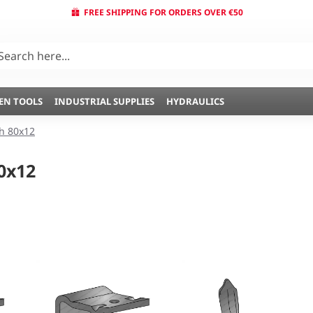
FREE SHIPPING FOR ORDERS OVER €50
EN TOOLS
INDUSTRIAL SUPPLIES
HYDRAULICS
 80x12
0x12