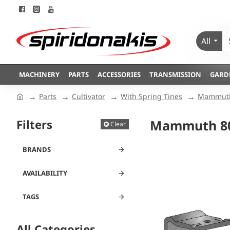
All
MACHINERY
PARTS
ACCESSORIES
TRANSMISSION
GARD
Parts
Cultivator
With Spring Tines
Mammuth
Filters
Mammuth 8
Clear
BRANDS
AVAILABILITY
TAGS
All Categories