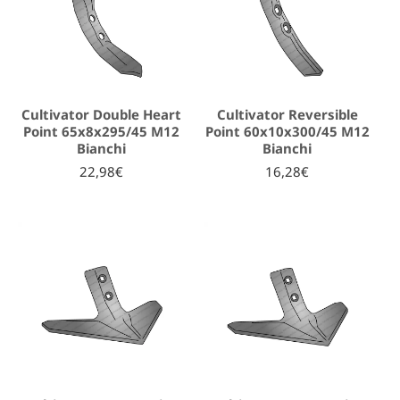
Cultivator Double Heart
Cultivator Reversible
Point 65x8x295/45 M12
Point 60x10x300/45 M12
Bianchi
Bianchi
22,98€
16,28€