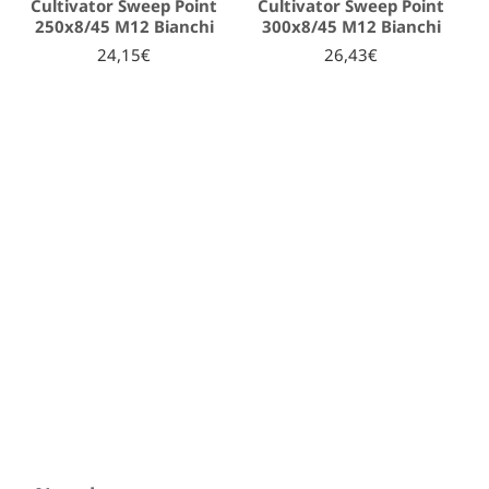
Cultivator Sweep Point
Cultivator Sweep Point
250x8/45 M12 Bianchi
300x8/45 M12 Bianchi
24,15€
26,43€