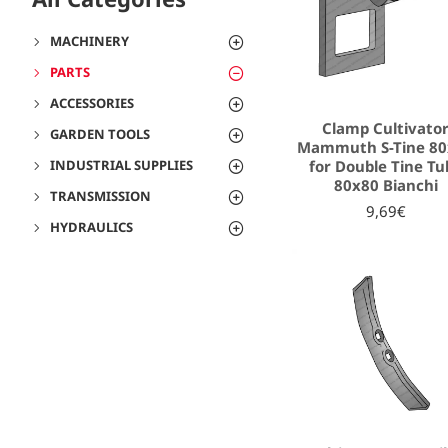
MACHINERY
PARTS
ACCESSORIES
Clamp Cultivato
GARDEN TOOLS
Mammuth S-Tine 80
for Double Tine Tu
INDUSTRIAL SUPPLIES
80x80 Bianchi
TRANSMISSION
9,69€
HYDRAULICS