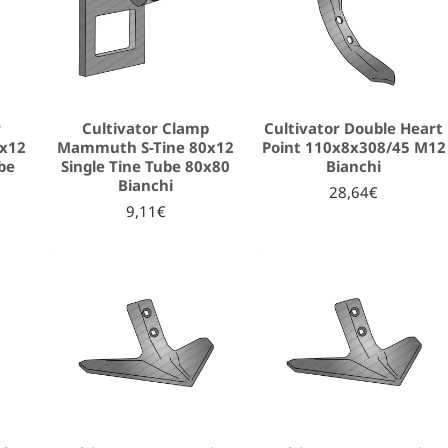
r
Cultivator Clamp
Cultivator Double Heart
x12
Mammuth S-Tine 80x12
Point 110x8x308/45 M12
be
Single Tine Tube 80x80
Bianchi
Bianchi
28,64€
9,11€