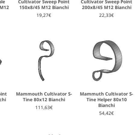
ble
Cultivator Sweep Point
Cultivator Sweep Point
 M12
150x8/45 M12 Bianchi
200x8/45 M12 Bianchi
19,27€
22,33€
oint
Mammouth Cultivator S-
Mammuth Cultivator S-
chi
Tine 80x12 Bianchi
Tine Helper 80x10
Bianchi
111,63€
54,42€