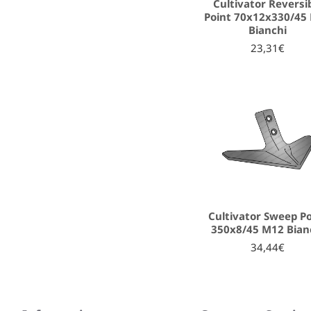
Cultivator Reversi
Point 70x12x330/45
Bianchi
23,31€
Cultivator Sweep P
350x8/45 M12 Bian
34,44€