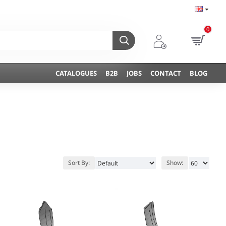
0
CATALOGUES
B2B
JOBS
CONTACT
BLOG
Sort By:
Show: