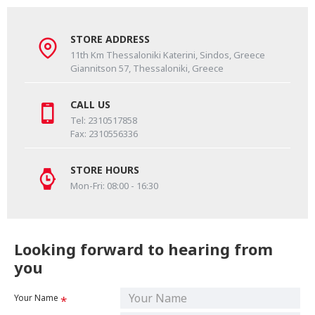
STORE ADDRESS
11th Km Thessaloniki Katerini, Sindos, Greece
Giannitson 57, Thessaloniki, Greece
CALL US
Tel: 2310517858
Fax: 2310556336
STORE HOURS
Mon-Fri: 08:00 - 16:30
Looking forward to hearing from
you
Your Name