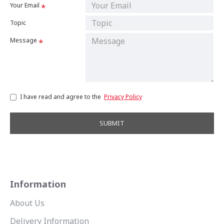
Your Email
Topic
Message
I have read and agree to the
Privacy Policy
SUBMIT
Information
About Us
Delivery Information