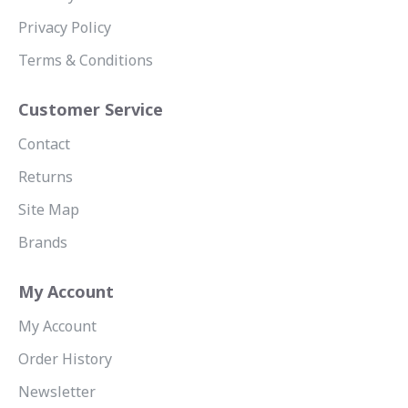
Privacy Policy
Terms & Conditions
Customer Service
Contact
Returns
Site Map
Brands
My Account
My Account
Order History
Newsletter