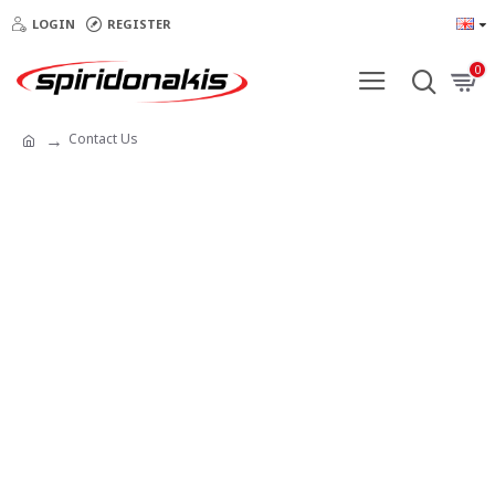
LOGIN
REGISTER
0
Contact Us