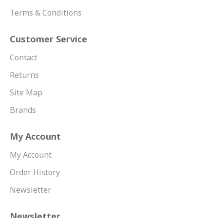
Terms & Conditions
Customer Service
Contact
Returns
Site Map
Brands
My Account
My Account
Order History
Newsletter
Newsletter