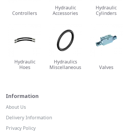
Hydraulic
Hydraulic
Controllers
Accessories
Cylinders
Hydraulic
Hydraulics
Hoes
Miscellaneous
Valves
Information
About Us
Delivery Information
Privacy Policy