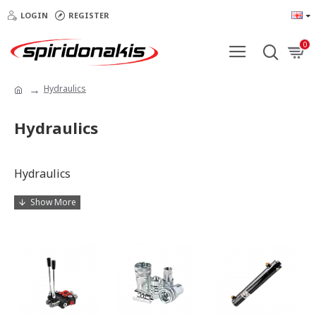
LOGIN
REGISTER
0
Hydraulics
Hydraulics
Hydraulics