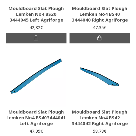
Mouldboard Slat Plough
Mouldboard Slat Plough
Lemken No4 BS20
Lemken No4 BS40
3444045 Left Agriforge
3444040 Right Agriforge
42,82€
47,35€
Mouldboard Slat Plough
Mouldboard Slat Plough
Lemken No4 BS403444041
Lemken No4 BS42
Left Agriforge
3444042 Right Agriforge
47,35€
58,78€