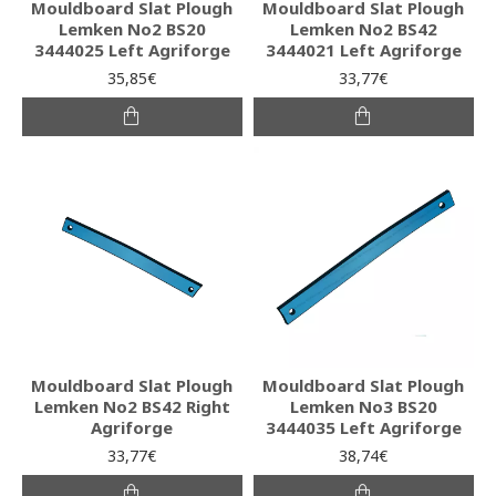
Mouldboard Slat Plough
Mouldboard Slat Plough
Lemken No2 BS20
Lemken No2 BS42
3444025 Left Agriforge
3444021 Left Agriforge
35,85€
33,77€
Mouldboard Slat Plough
Mouldboard Slat Plough
Lemken No2 BS42 Right
Lemken No3 BS20
Agriforge
3444035 Left Agriforge
33,77€
38,74€