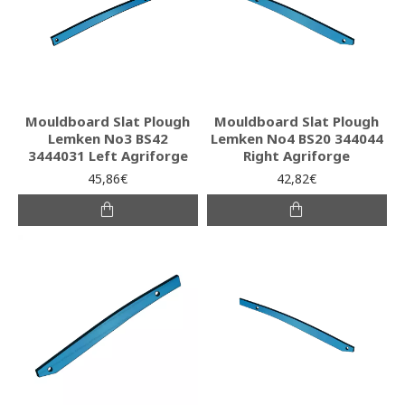
Mouldboard Slat Plough
Mouldboard Slat Plough
Lemken No3 BS42
Lemken No4 BS20 344044
3444031 Left Agriforge
Right Agriforge
45,86€
42,82€