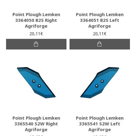
Point Plough Lemken
Point Plough Lemken
3364050 B2S Right
3364051 B2S Left
Agriforge
Agriforge
20,11€
20,11€
Point Plough Lemken
Point Plough Lemken
3365540 S2W Right
3365541 S2W Left
Agriforge
Agriforge