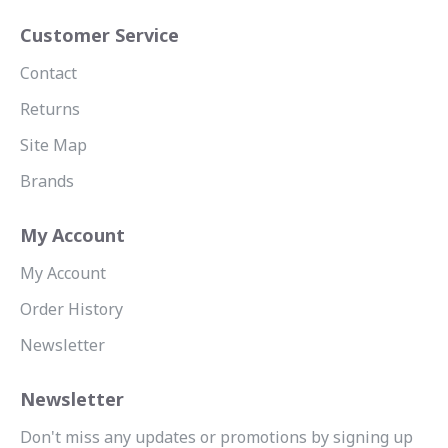
Customer Service
Contact
Returns
Site Map
Brands
My Account
My Account
Order History
Newsletter
Newsletter
Don't miss any updates or promotions by signing up