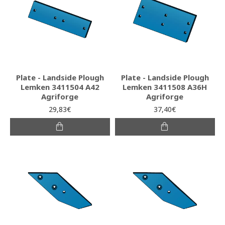
Plate - Landside Plough
Plate - Landside Plough
Lemken 3411504 A42
Lemken 3411508 A36H
Agriforge
Agriforge
29,83€
37,40€