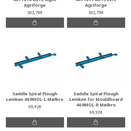
Agriforge
Agriforge
302,79€
302,79€
Saddle Spiral Plough
Saddle Spiral Plough
Lemken 469MOL-L Mølbro
Lemken for Mouldboard
469MOL-R Mølbro
69,92€
69,92€