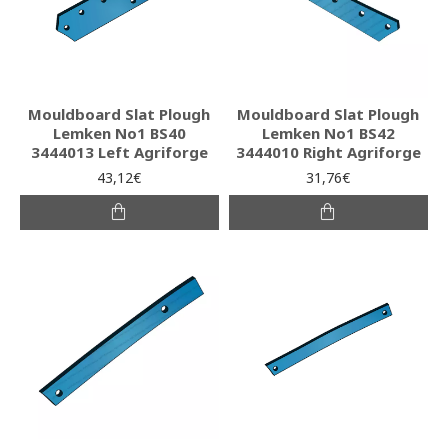
Mouldboard Slat Plough
Mouldboard Slat Plough
Lemken No1 BS40
Lemken No1 BS42
3444013 Left Agriforge
3444010 Right Agriforge
43,12€
31,76€