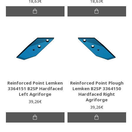
18,63€
18,63€
Reinforced Point Lemken
Reinforced Point Plough
3364151 B2SP Hardfaced
Lemken B2SP 3364150
Left Agriforge
Hardfaced Right
Agriforge
39,26€
39,26€