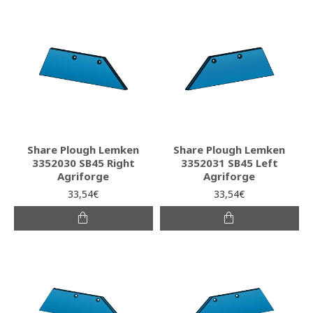
Share Plough Lemken
Share Plough Lemken
3352030 SB45 Right
3352031 SB45 Left
Agriforge
Agriforge
33,54€
33,54€