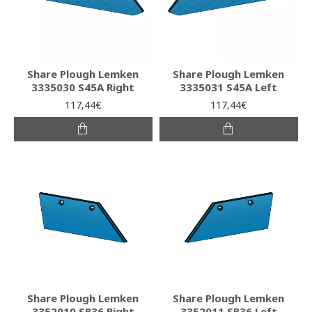
Share Plough Lemken
Share Plough Lemken
3335030 S45A Right
3335031 S45A Left
117,44€
117,44€
Share Plough Lemken
Share Plough Lemken
3352010 SB36 Right
3352011 SB36 Left