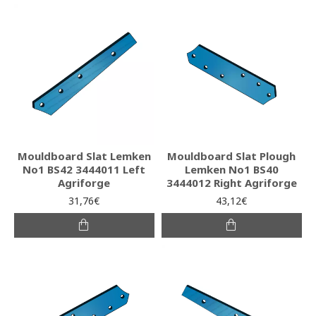
Mouldboard Slat Lemken
Mouldboard Slat Plough
No1 BS42 3444011 Left
Lemken No1 BS40
Agriforge
3444012 Right Agriforge
31,76€
43,12€