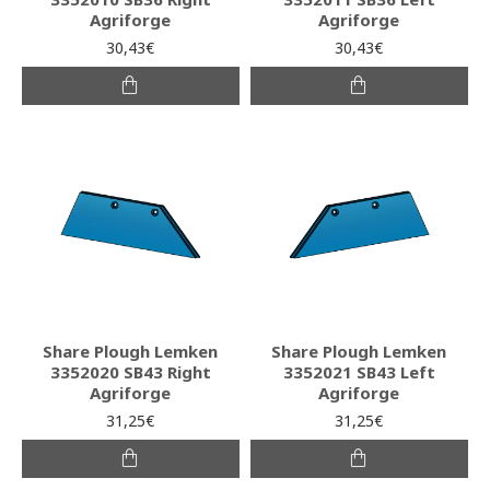
Agriforge
Agriforge
30,43€
30,43€
Share Plough Lemken
Share Plough Lemken
3352020 SB43 Right
3352021 SB43 Left
Agriforge
Agriforge
31,25€
31,25€