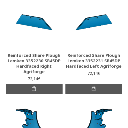
Reinforced Share Plough
Reinforced Share Plough
Lemken 3352230 SB45DP
Lemken 3352231 SB45DP
Hardfaced Right
Hardfaced Left Agriforge
Agriforge
72,14€
72,14€