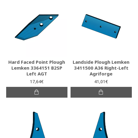
Hard Faced Point Plough
Landside Plough Lemken
Lemken 3364151 B2SP
3411500 A36 Right-Left
Left AGT
Agriforge
17,64€
41,01€