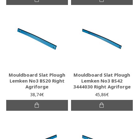
Mouldboard Slat Plough
Mouldboard Slat Plough
Lemken No3 BS20 Right
Lemken No3 BS42
Agriforge
3444030 Right Agriforge
38,74€
45,86€