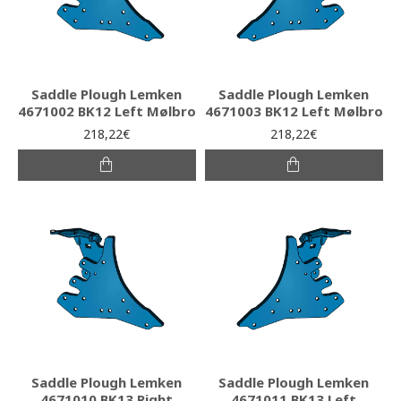
Saddle Plough Lemken
Saddle Plough Lemken
4671002 BK12 Left Mølbro
4671003 BK12 Left Mølbro
218,22€
218,22€
Saddle Plough Lemken
Saddle Plough Lemken
4671010 BK13 Right
4671011 BK13 Left