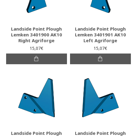
Landside Point Plough
Landside Point Plough
Lemken 3401900 AK10
Lemken 3401901 AK10
Right Agriforge
Left Agriforge
15,07€
15,07€
Landside Point Plough
Landside Point Plough