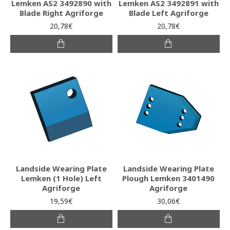
Lemken AS2 3492890 with
Lemken AS2 3492891 with
Blade Right Agriforge
Blade Left Agriforge
20,78€
20,78€
Landside Wearing Plate
Landside Wearing Plate
Lemken (1 Hole) Left
Plough Lemken 3401490
Agriforge
Agriforge
19,59€
30,06€