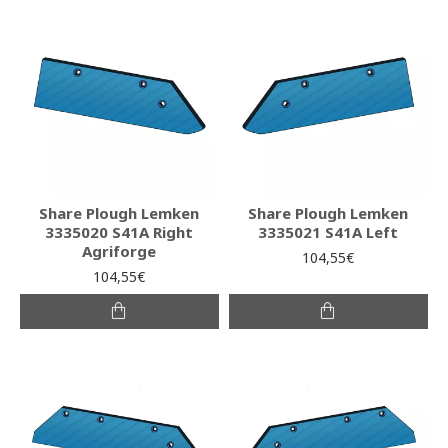
Share Plough Lemken
Share Plough Lemken
3335020 S41A Right
3335021 S41A Left
Agriforge
104,55€
104,55€