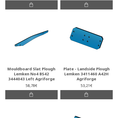
Mouldboard Slat Plough
Plate - Landside Plough
Lemken No4 BS42
Lemken 3411460 A42H
3444043 Left Agriforge
Agriforge
58,78€
53,21€