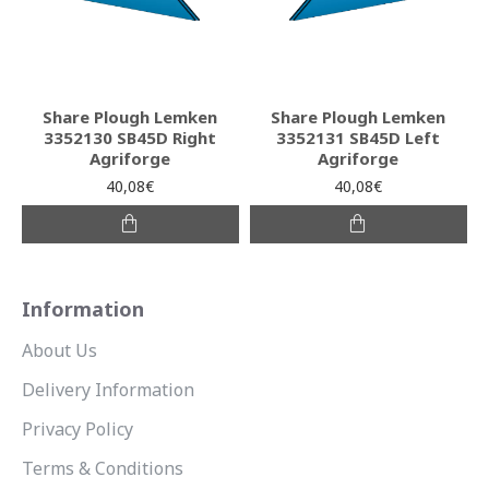
Share Plough Lemken
Share Plough Lemken
3352130 SB45D Right
3352131 SB45D Left
Agriforge
Agriforge
40,08€
40,08€
Information
About Us
Delivery Information
Privacy Policy
Terms & Conditions