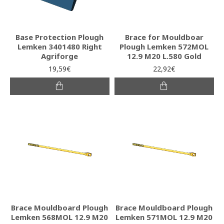
Base Protection Plough
Brace for Mouldboar
Lemken 3401480 Right
Plough Lemken 572MOL
Agriforge
12.9 M20 L.580 Gold
19,59€
22,92€
Brace Mouldboard Plough
Brace Mouldboard Plough
Lemken 568MOL 12.9 M20
Lemken 571MOL 12.9 M20