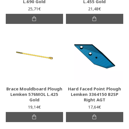
L.690 Gold
L.455 Gold
25,71€
21,48€
Brace Mouldboard Plough
Hard Faced Point Plough
Lemken 576MOL L.425
Lemken 3364150 B2SP
Gold
Right AGT
19,14€
17,64€