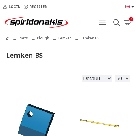
LOGIN
REGISTER
0
Parts
Plough
Lemken
Lemken BS
Lemken BS