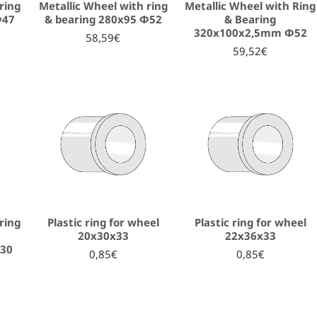
ring
Metallic Wheel with ring
Metallic Wheel with Ring
Φ47
& bearing 280x95 Φ52
& Bearing
320x100x2,5mm Φ52
58,59€
59,52€
ring
Plastic ring for wheel
Plastic ring for wheel
20x30x33
22x36x33
30
0,85€
0,85€