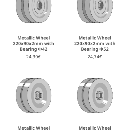
Metallic Wheel
Metallic Wheel
220x90x2mm with
220x90x2mm with
Bearing Φ42
Bearing Φ52
24,30€
24,74€
Metallic Wheel
Metallic Wheel