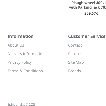
Plough wheel 400x
with Parking Jack 7
239,57€
Information
Customer Service
About Us
Contact
Delivery Information
Returns
Privacy Policy
Site Map
Terms & Conditions
Brands
Spiridonakis © 2026