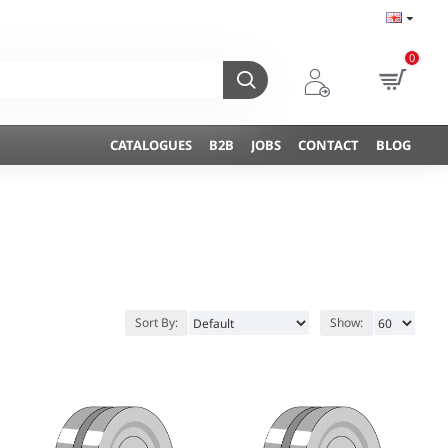
0
CATALOGUES
B2B
JOBS
CONTACT
BLOG
Sort By:
Show: