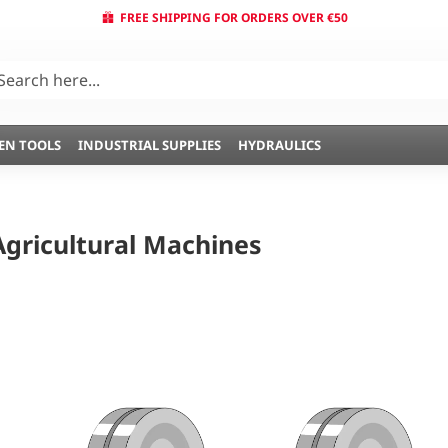
FREE SHIPPING FOR ORDERS OVER €50
EN TOOLS
INDUSTRIAL SUPPLIES
HYDRAULICS
Agricultural Machines