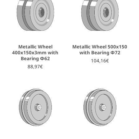
Metallic Wheel
Metallic Wheel 500x150
400x150x3mm with
with Bearing Φ72
Bearing Φ62
104,16€
88,97€