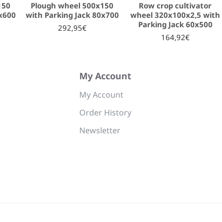
150
Plough wheel 500x150
Row crop cultivator
0x600
with Parking Jack 80x700
wheel 320x100x2,5 with
Parking Jack 60x500
292,95€
164,92€
My Account
My Account
Order History
Newsletter