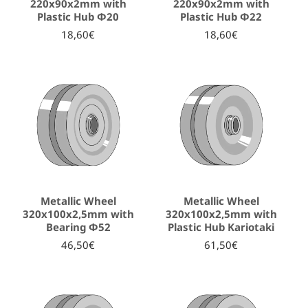
220x90x2mm with
220x90x2mm with
Plastic Hub Φ20
Plastic Hub Φ22
18,60€
18,60€
Metallic Wheel
Metallic Wheel
320x100x2,5mm with
320x100x2,5mm with
Bearing Φ52
Plastic Hub Kariotaki
46,50€
61,50€