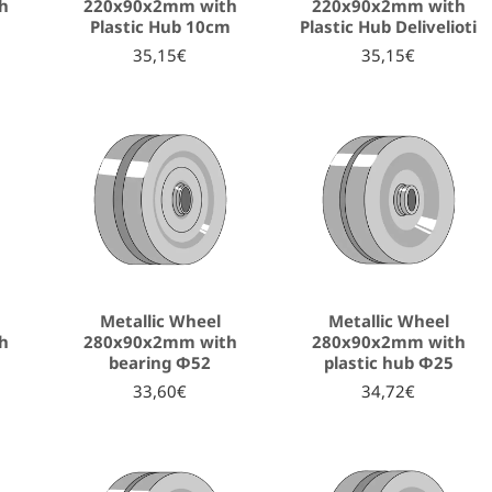
h
220x90x2mm with
220x90x2mm with
Plastic Hub 10cm
Plastic Hub Delivelioti
35,15€
35,15€
Metallic Wheel
Metallic Wheel
h
280x90x2mm with
280x90x2mm with
bearing Φ52
plastic hub Φ25
33,60€
34,72€