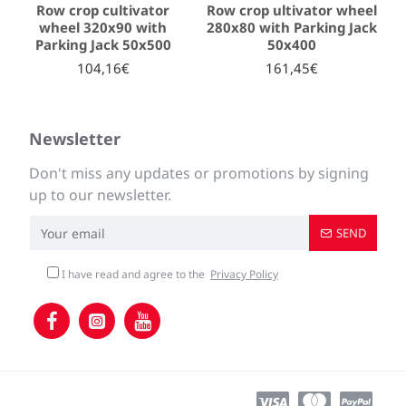
Row crop cultivator
Row crop ultivator wheel
wheel 320x90 with
280x80 with Parking Jack
Parking Jack 50x500
50x400
104,16€
161,45€
Newsletter
Don't miss any updates or promotions by signing
up to our newsletter.
SEND
I have read and agree to the
Privacy Policy