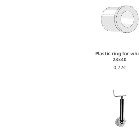
Plastic ring for wh
28x40
0,72€