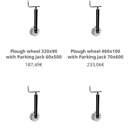
Plough wheel 320x90
Plough wheel 400x100
with Parking Jack 60x500
with Parking Jack 70x600
187,49€
233,06€