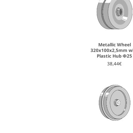
Metallic Wheel
320x100x2,5mm w
Plastic Hub Φ25
38,44€