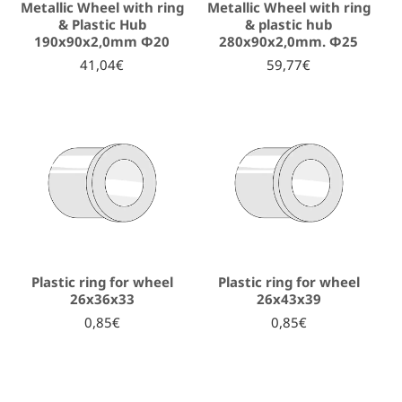
Metallic Wheel with ring
Metallic Wheel with ring
& Plastic Hub
& plastic hub
190x90x2,0mm Φ20
280x90x2,0mm. Φ25
41,04€
59,77€
Plastic ring for wheel
Plastic ring for wheel
26x36x33
26x43x39
0,85€
0,85€