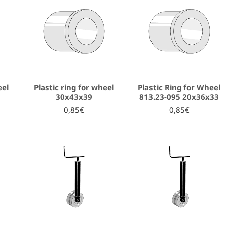
eel
Plastic ring for wheel
Plastic Ring for Wheel
30x43x39
813.23-095 20x36x33
0,85€
0,85€