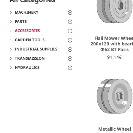
MACHINERY
PARTS
ACCESSORIES
Flail Mower Whee
GARDEN TOOLS
200x120 with bear
Φ62 ΒΤ Patis
INDUSTRIAL SUPPLIES
91,14€
TRANSMISSION
HYDRAULICS
Metallic Wheel