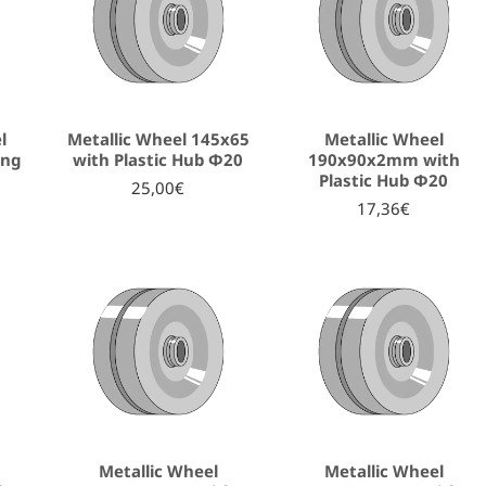
l
Metallic Wheel 145x65
Metallic Wheel
ing
with Plastic Hub Φ20
190x90x2mm with
Plastic Hub Φ20
25,00€
17,36€
Metallic Wheel
Metallic Wheel