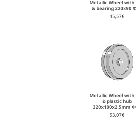
Metallic Wheel with 
& bearing 220x90 
45,57€
Metallic Wheel with 
& plastic hub
320x100x2,5mm Φ
53,07€