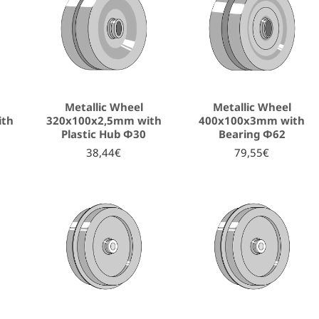
Metallic Wheel
Metallic Wheel
ith
320x100x2,5mm with
400x100x3mm with
Plastic Hub Φ30
Bearing Φ62
38,44€
79,55€