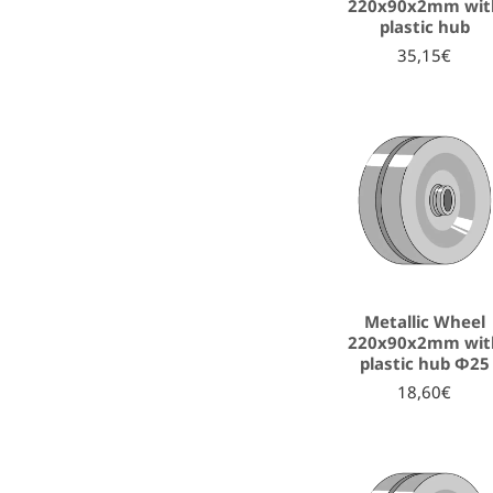
220x90x2mm wit
plastic hub
35,15€
Metallic Wheel
220x90x2mm wit
plastic hub Φ25
18,60€