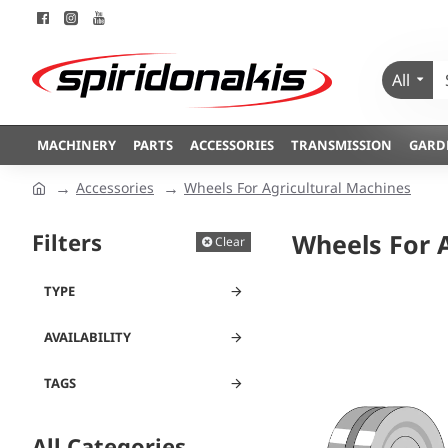
All
MACHINERY
PARTS
ACCESSORIES
TRANSMISSION
GARD
Accessories
Wheels For Agricultural Machines
Filters
Wheels For 
Clear
TYPE
AVAILABILITY
TAGS
All Categories