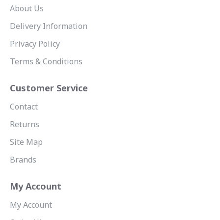
About Us
Delivery Information
Privacy Policy
Terms & Conditions
Customer Service
Contact
Returns
Site Map
Brands
My Account
My Account