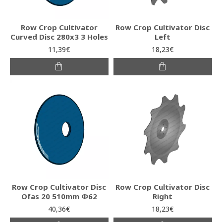
Row Crop Cultivator
Row Crop Cultivator Disc
Curved Disc 280x3 3 Holes
Left
11,39€
18,23€
Row Crop Cultivator Disc
Row Crop Cultivator Disc
Ofas 20 510mm Φ62
Right
40,36€
18,23€