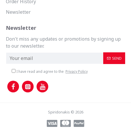
Order History
Newsletter
Newsletter
Don't miss any updates or promotions by signing up
to our newsletter.
SEND
I have read and agree to the
Privacy Policy
Spiridonakis © 2026