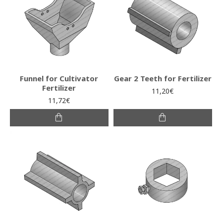
Funnel for Cultivator
Gear 2 Teeth for Fertilizer
Fertilizer
11,20€
11,72€