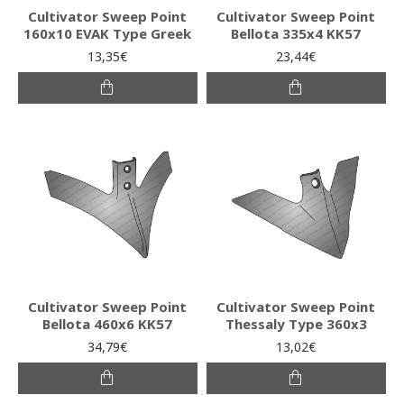
Cultivator Sweep Point
Cultivator Sweep Point
160x10 EVAK Type Greek
Bellota 335x4 KK57
13,35€
23,44€
Cultivator Sweep Point
Cultivator Sweep Point
Bellota 460x6 KK57
Thessaly Type 360x3
34,79€
13,02€