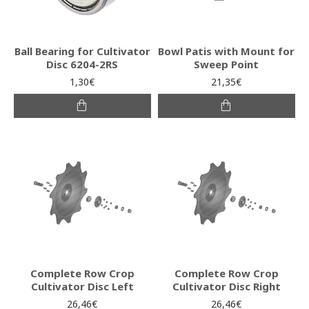
Ball Bearing for Cultivator
Bowl Patis with Mount for
Disc 6204-2RS
Sweep Point
1,30€
21,35€
Complete Row Crop
Complete Row Crop
Cultivator Disc Left
Cultivator Disc Right
26,46€
26,46€