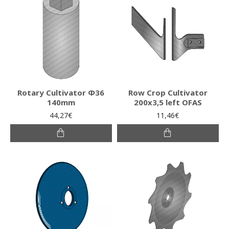
Rotary Cultivator Φ36
Row Crop Cultivator
140mm
200x3,5 left OFAS
44,27€
11,46€