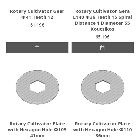
Rotary Cultivator Gear
Rotary Cultivator Gera
Φ41 Teeth 12
L140 Φ36 Teeth 15 Spiral
Distance 1 Diameter 55
61,19€
Koutsikos
65,10€
Rotary Cultivator Plate
Rotary Cultivator Plate
with Hexagon Hole Φ105
with Hexagon Hole Φ110
41mm
36mm