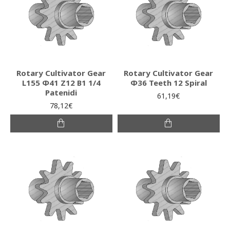
Rotary Cultivator Gear
Rotary Cultivator Gear
L155 Φ41 Ζ12 Β1 1/4
Φ36 Teeth 12 Spiral
Patenidi
61,19€
78,12€