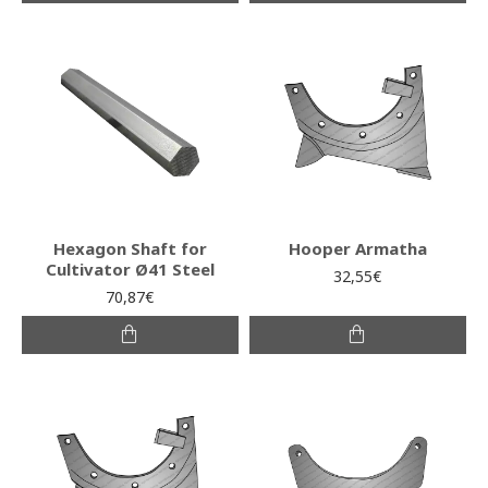
Hexagon Shaft for
Hooper Armatha
Cultivator Ø41 Steel
32,55€
70,87€