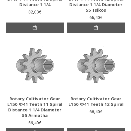
Distance 1 1/4
Distance 1 1/4 Diameter
55 Tsikos
82,03€
66,40€
Rotary Cultivator Gear
Rotary Cultivator Gear
L150 Φ41 Teeth 11 Spiral
L150 Φ41 Teeth 12 Spiral
Distance 1 1/4 Diameter
66,40€
55 Armatha
66,40€