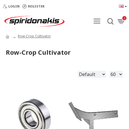
LOGIN
REGISTER
0
Row-Crop Cultivator
Row-Crop Cultivator