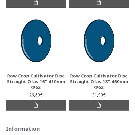
Row Crop Cultivator Disc
Row Crop Cultivator Disc
Straight Ofas 16'' 410mm
Straight Ofas 18'' 460mm
Φ62
Φ62
26,69€
31,90€
Information