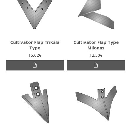
Cultivator Flap Trikala
Cultivator Flap Type
Type
Milonas
15,62€
12,50€