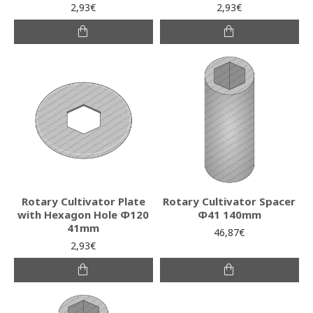
2,93€
2,93€
Rotary Cultivator Plate
Rotary Cultivator Spacer
with Hexagon Hole Φ120
Φ41 140mm
41mm
46,87€
2,93€