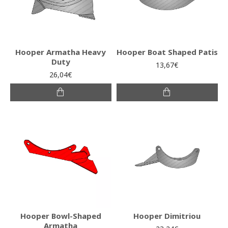
Hooper Armatha Heavy
Hooper Boat Shaped Patis
Duty
13,67€
26,04€
Hooper Bowl-Shaped
Hooper Dimitriou
Armatha