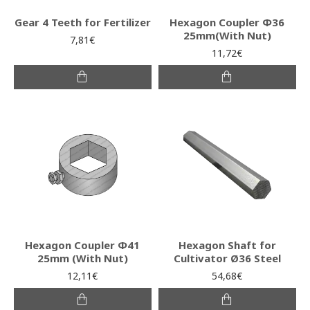
Gear 4 Teeth for Fertilizer
Hexagon Coupler Φ36
25mm(With Nut)
7,81€
11,72€
Hexagon Coupler Φ41
Hexagon Shaft for
25mm (With Nut)
Cultivator Ø36 Steel
12,11€
54,68€