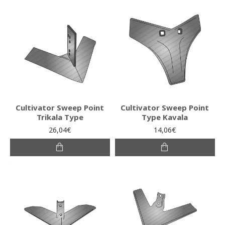
Cultivator Sweep Point
Cultivator Sweep Point
Trikala Type
Type Kavala
26,04€
14,06€