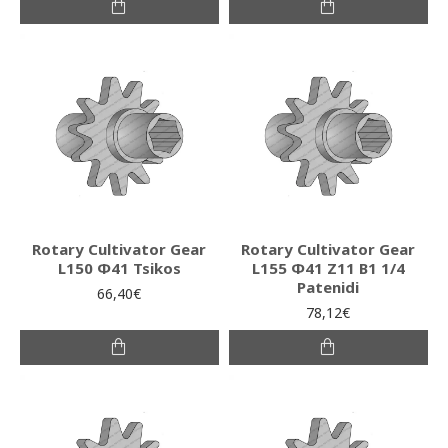
Rotary Cultivator Gear
Rotary Cultivator Gear
L150 Φ41 Tsikos
L155 Φ41 Ζ11 Β1 1/4
Patenidi
66,40€
78,12€