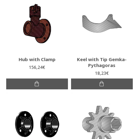
Hub with Clamp
Keel with Tip Gemka-
Pythagoras
156,24€
18,23€