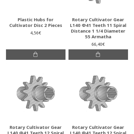
Plastic Hubs for
Rotary Cultivator Gear
Cultivator Disc 2 Pieces
L140 Φ41 Teeth 11 Spiral
Distance 1 1/4 Diameter
4,56€
55 Armatha
66,40€
Rotary Cultivator Gear
Rotary Cultivator Gear
L140 Φ41 Teeth 12 Spiral
L140 Φ41 Teeth 12 Spiral