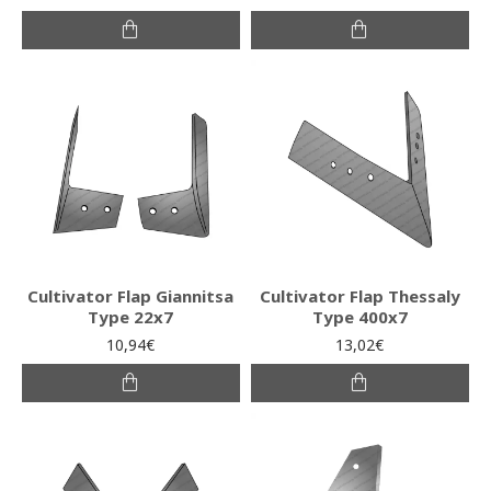
Cultivator Flap Giannitsa
Cultivator Flap Thessaly
Type 22x7
Type 400x7
10,94€
13,02€