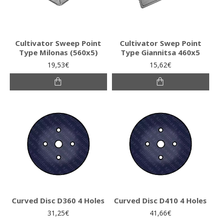
Cultivator Sweep Point
Cultivator Swep Point
Type Milonas (560x5)
Type Giannitsa 460x5
19,53€
15,62€
Curved Disc D360 4 Holes
Curved Disc D410 4 Holes
31,25€
41,66€