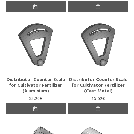
Distributor Counter Scale
Distributor Counter Scale
for Cultivator Fertilizer
for Cultivator Fertilizer
(Aluminium)
(Cast Metal)
33,20€
15,62€