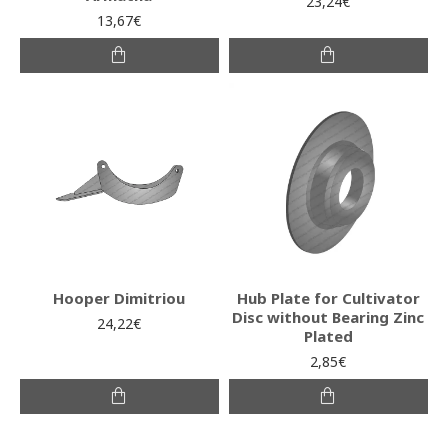
23,24€
13,67€
Hooper Dimitriou
Hub Plate for Cultivator
Disc without Bearing Zinc
24,22€
Plated
2,85€