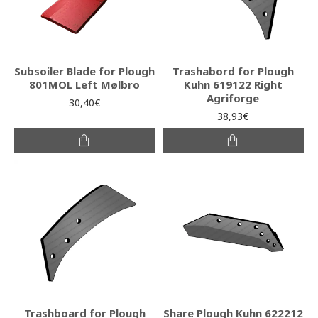
Subsoiler Blade for Plough
Trashabord for Plough
801MOL Left Mølbro
Kuhn 619122 Right
Agriforge
30,40€
38,93€
Trashboard for Plough
Share Plough Kuhn 622212