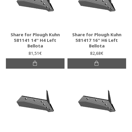
Share for Plough Kuhn
Share for Plough Kuhn
581141 14'' H4 Left
581417 16'' H6 Left
Bellota
Bellota
81,51€
82,68€