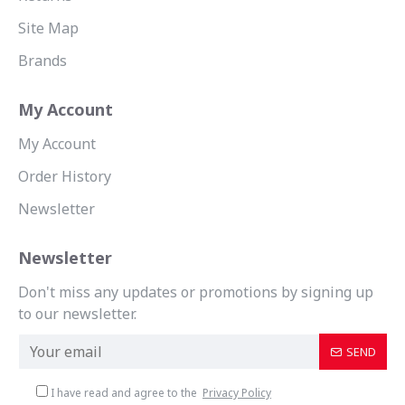
Site Map
Brands
My Account
My Account
Order History
Newsletter
Newsletter
Don't miss any updates or promotions by signing up
to our newsletter.
SEND
I have read and agree to the
Privacy Policy