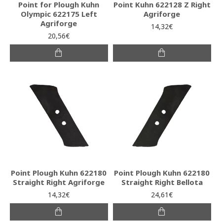
Point for Plough Kuhn
Point Kuhn 622128 Z Right
Olympic 622175 Left
Agriforge
Agriforge
14,32€
20,56€
Point Plough Kuhn 622180
Point Plough Kuhn 622180
Straight Right Agriforge
Straight Right Bellota
14,32€
24,61€