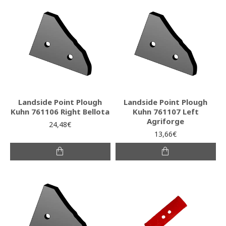
Landside Point Plough
Landside Point Plough
Kuhn 761106 Right Bellota
Kuhn 761107 Left
Agriforge
24,48€
13,66€