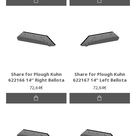
Share for Plough Kuhn
Share for Plough Kuhn
622166 14'' Right Bellota
622167 14'' Left Bellota
72,64€
72,64€