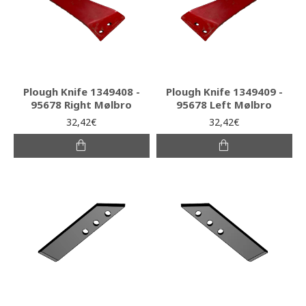
Plough Knife 1349408 -
Plough Knife 1349409 -
95678 Right Mølbro
95678 Left Mølbro
32,42€
32,42€