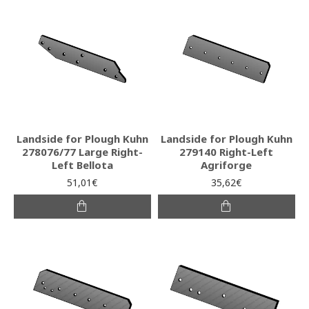
Landside for Plough Kuhn
Landside for Plough Kuhn
278076/77 Large Right-
279140 Right-Left
Left Bellota
Agriforge
51,01€
35,62€