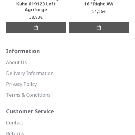
Kuhn 619123 Left
16'' Right AW
Agriforge
51,56€
38,93€
Information
About Us
Delivery Information
Privacy Policy
Terms & Conditions
Customer Service
Contact
Returns