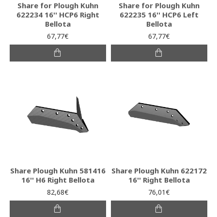
Share for Plough Kuhn
Share for Plough Kuhn
622234 16'' HCP6 Right
622235 16'' HCP6 Left
Bellota
Bellota
67,77€
67,77€
Share Plough Kuhn 581416
Share Plough Kuhn 622172
16'' H6 Right Bellota
16'' Right Bellota
82,68€
76,01€