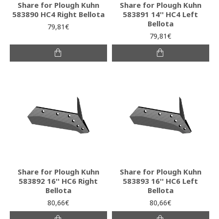
Share for Plough Kuhn
Share for Plough Kuhn
583890 HC4 Right Bellota
583891 14'' HC4 Left
Bellota
79,81€
79,81€
Share for Plough Kuhn
Share for Plough Kuhn
583892 16'' HC6 Right
583893 16'' HC6 Left
Bellota
Bellota
80,66€
80,66€