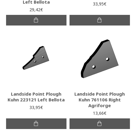
Left Bellota
33,95€
29,42€
Landside Point Plough
Landside Point Plough
Kuhn 223121 Left Bellota
Kuhn 761106 Right
Agriforge
33,95€
13,66€