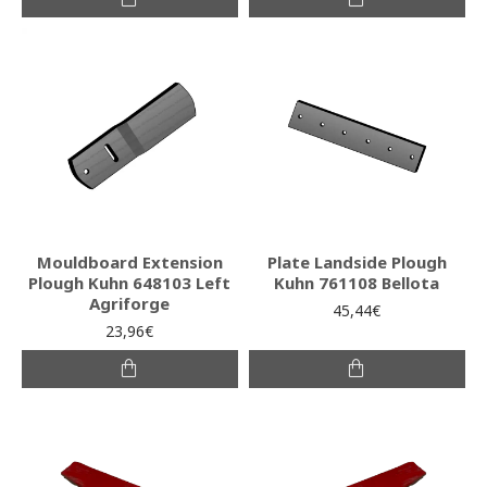
Mouldboard Extension
Plate Landside Plough
Plough Kuhn 648103 Left
Kuhn 761108 Bellota
Agriforge
45,44€
23,96€