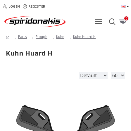
LOGIN
REGISTER
0
Parts
Plough
Kuhn
Kuhn Huard H
Kuhn Huard H