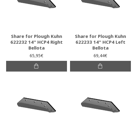
Share for Plough Kuhn
Share for Plough Kuhn
622232 14'' HCP4 Right
622233 14'' HCP4 Left
Bellota
Bellota
65,95€
69,44€