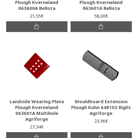
Plough Kverneland
Plough Kverneland
063600A Bellota
063601A Bellota
21,55€
58,00€
Landside Wearing Plate
Mouldboard Extension
Plough Kverneland
Plough Kuhn 648102 Right
063601A Multihole
Agriforge
Agriforge
23,96€
27,34€