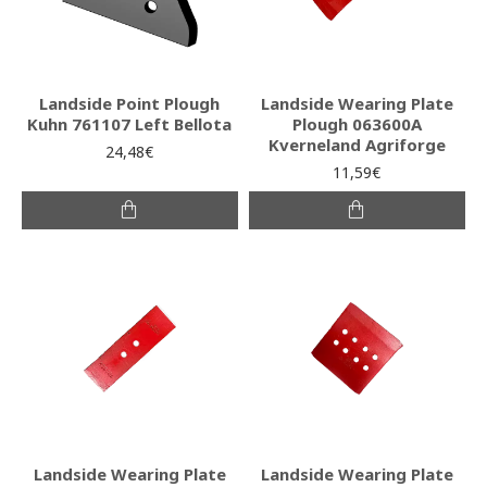
Landside Point Plough
Landside Wearing Plate
Kuhn 761107 Left Bellota
Plough 063600A
Kverneland Agriforge
24,48€
11,59€
Landside Wearing Plate
Landside Wearing Plate