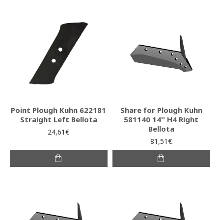
Point Plough Kuhn 622181
Share for Plough Kuhn
Straight Left Bellota
581140 14'' H4 Right
Bellota
24,61€
81,51€