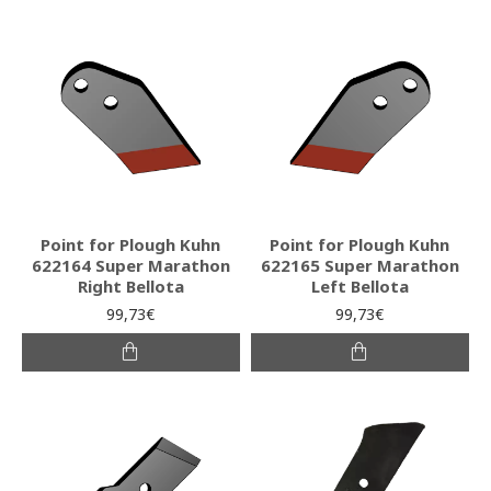
Point for Plough Kuhn
Point for Plough Kuhn
622164 Super Marathon
622165 Super Marathon
Right Bellota
Left Bellota
99,73€
99,73€