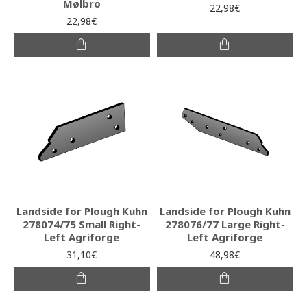
Mølbro
22,98€
22,98€
Landside for Plough Kuhn
Landside for Plough Kuhn
278074/75 Small Right-
278076/77 Large Right-
Left Agriforge
Left Agriforge
31,10€
48,98€