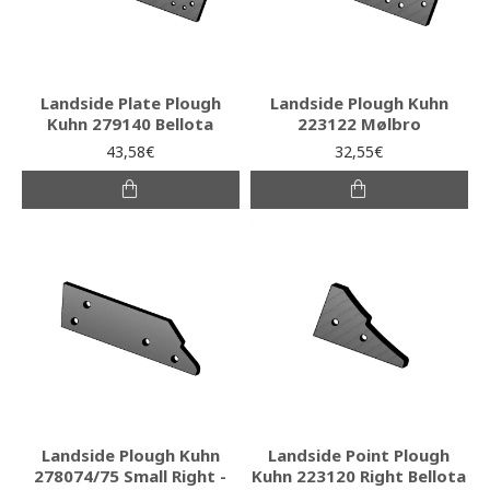
Landside Plate Plough
Landside Plough Kuhn
Kuhn 279140 Bellota
223122 Mølbro
43,58€
32,55€
Landside Plough Kuhn
Landside Point Plough
278074/75 Small Right -
Kuhn 223120 Right Bellota