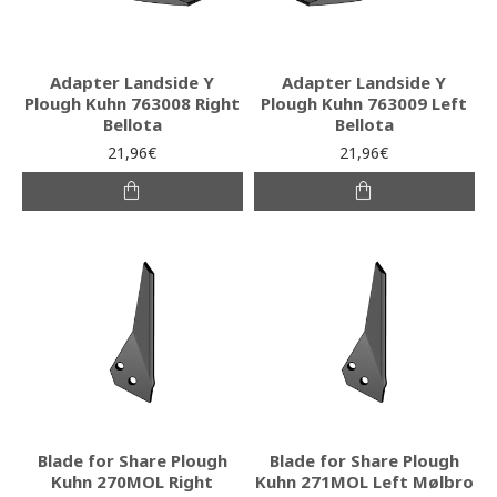
Adapter Landside Y
Adapter Landside Y
Plough Kuhn 763008 Right
Plough Kuhn 763009 Left
Bellota
Bellota
21,96€
21,96€
Blade for Share Plough
Blade for Share Plough
Kuhn 270MOL Right
Kuhn 271MOL Left Mølbro