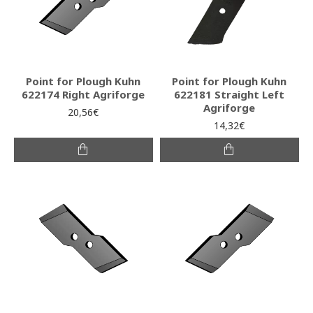
Point for Plough Kuhn
Point for Plough Kuhn
622174 Right Agriforge
622181 Straight Left
Agriforge
20,56€
14,32€