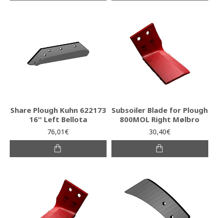
Share Plough Kuhn 622173
Subsoiler Blade for Plough
16'' Left Bellota
800MOL Right Mølbro
76,01€
30,40€