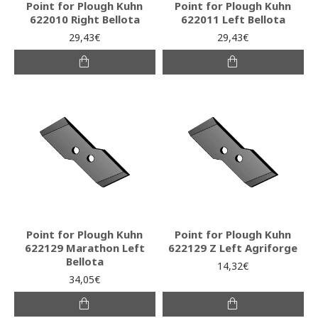
Point for Plough Kuhn
Point for Plough Kuhn
622010 Right Bellota
622011 Left Bellota
29,43€
29,43€
Point for Plough Kuhn
Point for Plough Kuhn
622129 Marathon Left
622129 Z Left Agriforge
Bellota
14,32€
34,05€