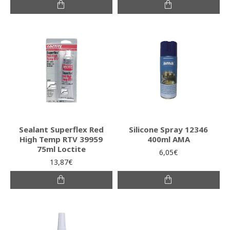
Sealant Superflex Red
Silicone Spray 12346
High Temp RTV 39959
400ml AMA
75ml Loctite
6,05€
13,87€