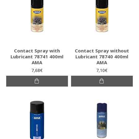
Contact Spray with
Contact Spray without
Lubricant 78741 400ml
Lubricant 78740 400ml
AMA
AMA
7,68€
7,10€