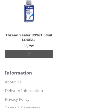
Thread Sealer 39961 50ml
LOXEAL
22,79€
Information
About Us
Delivery Information
Privacy Policy