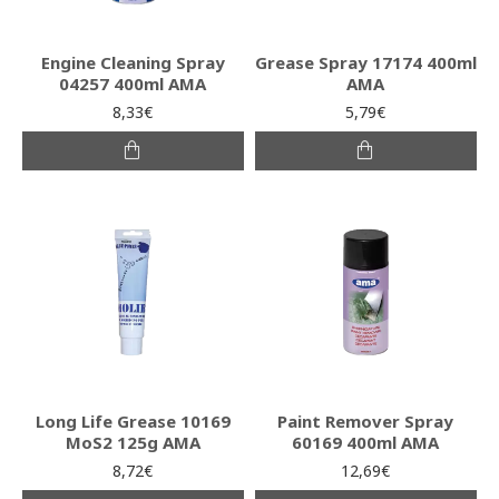
Engine Cleaning Spray
Grease Spray 17174 400ml
04257 400ml AMA
AMA
8,33€
5,79€
Long Life Grease 10169
Paint Remover Spray
MoS2 125g AMA
60169 400ml AMA
8,72€
12,69€