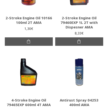
2-Stroke Engine Oil 10166
2-Stroke Engine Oil
100ml 2T AMA
79460EXP 1L 2T with
Dispesner AMA
1,30€
8,33€
4-Stroke Engine Oil
Antirust Spray 04253
79465EXP 600ml 4T AMA
400ml AMA