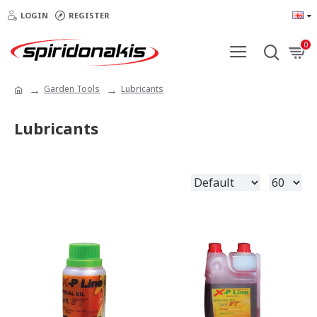
LOGIN
REGISTER
0
Garden Tools
Lubricants
Lubricants