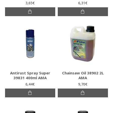
3,65€
6,31€
Antirust Spray Super
Chainsaw Oil 38902 2L
39831 400ml AMA
AMA
6,44€
9,70€