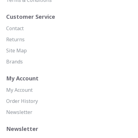
Terms & Conditions
Customer Service
Contact
Returns
Site Map
Brands
My Account
My Account
Order History
Newsletter
Newsletter