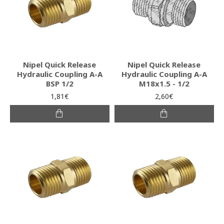
Nipel Quick Release
Nipel Quick Release
Hydraulic Coupling A-A
Hydraulic Coupling A-A
BSP 1/2
M18x1.5 - 1/2
1,81€
2,60€