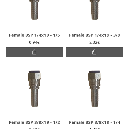
Female BSP 1/4x19 - 1/5
Female BSP 1/4x19 - 3/9
0,94€
2,32€
Female BSP 3/8x19 - 1/2
Female BSP 3/8x19 - 1/4