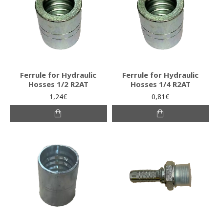
Ferrule for Hydraulic
Ferrule for Hydraulic
Hosses 1/2 R2AT
Hosses 1/4 R2AT
1,24€
0,81€