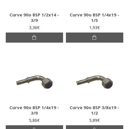
Curve 90o BSP 1/2x14 -
Curve 90o BSP 1/4x19 -
3/9
1/5
3,36€
1,93€
Curve 90o BSP 1/4x19 -
Curve 90o BSP 3/8x19 -
3/9
1/2
5,86€
5,89€