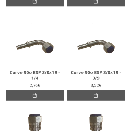
Curve 90o BSP 3/8x19 -
Curve 90o BSP 3/8x19 -
1/4
3/9
2,76€
3,52€