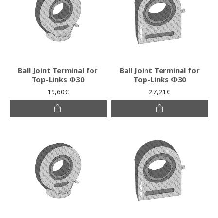
Ball Joint Terminal for
Ball Joint Terminal for
Top-Links Φ30
Top-Links Φ30
19,60€
27,21€