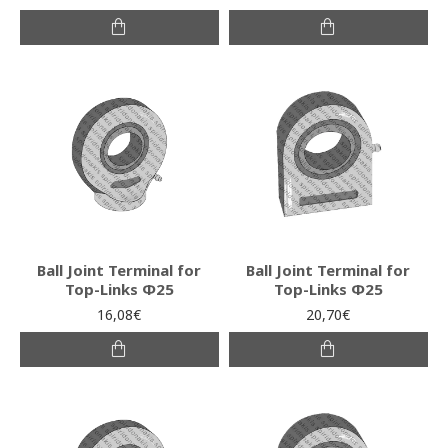
Ball Joint Terminal for
Ball Joint Terminal for
Top-Links Φ25
Top-Links Φ25
16,08€
20,70€