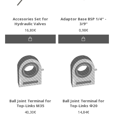
Accesories Set for
Adaptor Base BSP 1/4'' -
Hydraulic Valves
3/9''
16,80€
0,98€
Ball Joint Terminal for
Ball Joint Terminal for
Top-Links M35
Top-Links Φ20
40,30€
14,84€