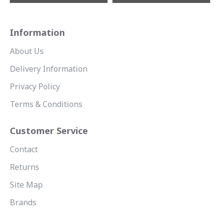
Information
About Us
Delivery Information
Privacy Policy
Terms & Conditions
Customer Service
Contact
Returns
Site Map
Brands