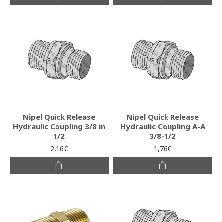
Nipel Quick Release
Nipel Quick Release
Hydraulic Coupling 3/8 in
Hydraulic Coupling A-A
1/2
3/8-1/2
2,16€
1,76€