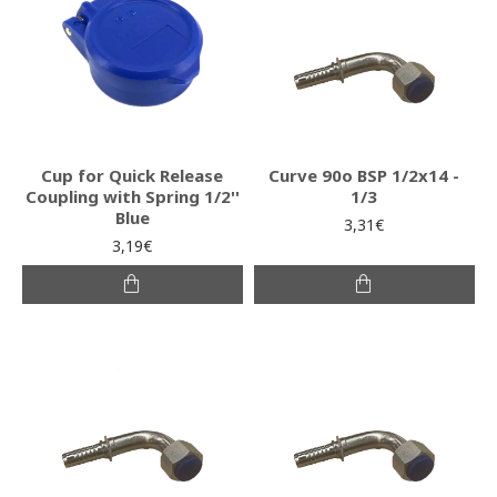
Cup for Quick Release
Curve 90o BSP 1/2x14 -
Coupling with Spring 1/2''
1/3
Blue
3,31€
3,19€