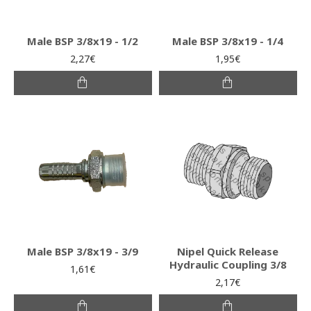
Male BSP 3/8x19 - 1/2
Male BSP 3/8x19 - 1/4
2,27€
1,95€
Male BSP 3/8x19 - 3/9
Nipel Quick Release
Hydraulic Coupling 3/8
1,61€
2,17€