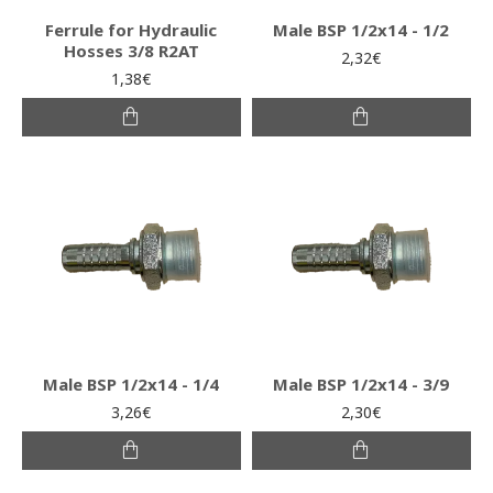
Ferrule for Hydraulic
Male BSP 1/2x14 - 1/2
Hosses 3/8 R2AT
2,32€
1,38€
Male BSP 1/2x14 - 1/4
Male BSP 1/2x14 - 3/9
3,26€
2,30€