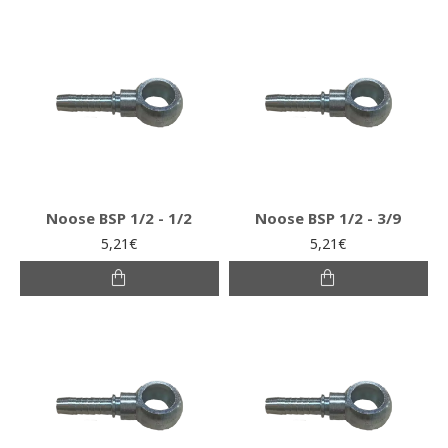
Noose BSP 1/2 - 1/2
Noose BSP 1/2 - 3/9
5,21€
5,21€