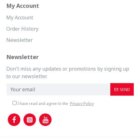
My Account
My Account
Order History
Newsletter
Newsletter
Don't miss any updates or promotions by signing up
to our newsletter.
SEND
I have read and agree to the
Privacy Policy