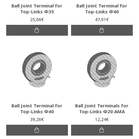
Ball Joint Terminal for
Ball Joint Terminal for
Top-Links Φ35
Top-Links Φ40
25,06€
47,91€
Ball Joint Terminal for
Ball Joint Terminals for
Top-Links Φ40
Top-Links Φ20 AMA
39,26€
12,24€