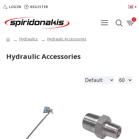
LOGIN
REGISTER
0
Hydraulics
Hydraulic Accessories
Hydraulic Accessories