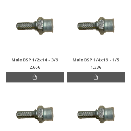
Male BSP 1/2x14 - 3/9
Male BSP 1/4x19 - 1/5
2,66€
1,33€