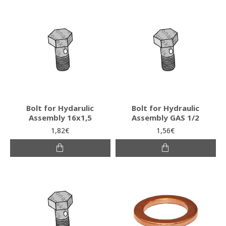
Bolt for Hydarulic
Bolt for Hydraulic
Assembly 16x1,5
Assembly GAS 1/2
1,82€
1,56€