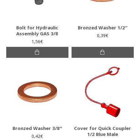
Bolt for Hydraulic
Bronzed Washer 1/2''
Assembly GAS 3/8
0,39€
1,56€
Bronzed Washer 3/8''
Cover for Quick Coupler
1/2 Blue Male
0,42€