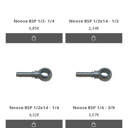
Noose BSP 1/2- 1/4
Noose BSP 1/2x14 - 1/2
6,85€
2,34€
Noose BSP 1/2x14 - 1/4
Noose BSP 1/4 - 3/9
4,32€
3,07€