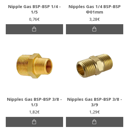
Nipple Gas BSP-BSP 1/4 -
Nipples Gas 1/4 BSP-BSP
1/5
Φ01mm
0,76€
3,28€
Nipples Gas BSP-BSP 3/8 -
Nipples Gas BSP-BSP 3/8 -
1/3
3/9
1,82€
1,29€