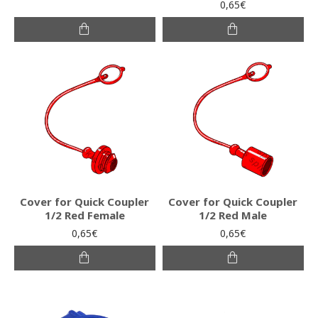
0,65€
Cover for Quick Coupler
Cover for Quick Coupler
1/2 Red Female
1/2 Red Male
0,65€
0,65€