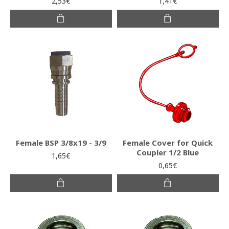
2,53€
1,41€
Female BSP 3/8x19 - 3/9
Female Cover for Quick
Coupler 1/2 Blue
1,65€
0,65€