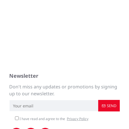
Newsletter
Don't miss any updates or promotions by signing
up to our newsletter.
SEND
I have read and agree to the
Privacy Policy