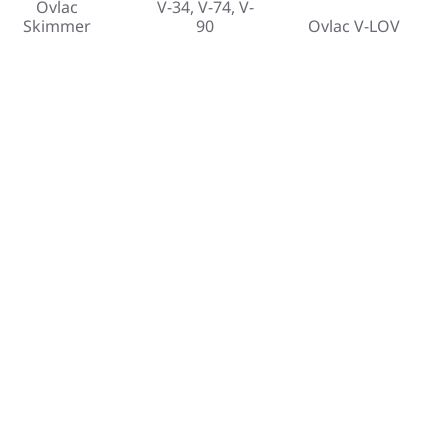
Ovlac
V-34, V-74, V-
Skimmer
90
Ovlac V-LOV