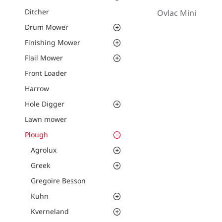
Ditcher
Ovlac Mini
Drum Mower
Finishing Mower
Flail Mower
Front Loader
Harrow
Hole Digger
Lawn mower
Plough
Agrolux
Greek
Gregoire Besson
Kuhn
Kverneland