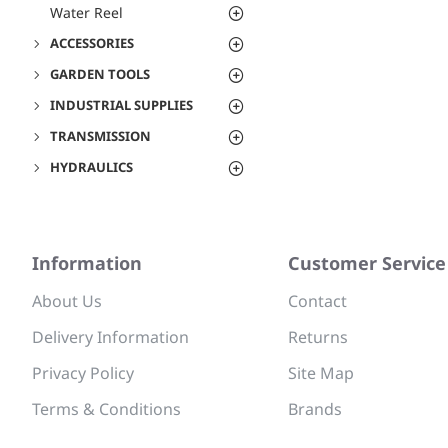
Water Reel
ACCESSORIES
GARDEN TOOLS
INDUSTRIAL SUPPLIES
TRANSMISSION
HYDRAULICS
Information
Customer Service
About Us
Contact
Delivery Information
Returns
Privacy Policy
Site Map
Terms & Conditions
Brands