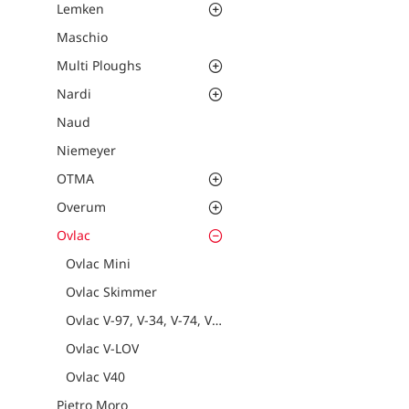
Lemken
Maschio
Multi Ploughs
Nardi
Naud
Niemeyer
OTMA
Overum
Ovlac
Ovlac Mini
Ovlac Skimmer
Ovlac V-97, V-34, V-74, V-90
Ovlac V-LOV
Ovlac V40
Pietro Moro