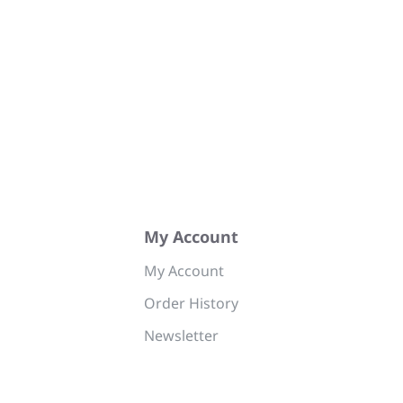
My Account
My Account
Order History
Newsletter