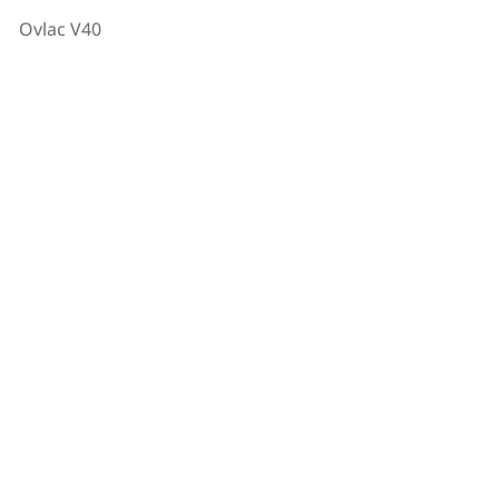
Ovlac V40