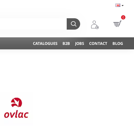
0
CATALOGUES
B2B
JOBS
CONTACT
BLOG