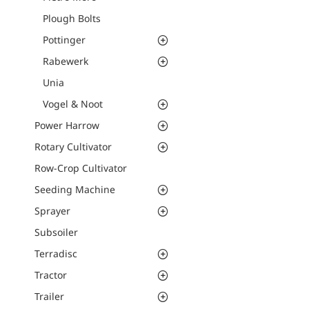
Plough Bolts
Pottinger
Rabewerk
Unia
Vogel & Noot
Power Harrow
Rotary Cultivator
Row-Crop Cultivator
Seeding Machine
Sprayer
Subsoiler
Terradisc
Tractor
Trailer