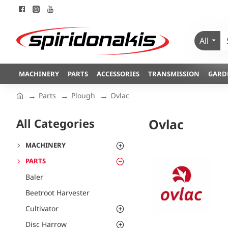
All
MACHINERY
PARTS
ACCESSORIES
TRANSMISSION
GARD
Parts
Plough
Ovlac
All Categories
Ovlac
MACHINERY
PARTS
Baler
Beetroot Harvester
Cultivator
Disc Harrow