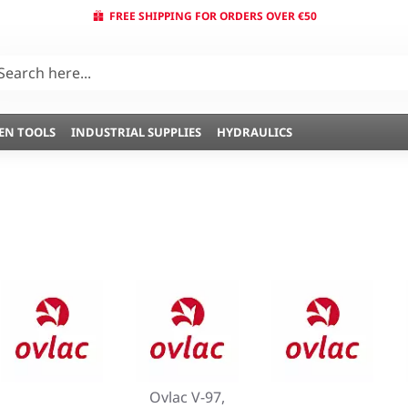
FREE SHIPPING FOR ORDERS OVER €50
EN TOOLS
INDUSTRIAL SUPPLIES
HYDRAULICS
Ovlac V-97,