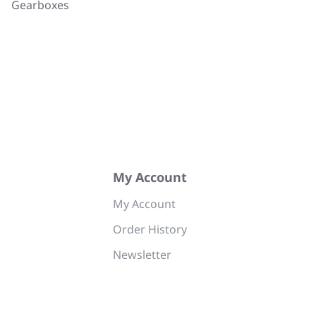
Gearboxes
My Account
My Account
Order History
Newsletter