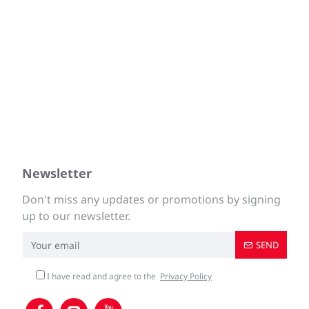
Newsletter
Don't miss any updates or promotions by signing
up to our newsletter.
SEND
I have read and agree to the
Privacy Policy