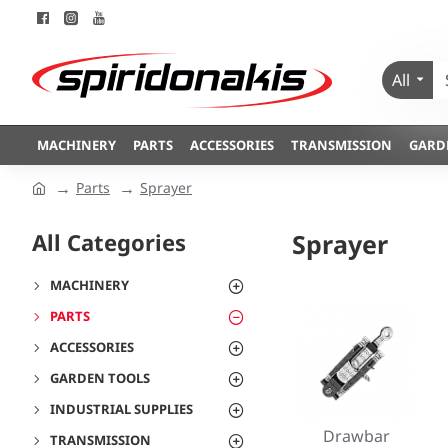
All
MACHINERY
PARTS
ACCESSORIES
TRANSMISSION
GARD
Parts
Sprayer
All Categories
Sprayer
MACHINERY
PARTS
ACCESSORIES
GARDEN TOOLS
INDUSTRIAL SUPPLIES
Drawbar
TRANSMISSION