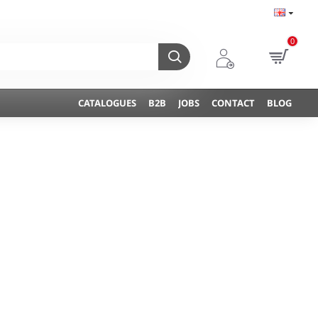
0
CATALOGUES
B2B
JOBS
CONTACT
BLOG