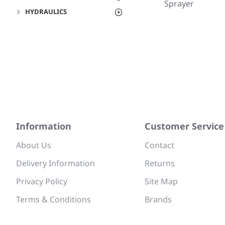
Sprayer
HYDRAULICS
Information
Customer Service
About Us
Contact
Delivery Information
Returns
Privacy Policy
Site Map
Terms & Conditions
Brands