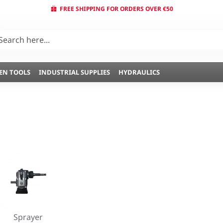
FREE SHIPPING FOR ORDERS OVER €50
EN TOOLS
INDUSTRIAL SUPPLIES
HYDRAULICS
Sprayer