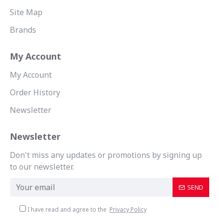
Site Map
Brands
My Account
My Account
Order History
Newsletter
Newsletter
Don't miss any updates or promotions by signing up
to our newsletter.
SEND
I have read and agree to the
Privacy Policy