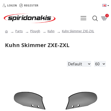
LOGIN
REGISTER
0
Parts
Plough
Kuhn
Kuhn Skimmer ZXE-ZXL
Kuhn Skimmer ZXE-ZXL