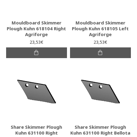
Mouldboard Skimmer
Mouldboard Skimmer
Plough Kuhn 618104 Right
Plough Kuhn 618105 Left
Agriforge
Agriforge
23,53€
23,53€
Share Skimmer Plough
Share Skimmer Plough
Kuhn 631100 Right
Kuhn 631100 Right Bellota