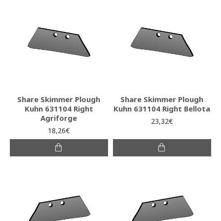
Share Skimmer Plough
Share Skimmer Plough
Kuhn 631104 Right
Kuhn 631104 Right Bellota
Agriforge
23,32€
18,26€