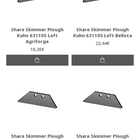
Share Skimmer Plough
Share Skimmer Plough
Kuhn 631105 Left
Kuhn 631105 Left Bellota
Agriforge
23,44€
18,26€
Share Skimmer Plough
Share Skimmer Plough