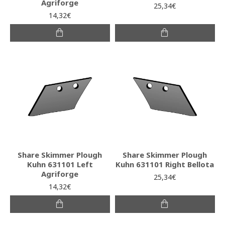
Agriforge
25,34€
14,32€
Share Skimmer Plough
Share Skimmer Plough
Kuhn 631101 Left
Kuhn 631101 Right Bellota
Agriforge
25,34€
14,32€