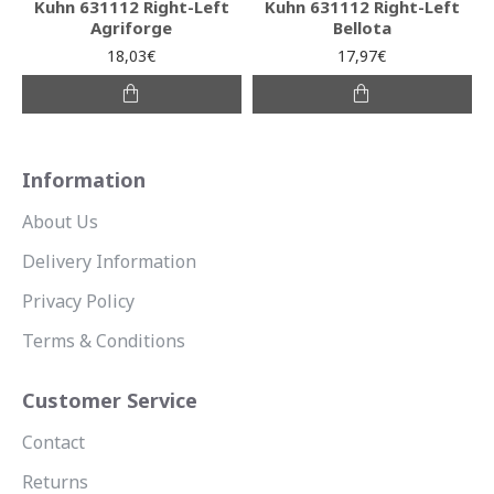
Kuhn 631112 Right-Left
Kuhn 631112 Right-Left
Agriforge
Bellota
18,03€
17,97€
Information
About Us
Delivery Information
Privacy Policy
Terms & Conditions
Customer Service
Contact
Returns