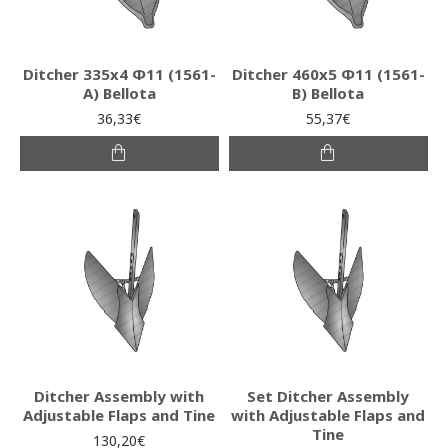
Ditcher 335x4 Φ11 (1561-
Ditcher 460x5 Φ11 (1561-
Α) Bellota
B) Bellota
36,33€
55,37€
Ditcher Assembly with
Set Ditcher Assembly
Adjustable Flaps and Tine
with Adjustable Flaps and
Tine
130,20€