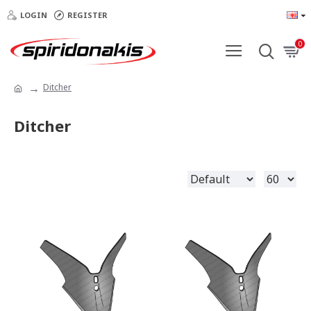
LOGIN
REGISTER
0
Ditcher
Ditcher