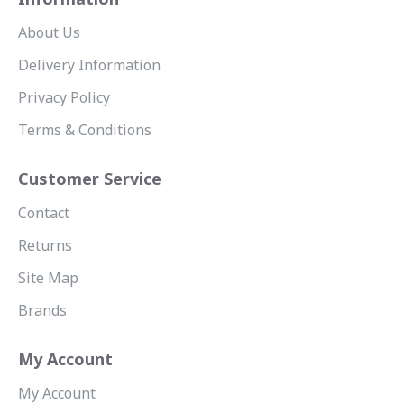
About Us
Delivery Information
Privacy Policy
Terms & Conditions
Customer Service
Contact
Returns
Site Map
Brands
My Account
My Account