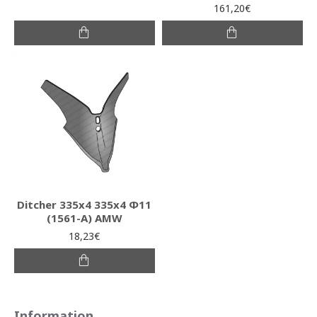
161,20€
Ditcher 335x4 335x4 Φ11
(1561-Α) AMW
18,23€
Information