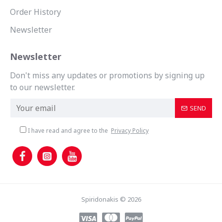
Order History
Newsletter
Newsletter
Don't miss any updates or promotions by signing up
to our newsletter.
SEND
I have read and agree to the
Privacy Policy
Spiridonakis © 2026