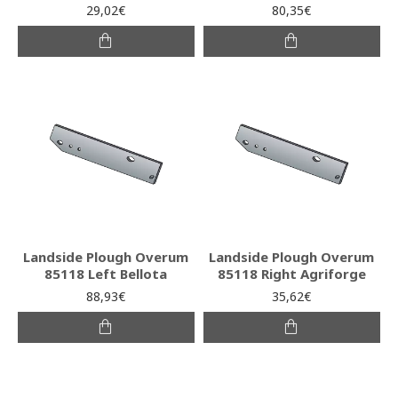
29,02€
80,35€
Landside Plough Overum
Landside Plough Overum
85118 Left Bellota
85118 Right Agriforge
88,93€
35,62€