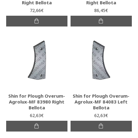
Right Bellota
Right Bellota
72,66€
86,45€
Shin for Plough Overum-
Shin for Plough Overum-
Agrolux-MF 83980 Right
Agrolux-MF 84083 Left
Bellota
Bellota
62,63€
62,63€