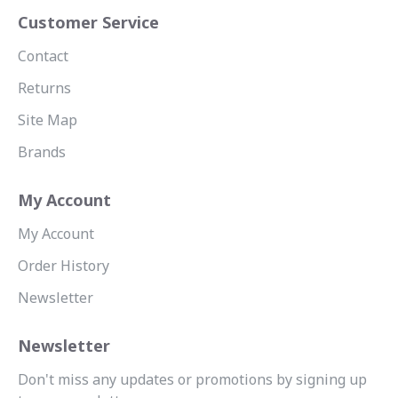
Customer Service
Contact
Returns
Site Map
Brands
My Account
My Account
Order History
Newsletter
Newsletter
Don't miss any updates or promotions by signing up