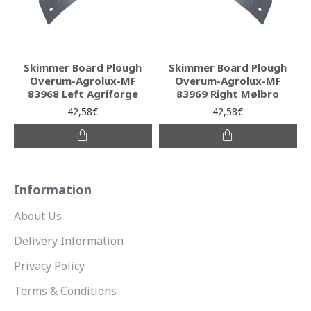
Skimmer Board Plough
Skimmer Board Plough
Overum-Agrolux-MF
Overum-Agrolux-MF
83968 Left Agriforge
83969 Right Mølbro
42,58€
42,58€
Information
About Us
Delivery Information
Privacy Policy
Terms & Conditions