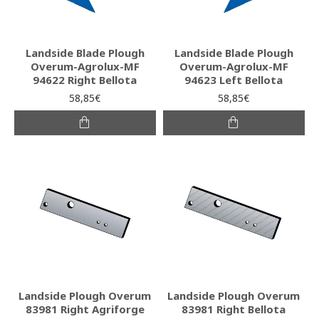
Landside Blade Plough
Landside Blade Plough
Overum-Agrolux-MF
Overum-Agrolux-MF
94622 Right Bellota
94623 Left Bellota
58,85€
58,85€
Landside Plough Overum
Landside Plough Overum
83981 Right Agriforge
83981 Right Bellota