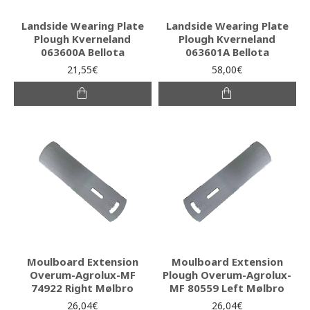
Landside Wearing Plate
Landside Wearing Plate
Plough Kverneland
Plough Kverneland
063600A Bellota
063601A Bellota
21,55€
58,00€
Moulboard Extension
Moulboard Extension
Overum-Agrolux-MF
Plough Overum-Agrolux-
74922 Right Mølbro
MF 80559 Left Mølbro
26,04€
26,04€