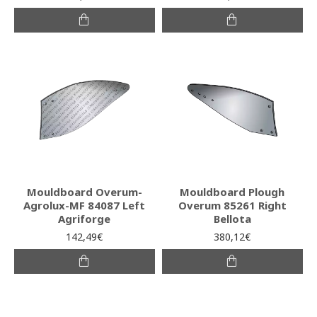
Mouldboard Overum-
Mouldboard Plough
Agrolux-MF 84087 Left
Overum 85261 Right
Agriforge
Bellota
142,49€
380,12€