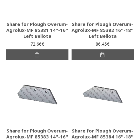
Share for Plough Overum-
Share for Plough Overum-
Agrolux-MF 85381 14''-16''
Agrolux-MF 85382 16''-18''
Left Bellota
Left Bellota
72,66€
86,45€
Share for Plough Overum-
Share for Plough Overum-
Agrolux-MF 85383 14''-16''
Agrolux-MF 85384 16''-18''