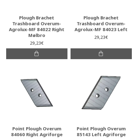
Plough Brachet
Plough Brachet
Trashboard Overum-
Trashboard Overum-
Agrolux-MF 84022 Right
Agrolux-MF 84023 Left
Mølbro
29,23€
29,23€
Point Plough Overum
Point Plough Overum
84060 Right Agriforge
85143 Left Agriforge