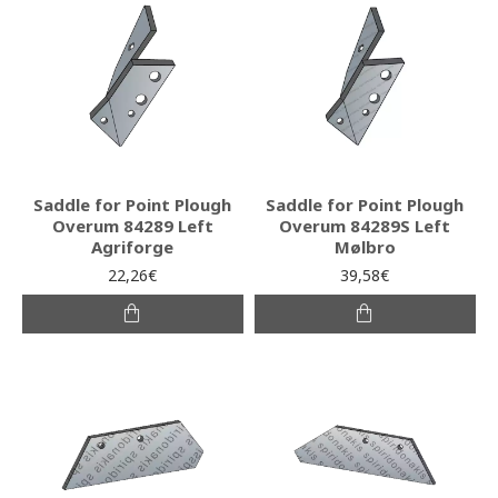
Saddle for Point Plough
Saddle for Point Plough
Overum 84289 Left
Overum 84289S Left
Agriforge
Mølbro
22,26€
39,58€