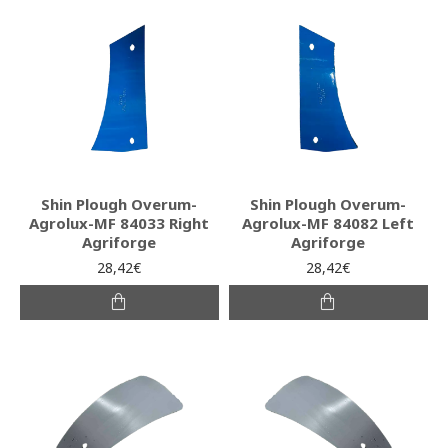
Shin Plough Overum-
Shin Plough Overum-
Agrolux-MF 84033 Right
Agrolux-MF 84082 Left
Agriforge
Agriforge
28,42€
28,42€