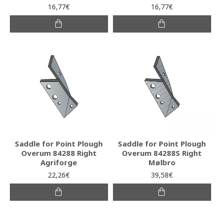
16,77€
16,77€
Saddle for Point Plough
Saddle for Point Plough
Overum 84288 Right
Overum 84288S Right
Agriforge
Mølbro
22,26€
39,58€