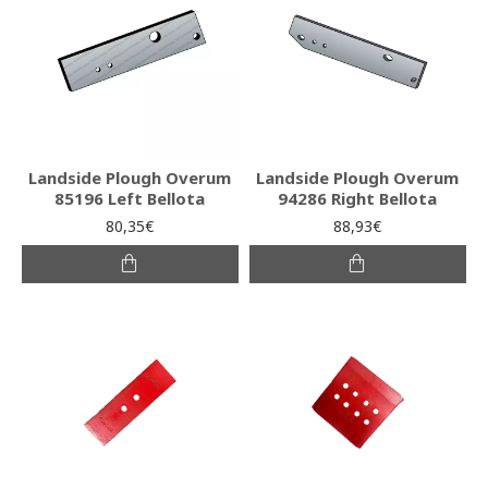
Landside Plough Overum
Landside Plough Overum
85196 Left Bellota
94286 Right Bellota
80,35€
88,93€