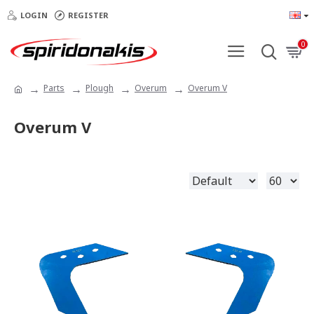
LOGIN
REGISTER
0
Parts
Plough
Overum
Overum V
Overum V