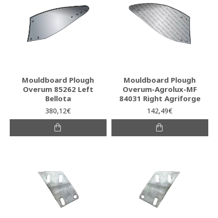
Mouldboard Plough
Mouldboard Plough
Overum 85262 Left
Overum-Agrolux-MF
Bellota
84031 Right Agriforge
380,12€
142,49€