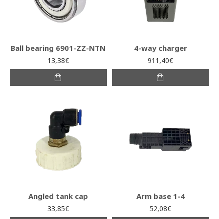
Ball bearing 6901-ZZ-NTN
4-way charger
13,38€
911,40€
Angled tank cap
Arm base 1-4
33,85€
52,08€