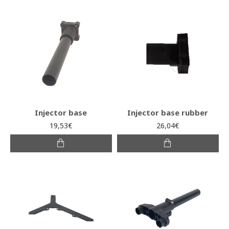
Injector base
Injector base rubber
19,53€
26,04€