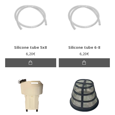
Silicone tube 5x8
Silicone tube 6-8
6,20€
6,20€