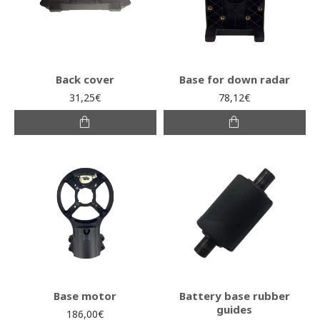
Back cover
Base for down radar
31,25€
78,12€
Base motor
Battery base rubber
guides
186,00€