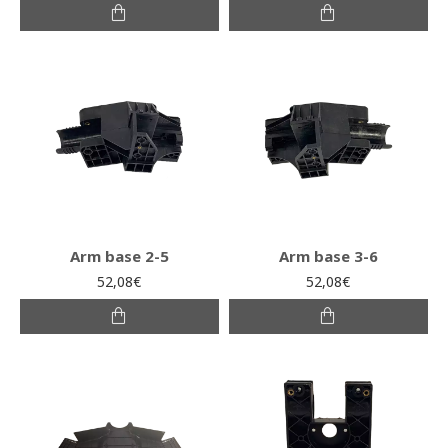
Arm base 2-5
Arm base 3-6
52,08€
52,08€