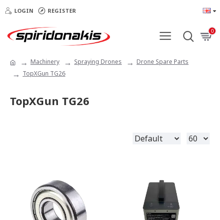
LOGIN
REGISTER
0
Machinery
Spraying Drones
Drone Spare Parts
TopXGun TG26
TopXGun TG26