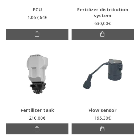
FCU
Fertilizer distribution
system
1.067,64€
630,00€
Fertilizer tank
Flow sensor
210,00€
195,30€