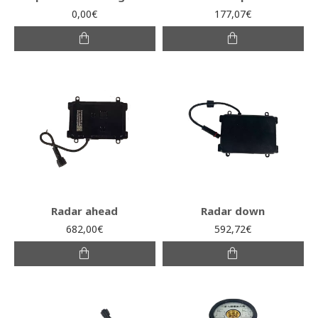
0,00€
177,07€
Radar ahead
Radar down
682,00€
592,72€