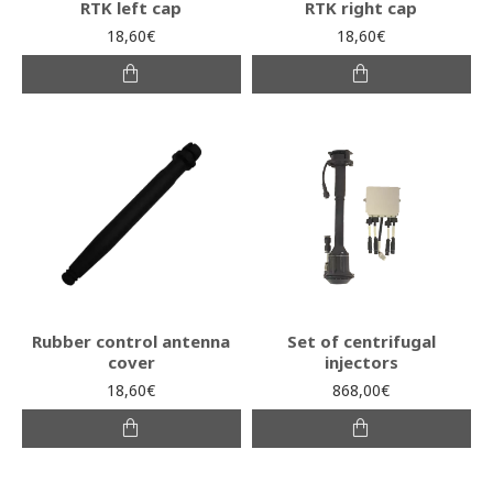
RTK left cap
RTK right cap
18,60€
18,60€
Rubber control antenna
Set of centrifugal
cover
injectors
18,60€
868,00€