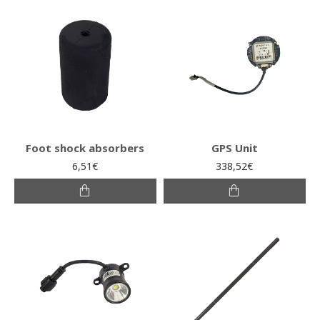
Foot shock absorbers
GPS Unit
6,51€
338,52€