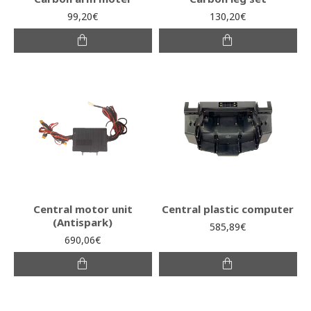
99,20€
130,20€
Central motor unit
Central plastic computer
(Antispark)
585,89€
690,06€