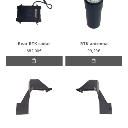
Rear RTK radar
RTK antenna
682,00€
99,20€