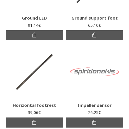
Ground LED
Ground support foot
91,14€
65,10€
Horizontal footrest
Impeller sensor
39,06€
26,25€