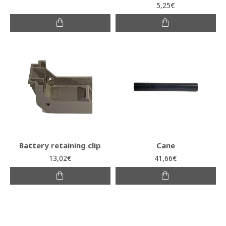
5,25€
Battery retaining clip
Cane
13,02€
41,66€