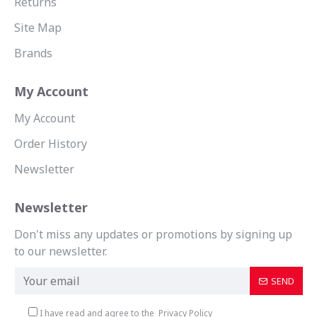
Returns
Site Map
Brands
My Account
My Account
Order History
Newsletter
Newsletter
Don't miss any updates or promotions by signing up
to our newsletter.
SEND
I have read and agree to the
Privacy Policy