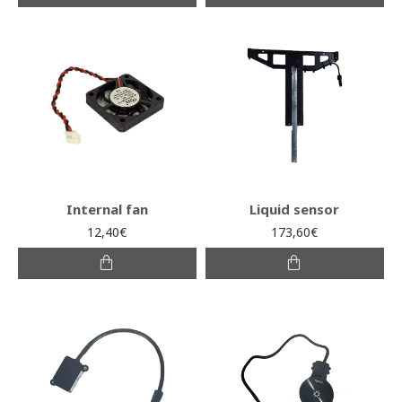
Internal fan
Liquid sensor
12,40€
173,60€