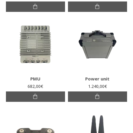
PMU
Power unit
682,00€
1.240,00€