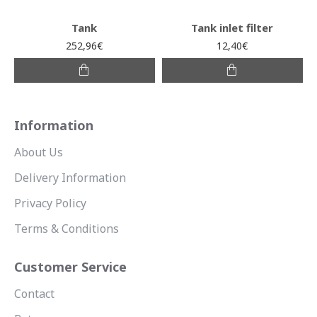
Tank
Tank inlet filter
252,96€
12,40€
Information
About Us
Delivery Information
Privacy Policy
Terms & Conditions
Customer Service
Contact