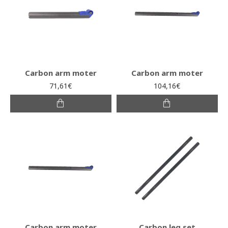
Carbon arm moter
Carbon arm moter
71,61€
104,16€
Carbon arm moter
Carbon leg set