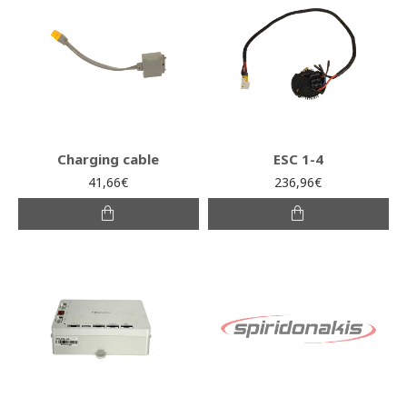
Charging cable
ESC 1-4
41,66€
236,96€