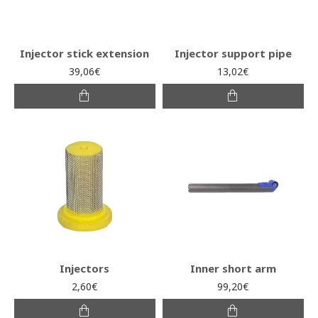
Injector stick extension
Injector support pipe
39,06€
13,02€
Injectors
Inner short arm
2,60€
99,20€