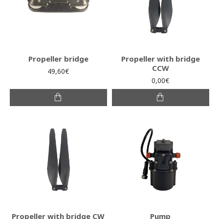
Propeller bridge
Propeller with bridge
CCW
49,60€
0,00€
Propeller with bridge CW
Pump