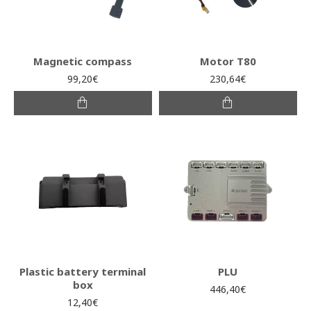
Magnetic compass
Motor T80
99,20€
230,64€
Plastic battery terminal
PLU
box
446,40€
12,40€