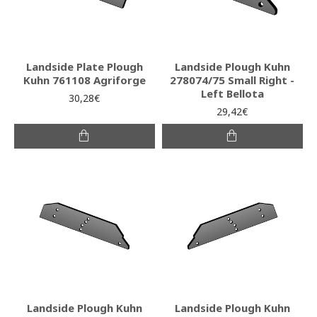
Landside Plate Plough
Landside Plough Kuhn
Kuhn 761108 Agriforge
278074/75 Small Right -
Left Bellota
30,28€
29,42€
Landside Plough Kuhn
Landside Plough Kuhn