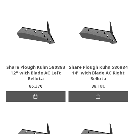
Share Plough Kuhn 580883
Share Plough Kuhn 580884
12'' with Blade AC Left
14'' with Blade AC Right
Bellota
Bellota
86,37€
88,16€