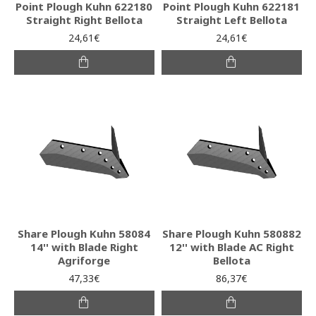
Point Plough Kuhn 622180
Point Plough Kuhn 622181
Straight Right Bellota
Straight Left Bellota
24,61€
24,61€
Share Plough Kuhn 58084
Share Plough Kuhn 580882
14'' with Blade Right
12'' with Blade AC Right
Agriforge
Bellota
47,33€
86,37€