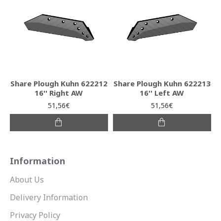
Share Plough Kuhn 622212
Share Plough Kuhn 622213
16'' Right AW
16'' Left AW
51,56€
51,56€
Information
About Us
Delivery Information
Privacy Policy