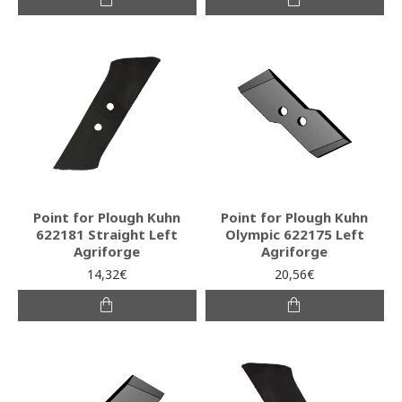
Point for Plough Kuhn
Point for Plough Kuhn
622181 Straight Left
Olympic 622175 Left
Agriforge
Agriforge
14,32€
20,56€