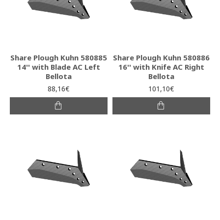
Share Plough Kuhn 580885
Share Plough Kuhn 580886
14'' with Blade AC Left
16'' with Knife AC Right
Bellota
Bellota
88,16€
101,10€