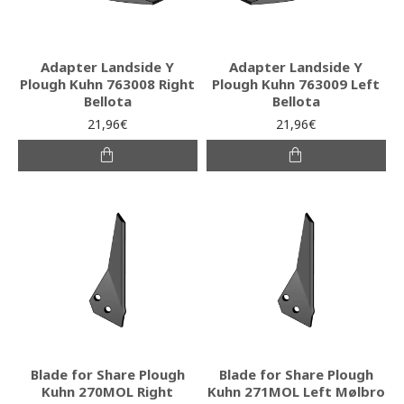
Adapter Landside Y
Adapter Landside Y
Plough Kuhn 763008 Right
Plough Kuhn 763009 Left
Bellota
Bellota
21,96€
21,96€
Blade for Share Plough
Blade for Share Plough
Kuhn 270MOL Right
Kuhn 271MOL Left Mølbro