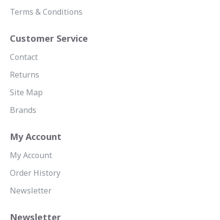
Terms & Conditions
Customer Service
Contact
Returns
Site Map
Brands
My Account
My Account
Order History
Newsletter
Newsletter