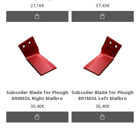
27,16€
37,43€
Subsoiler Blade for Plough
Subsoiler Blade for Plough
800MOL Right Mølbro
801MOL Left Mølbro
30,40€
30,40€