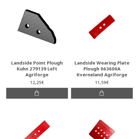
Landside Point Plough
Landside Wearing Plate
Kuhn 279139 Left
Plough 063600A
Agriforge
Kverneland Agriforge
12,25€
11,59€