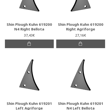
Shin Plough Kuhn 619200
Shin Plough Kuhn 619200
N4 Right Bellota
Right Agriforge
37,43€
27,16€
Shin Plough Kuhn 619201
Shin Plough Kuhn 619201
Left Agriforge
N4 Left Bellota