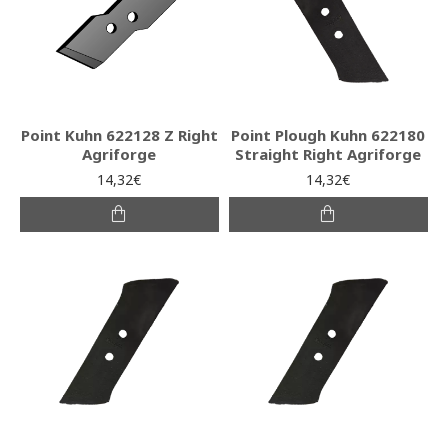
Point Kuhn 622128 Z Right
Point Plough Kuhn 622180
Agriforge
Straight Right Agriforge
14,32€
14,32€