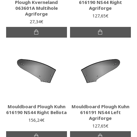
Plough Kverneland
616190 NS44 Right
063601A Multihole
Agriforge
Agriforge
127,65€
27,34€
Mouldboard Plough Kuhn
Mouldboard Plough Kuhn
616190 NS44 Right Bellota
616191 NS44 Left
Agriforge
156,24€
127,65€