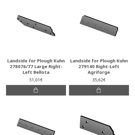
Landside for Plough Kuhn
Landside for Plough Kuhn
278076/77 Large Right-
279140 Right-Left
Left Bellota
Agriforge
51,01€
35,62€