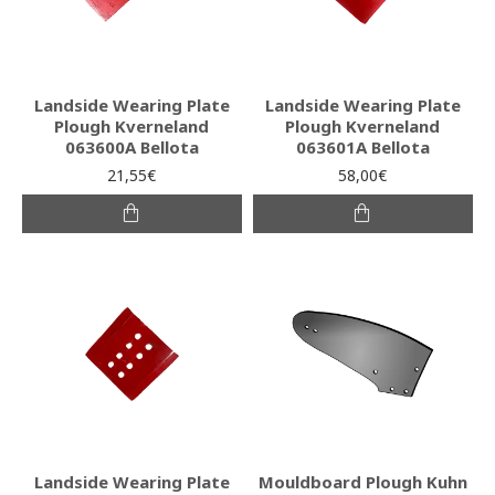
Landside Wearing Plate
Landside Wearing Plate
Plough Kverneland
Plough Kverneland
063600A Bellota
063601A Bellota
21,55€
58,00€
Landside Wearing Plate
Mouldboard Plough Kuhn