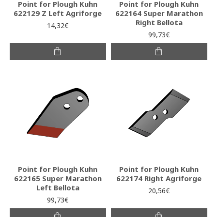
Point for Plough Kuhn
Point for Plough Kuhn
622129 Z Left Agriforge
622164 Super Marathon
Right Bellota
14,32€
99,73€
Point for Plough Kuhn
Point for Plough Kuhn
622165 Super Marathon
622174 Right Agriforge
Left Bellota
20,56€
99,73€