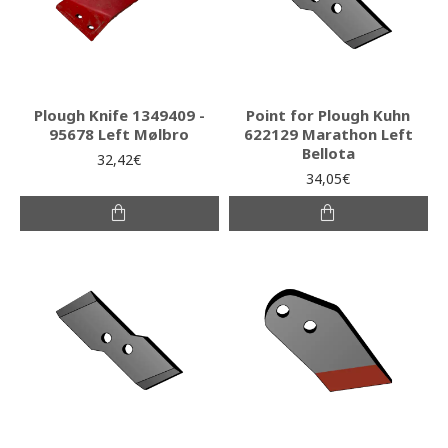
Plough Knife 1349409 -
Point for Plough Kuhn
95678 Left Mølbro
622129 Marathon Left
Bellota
32,42€
34,05€