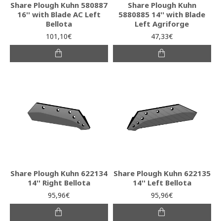
Share Plough Kuhn 580887
Share Plough Kuhn
16'' with Blade AC Left
5880885 14'' with Blade
Bellota
Left Agriforge
101,10€
47,33€
Share Plough Kuhn 622134
Share Plough Kuhn 622135
14'' Right Bellota
14'' Left Bellota
95,96€
95,96€