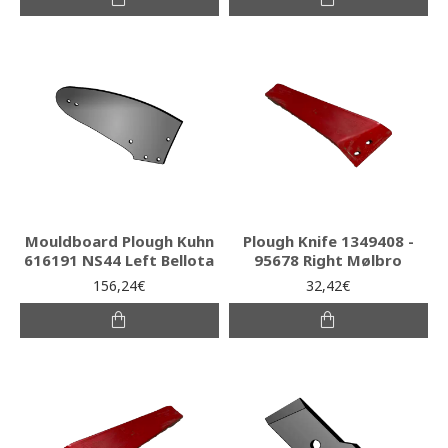
Mouldboard Plough Kuhn
Plough Knife 1349408 -
616191 NS44 Left Bellota
95678 Right Mølbro
156,24€
32,42€