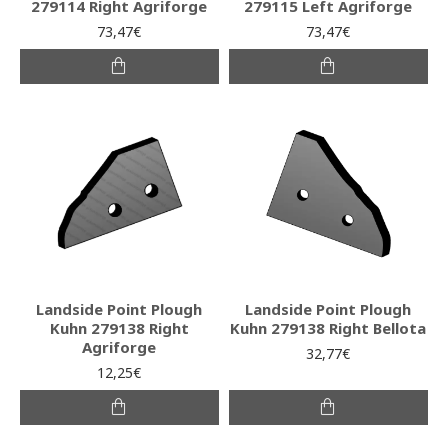
279114 Right Agriforge
279115 Left Agriforge
73,47€
73,47€
Landside Point Plough
Landside Point Plough
Kuhn 279138 Right
Kuhn 279138 Right Bellota
Agriforge
32,77€
12,25€