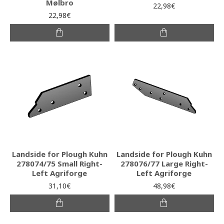
Mølbro
22,98€
22,98€
Landside for Plough Kuhn
Landside for Plough Kuhn
278074/75 Small Right-
278076/77 Large Right-
Left Agriforge
Left Agriforge
31,10€
48,98€