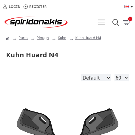
LOGIN
REGISTER
0
Parts
Plough
Kuhn
Kuhn Huard N4
Kuhn Huard N4