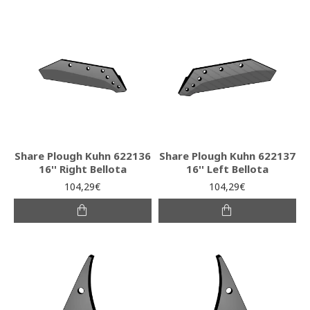
Share Plough Kuhn 622136
Share Plough Kuhn 622137
16'' Right Bellota
16'' Left Bellota
104,29€
104,29€