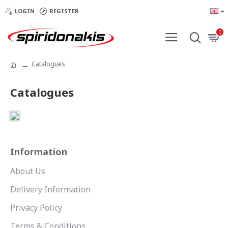
LOGIN
REGISTER
0
Catalogues
Catalogues
Information
About Us
Delivery Information
Privacy Policy
Terms & Conditions