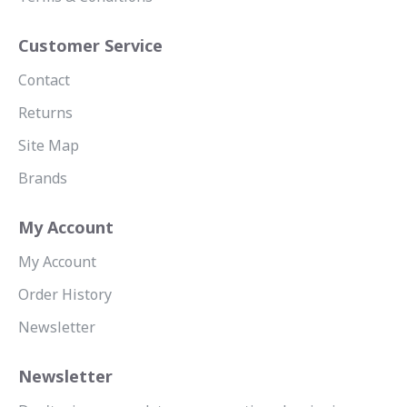
Customer Service
Contact
Returns
Site Map
Brands
My Account
My Account
Order History
Newsletter
Newsletter