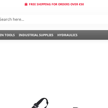
FREE SHIPPING FOR ORDERS OVER €50
EN TOOLS
INDUSTRIAL SUPPLIES
HYDRAULICS