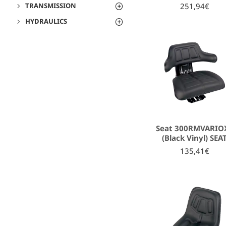
251,94€
TRANSMISSION
HYDRAULICS
Seat 300RMVARIO
(Black Vinyl) SEA
135,41€