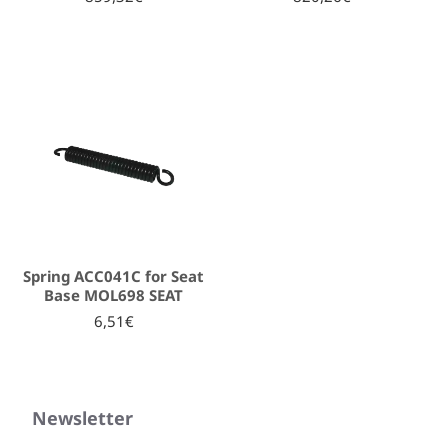
Spring ACC041C for Seat
Base MOL698 SEAT
6,51€
Newsletter