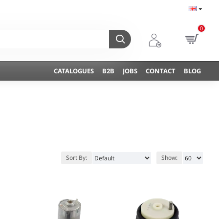
0
CATALOGUES
B2B
JOBS
CONTACT
BLOG
Sort By:
Show: