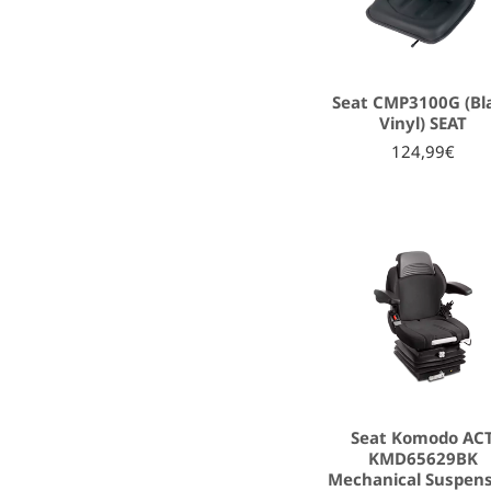
Seat CMP3100G (Bl
Vinyl) SEAT
124,99€
Seat Komodo AC
KMD65629BK
Mechanical Suspen