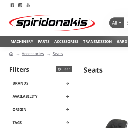
All
MACHINERY
PARTS
ACCESSORIES
TRANSMISSION
GARD
Accessories
Seats
Filters
Seats
Clear
BRANDS
AVAILABILITY
ORIGIN
TAGS