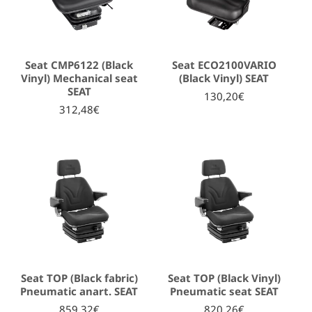
Seat CMP6122 (Black
Seat ECO2100VARIO
Vinyl) Mechanical seat
(Black Vinyl) SEAT
SEAT
130,20€
312,48€
Seat TOP (Black fabric)
Seat TOP (Black Vinyl)
Pneumatic anart. SEAT
Pneumatic seat SEAT
859,32€
820,26€