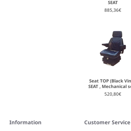
SEAT
885,36€
Seat TOP (Black Vin
SEAT , Mechanical s
520,80€
Information
Customer Service