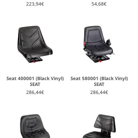
223,94€
54,68€
Seat 400001 (Black Vinyl)
Seat 580001 (Black Vinyl)
SEAT
SEAT
286,44€
286,44€