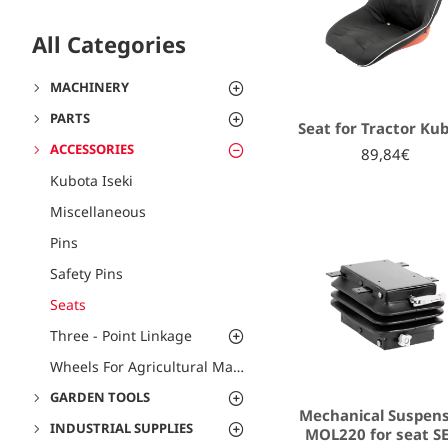
All Categories
MACHINERY
PARTS
Seat for Tractor Ku
ACCESSORIES
89,84€
Kubota Iseki
Miscellaneous
Pins
Safety Pins
Seats
Three - Point Linkage
Wheels For Agricultural Machines
GARDEN TOOLS
Mechanical Suspen
INDUSTRIAL SUPPLIES
MOL220 for seat S