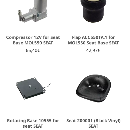
Compressor 12V for Seat
Flap ACC550TA.1 for
Base MOL550 SEAT
MOL550 Seat Base SEAT
66,40€
42,97€
Rotating Base 10555 for
Seat 200001 (Black Vinyl)
seat SEAT
SEAT