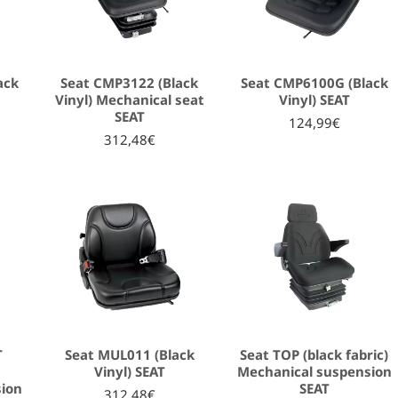
ack
Seat CMP3122 (Black
Seat CMP6100G (Black
Vinyl) Mechanical seat
Vinyl) SEAT
SEAT
124,99€
312,48€
T
Seat MUL011 (Black
Seat TOP (black fabric)
Vinyl) SEAT
Mechanical suspension
sion
SEAT
312,48€