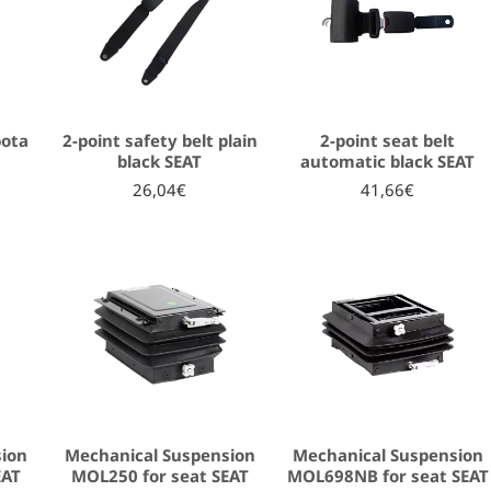
bota
2-point safety belt plain
2-point seat belt
black SEAT
automatic black SEAT
26,04€
41,66€
sion
Mechanical Suspension
Mechanical Suspension
EAT
MOL250 for seat SEAT
MOL698NB for seat SEAT