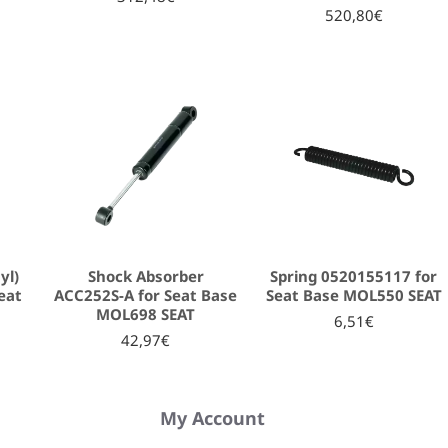
520,80€
yl)
Shock Absorber
Spring 0520155117 for
eat
ACC252S-A for Seat Base
Seat Base MOL550 SEAT
MOL698 SEAT
6,51€
42,97€
My Account