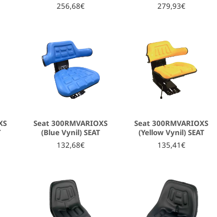
256,68€
279,93€
XS
Seat 300RMVARIOXS
Seat 300RMVARIOXS
T
(Blue Vynil) SEAT
(Yellow Vynil) SEAT
132,68€
135,41€