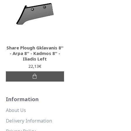
Share Plough Gklavanis 8''
- Arpa 8'' - Kadmos 8'' -
Iliadis Left
22,13€
Information
About Us
Delivery Information