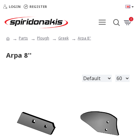
LOGIN
REGISTER
0
Parts
Plough
Greek
Arpa 8''
Arpa 8''