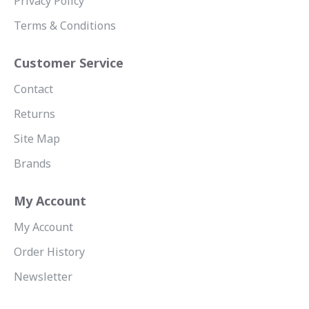
Privacy Policy
Terms & Conditions
Customer Service
Contact
Returns
Site Map
Brands
My Account
My Account
Order History
Newsletter