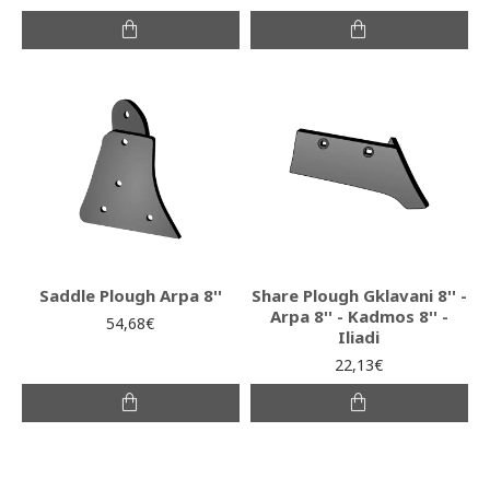
Saddle Plough Arpa 8''
Share Plough Gklavani 8'' -
Arpa 8'' - Kadmos 8'' -
54,68€
Iliadi
22,13€