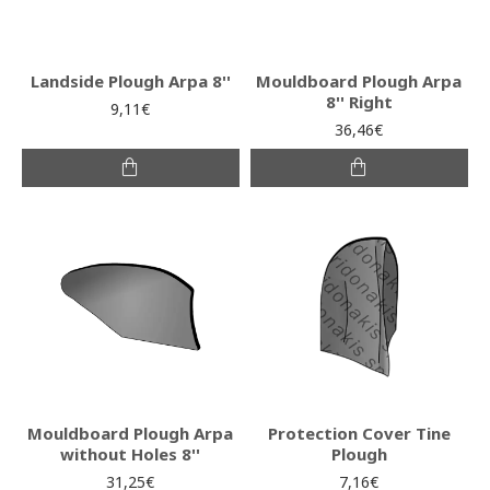
Landside Plough Arpa 8''
Mouldboard Plough Arpa
8'' Right
9,11€
36,46€
Mouldboard Plough Arpa
Protection Cover Tine
without Holes 8''
Plough
31,25€
7,16€