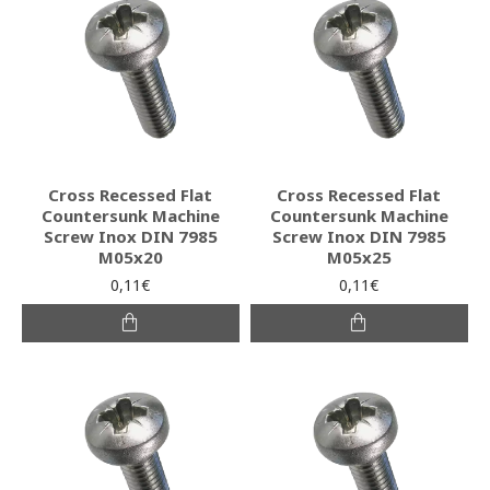
Cross Recessed Flat
Cross Recessed Flat
Countersunk Machine
Countersunk Machine
Screw Inox DIN 7985
Screw Inox DIN 7985
M05x20
M05x25
0,11€
0,11€