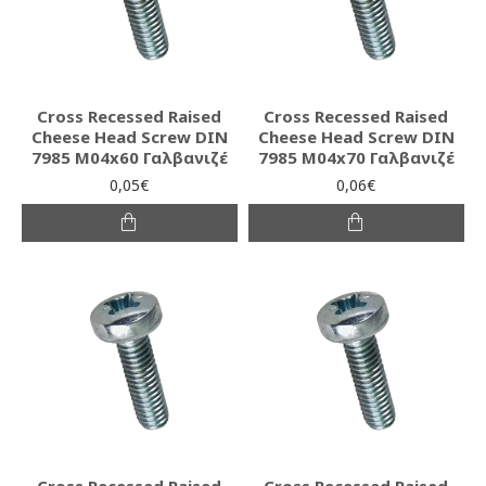
Cross Recessed Raised
Cross Recessed Raised
Cheese Head Screw DIN
Cheese Head Screw DIN
7985 M04x60 Γαλβανιζέ
7985 M04x70 Γαλβανιζέ
0,05€
0,06€
Cross Recessed Raised
Cross Recessed Raised