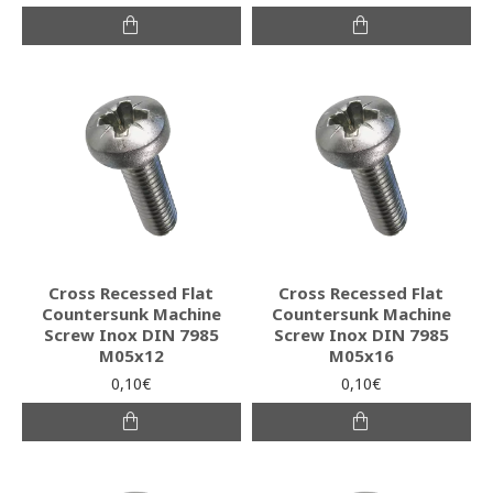
Cross Recessed Flat
Cross Recessed Flat
Countersunk Machine
Countersunk Machine
Screw Inox DIN 7985
Screw Inox DIN 7985
M05x12
M05x16
0,10€
0,10€