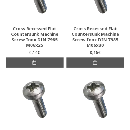
Cross Recessed Flat
Cross Recessed Flat
Countersunk Machine
Countersunk Machine
Screw Inox DIN 7985
Screw Inox DIN 7985
M06x25
M06x30
0,14€
0,16€