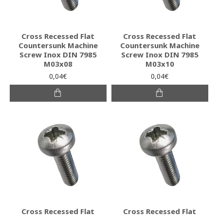
Cross Recessed Flat
Cross Recessed Flat
Countersunk Machine
Countersunk Machine
Screw Inox DIN 7985
Screw Inox DIN 7985
M03x08
M03x10
0,04€
0,04€
Cross Recessed Flat
Cross Recessed Flat