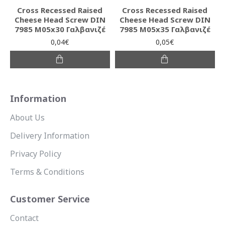
Cross Recessed Raised
Cross Recessed Raised
Cheese Head Screw DIN
Cheese Head Screw DIN
7985 M05x30 Γαλβανιζέ
7985 M05x35 Γαλβανιζέ
0,04€
0,05€
Information
About Us
Delivery Information
Privacy Policy
Terms & Conditions
Customer Service
Contact