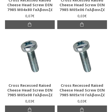
Cheese Head Screw DIN
Cheese Head Screw DIN
7985 M04x80 Γαλβανιζέ
7985 M05x06 Γαλβανιζέ
0,07€
0,03€
Cross Recessed Raised
Cross Recessed Raised
Cheese Head Screw DIN
Cheese Head Screw DIN
7985 M05x08 Γαλβανιζέ
7985 M05x10 Γαλβανιζέ
0,03€
0,03€