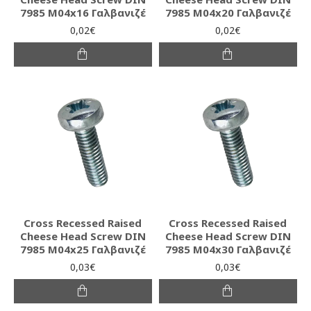
7985 M04x16 Γαλβανιζέ
7985 M04x20 Γαλβανιζέ
0,02€
0,02€
Cross Recessed Raised
Cross Recessed Raised
Cheese Head Screw DIN
Cheese Head Screw DIN
7985 M04x25 Γαλβανιζέ
7985 M04x30 Γαλβανιζέ
0,03€
0,03€