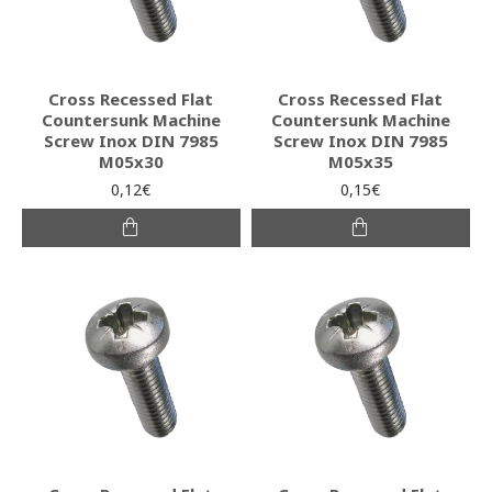
Cross Recessed Flat
Cross Recessed Flat
Countersunk Machine
Countersunk Machine
Screw Inox DIN 7985
Screw Inox DIN 7985
M05x30
M05x35
0,12€
0,15€