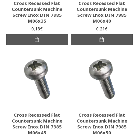
Cross Recessed Flat
Cross Recessed Flat
Countersunk Machine
Countersunk Machine
Screw Inox DIN 7985
Screw Inox DIN 7985
M06x35
M06x40
0,18€
0,21€
Cross Recessed Flat
Cross Recessed Flat
Countersunk Machine
Countersunk Machine
Screw Inox DIN 7985
Screw Inox DIN 7985
M06x45
M06x50