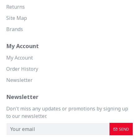
Returns
Site Map
Brands
My Account
My Account
Order History
Newsletter
Newsletter
Don't miss any updates or promotions by signing up
to our newsletter.
SEND