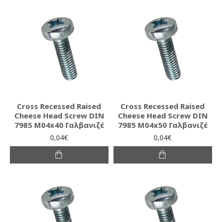
Cross Recessed Raised
Cross Recessed Raised
Cheese Head Screw DIN
Cheese Head Screw DIN
7985 M04x40 Γαλβανιζέ
7985 M04x50 Γαλβανιζέ
0,04€
0,04€