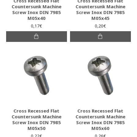
Cross Recessed Flat
Cross Recessed Flat
Countersunk Machine
Countersunk Machine
Screw Inox DIN 7985
Screw Inox DIN 7985
M05x40
M05x45
0,17€
0,20€
Cross Recessed Flat
Cross Recessed Flat
Countersunk Machine
Countersunk Machine
Screw Inox DIN 7985
Screw Inox DIN 7985
M05x50
M05x60
0,22€
0,26€