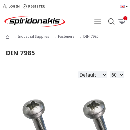
LOGIN
REGISTER
0
Industrial Supplies
Fasteners
DIN 7985
DIN 7985