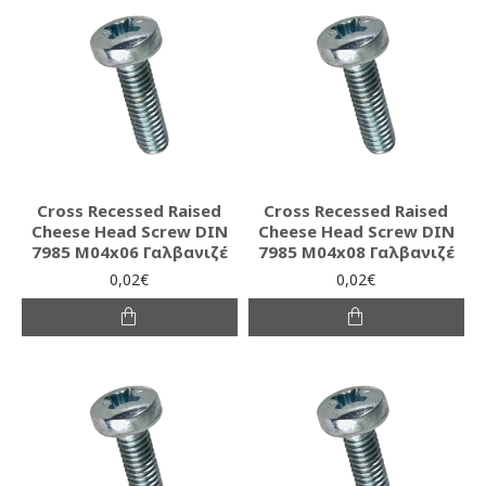
Cross Recessed Raised
Cross Recessed Raised
Cheese Head Screw DIN
Cheese Head Screw DIN
7985 M04x06 Γαλβανιζέ
7985 M04x08 Γαλβανιζέ
0,02€
0,02€