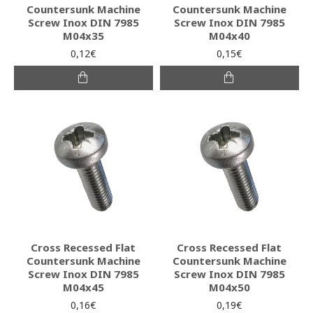
Countersunk Machine
Countersunk Machine
Screw Inox DIN 7985
Screw Inox DIN 7985
M04x35
M04x40
0,12€
0,15€
Cross Recessed Flat
Cross Recessed Flat
Countersunk Machine
Countersunk Machine
Screw Inox DIN 7985
Screw Inox DIN 7985
M04x45
M04x50
0,16€
0,19€