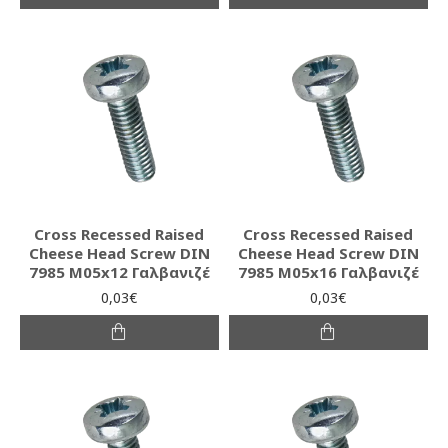
Cross Recessed Raised
Cross Recessed Raised
Cheese Head Screw DIN
Cheese Head Screw DIN
7985 M05x12 Γαλβανιζέ
7985 M05x16 Γαλβανιζέ
0,03€
0,03€