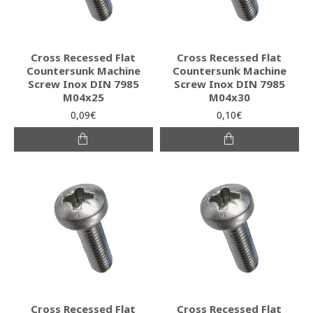
Cross Recessed Flat
Cross Recessed Flat
Countersunk Machine
Countersunk Machine
Screw Inox DIN 7985
Screw Inox DIN 7985
M04x25
M04x30
0,09€
0,10€
Cross Recessed Flat
Cross Recessed Flat