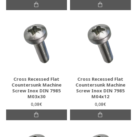
Cross Recessed Flat
Cross Recessed Flat
Countersunk Machine
Countersunk Machine
Screw Inox DIN 7985
Screw Inox DIN 7985
M03x30
M04x12
0,08€
0,08€