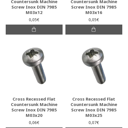
Countersunk Machine
Countersunk Machine
Screw Inox DIN 7985
Screw Inox DIN 7985
M03x12
M03x16
0,05€
0,05€
Cross Recessed Flat
Cross Recessed Flat
Countersunk Machine
Countersunk Machine
Screw Inox DIN 7985
Screw Inox DIN 7985
M03x20
M03x25
0,06€
0,07€