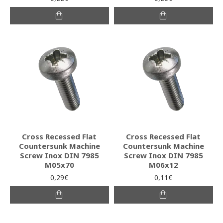
Cross Recessed Flat
Cross Recessed Flat
Countersunk Machine
Countersunk Machine
Screw Inox DIN 7985
Screw Inox DIN 7985
M05x70
M06x12
0,29€
0,11€