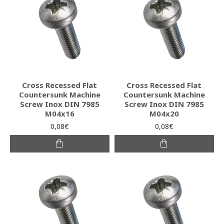
Cross Recessed Flat
Cross Recessed Flat
Countersunk Machine
Countersunk Machine
Screw Inox DIN 7985
Screw Inox DIN 7985
M04x16
M04x20
0,08€
0,08€