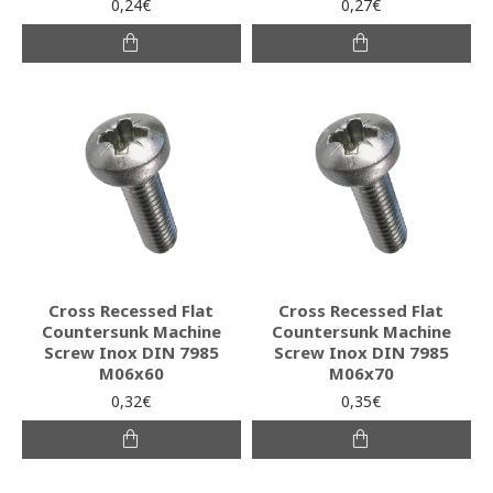
0,24€
0,27€
Cross Recessed Flat
Cross Recessed Flat
Countersunk Machine
Countersunk Machine
Screw Inox DIN 7985
Screw Inox DIN 7985
M06x60
M06x70
0,32€
0,35€