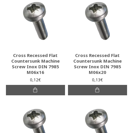
Cross Recessed Flat
Cross Recessed Flat
Countersunk Machine
Countersunk Machine
Screw Inox DIN 7985
Screw Inox DIN 7985
M06x16
M06x20
0,12€
0,13€