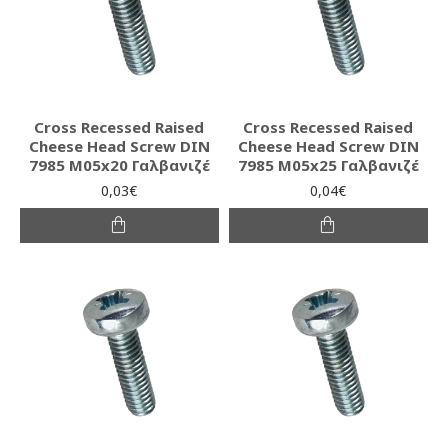
Cross Recessed Raised
Cross Recessed Raised
Cheese Head Screw DIN
Cheese Head Screw DIN
7985 M05x20 Γαλβανιζέ
7985 M05x25 Γαλβανιζέ
0,03€
0,04€