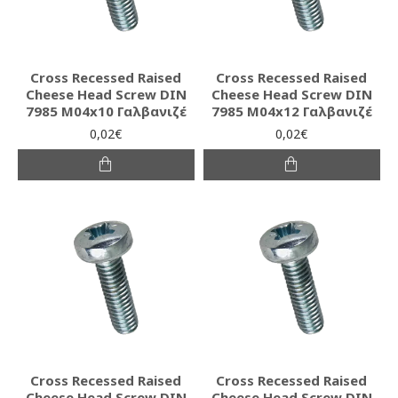
Cross Recessed Raised
Cross Recessed Raised
Cheese Head Screw DIN
Cheese Head Screw DIN
7985 M04x10 Γαλβανιζέ
7985 M04x12 Γαλβανιζέ
0,02€
0,02€
Cross Recessed Raised
Cross Recessed Raised
Cheese Head Screw DIN
Cheese Head Screw DIN