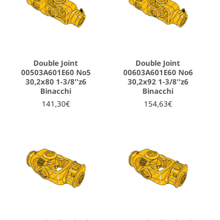
Double Joint
Double Joint
00503A601E60 No5
00603A601E60 No6
30,2x80 1-3/8''z6
30,2x92 1-3/8''z6
Binacchi
Binacchi
141,30€
154,63€