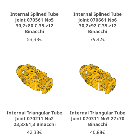
Internal Splined Tube
Internal Splined Tube
Joint 070561 No5
Joint 070661 No6
30,2x80 C.35-z12
30,2x92 C.35-z12
Binacchi
Binacchi
53,38€
79,42€
Internal Triangular Tube
Internal Triangular Tube
Joint 070211 No2
Joint 070311 No3 27x70
23,8x61,3 Binacchi
Binacchi
42,38€
40,88€