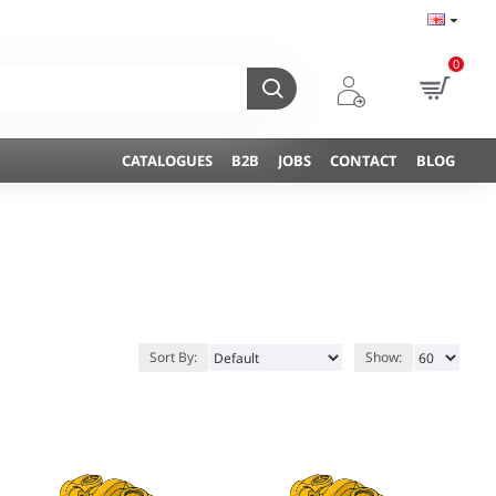
0
CATALOGUES
B2B
JOBS
CONTACT
BLOG
Sort By:
Show: