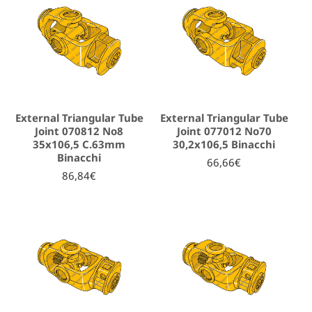
External Triangular Tube
External Triangular Tube
Joint 070812 No8
Joint 077012 No70
35x106,5 C.63mm
30,2x106,5 Binacchi
Binacchi
66,66€
86,84€