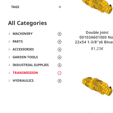
TAGS
All Categories
Double Joint
MACHINERY
00103A601E60 N
PARTS
22x54 1-3/8''z6 Bina
81,23€
ACCESSORIES
GARDEN TOOLS
INDUSTRIAL SUPPLIES
TRANSMISSION
HYDRAULICS