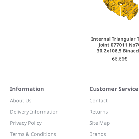
Internal Triangular 
Joint 077011 No7
30,2x106,5 Binacc
66,66€
Information
Customer Service
About Us
Contact
Delivery Information
Returns
Privacy Policy
Site Map
Terms & Conditions
Brands