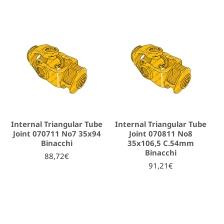
Internal Triangular Tube
Internal Triangular Tube
Joint 070711 No7 35x94
Joint 070811 No8
Binacchi
35x106,5 C.54mm
Binacchi
88,72€
91,21€