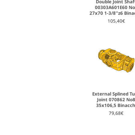
Double Joint Shaf
00303A601E60 N
27x70 1-3/8''z6 Bina
105,40€
External Splined T
Joint 070862 No
35x106,5 Binacch
79,68€