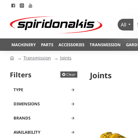
All
MACHINERY
PARTS
ACCESSORIES
TRANSMISSION
GARD
Transmission
Joints
Filters
Joints
Clear
TYPE
DIMENSIONS
BRANDS
AVAILABILITY