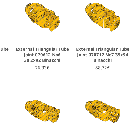
Tube
External Triangular Tube
External Triangular Tube
5
Joint 070612 No6
Joint 070712 No7 35x94
i
30,2x92 Binacchi
Binacchi
76,33€
88,72€