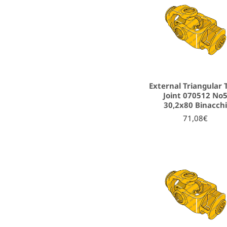
External Triangular 
Joint 070512 No
30,2x80 Binacch
71,08€