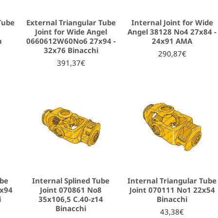
Tube
External Triangular Tube
Internal Joint for Wide
8
Joint for Wide Angel
Angel 38128 Νο4 27x84 -
m
0660612W60No6 27x94 -
24x91 AMA
32x76 Binacchi
290,87€
391,37€
ube
Internal Splined Tube
Internal Triangular Tube
5x94
Joint 070861 No8
Joint 070111 No1 22x54
i
35x106,5 C.40-z14
Binacchi
Binacchi
43,38€