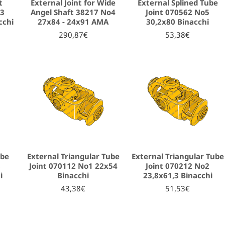
t
External Joint for Wide
External Splined Tube
o3
Angel Shaft 38217 Νο4
Joint 070562 No5
cchi
27x84 - 24x91 AMA
30,2x80 Binacchi
290,87€
53,38€
ube
External Triangular Tube
External Triangular Tube
8
Joint 070112 No1 22x54
Joint 070212 No2
i
Binacchi
23,8x61,3 Binacchi
43,38€
51,53€