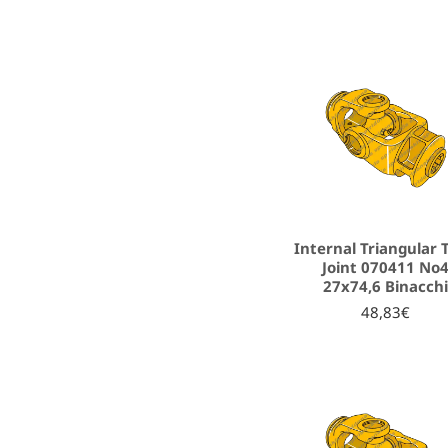
Internal Triangular 
Joint 070411 No
27x74,6 Binacch
48,83€