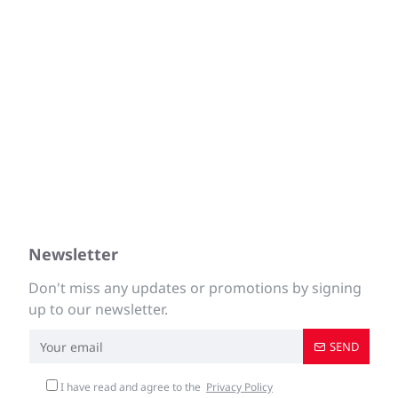
Newsletter
Don't miss any updates or promotions by signing
up to our newsletter.
SEND
I have read and agree to the
Privacy Policy