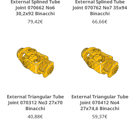
External Splined Tube
External Splined Tube
Joint 070662 No6
Joint 070762 No7 35x94
30,2x92 Binacchi
Binacchi
79,42€
66,66€
External Triangular Tube
External Triangular Tube
Joint 070312 No3 27x70
Joint 070412 No4
Binacchi
27x74,6 Binacchi
40,88€
59,37€