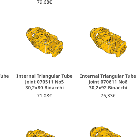
79,68€
Tube
Internal Triangular Tube
Internal Triangular Tube
4
Joint 070511 No5
Joint 070611 No6
i
30,2x80 Binacchi
30,2x92 Binacchi
71,08€
76,33€