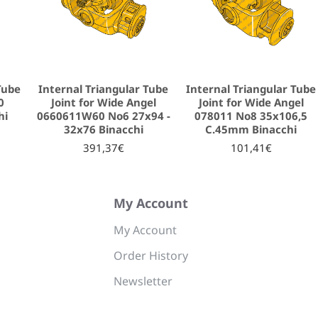
Tube
Internal Triangular Tube
Internal Triangular Tube
0
Joint for Wide Angel
Joint for Wide Angel
hi
0660611W60 No6 27x94 -
078011 No8 35x106,5
32x76 Binacchi
C.45mm Binacchi
391,37€
101,41€
My Account
My Account
Order History
Newsletter