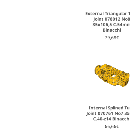
External Triangular 
Joint 078012 No
35x106,5 C.54m
Binacchi
79,68€
Internal Splined T
Joint 070761 No7 3
C.40-z14 Binacch
66,66€