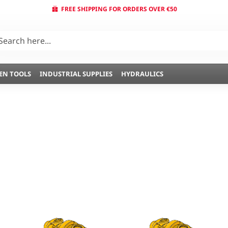
FREE SHIPPING FOR ORDERS OVER €50
EN TOOLS
INDUSTRIAL SUPPLIES
HYDRAULICS