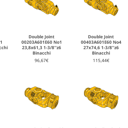
Double Joint
Double Joint
o1
00203A601E60 No1
00403A601E60 No4
cchi
23,8x61,3 1-3/8''z6
27x74,6 1-3/8''z6
Binacchi
Binacchi
96,67€
115,44€