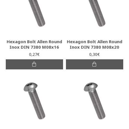
Hexagon Bolt Allen Round
Hexagon Bolt Allen Round
Inox DIN 7380 M08x16
Inox DIN 7380 M08x20
0,27€
0,30€