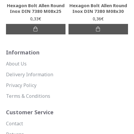
Hexagon Bolt Allen Round
Hexagon Bolt Allen Round
Inox DIN 7380 M08x25
Inox DIN 7380 M08x30
0,33€
0,36€
Information
About Us
Delivery Information
Privacy Policy
Terms & Conditions
Customer Service
Contact