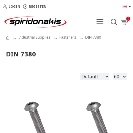
LOGIN
REGISTER
0
Industrial Supplies
Fasteners
DIN 7380
DIN 7380