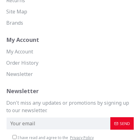
Returns
Site Map
Brands
My Account
My Account
Order History
Newsletter
Newsletter
Don't miss any updates or promotions by signing up
to our newsletter.
SEND
I have read and agree to the
Privacy Policy