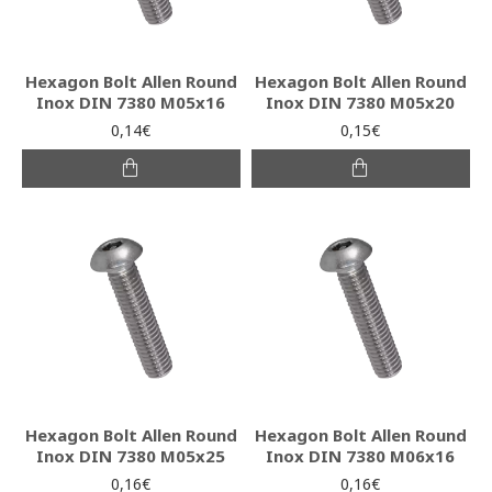
Hexagon Bolt Allen Round
Hexagon Bolt Allen Round
Inox DIN 7380 M05x16
Inox DIN 7380 M05x20
0,14€
0,15€
Hexagon Bolt Allen Round
Hexagon Bolt Allen Round
Inox DIN 7380 M05x25
Inox DIN 7380 M06x16
0,16€
0,16€