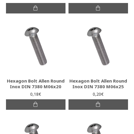
Hexagon Bolt Allen Round
Hexagon Bolt Allen Round
Inox DIN 7380 M06x20
Inox DIN 7380 M06x25
0,18€
0,20€