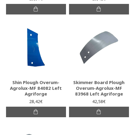
Shin Plough Overum-
Skimmer Board Plough
Agrolux-MF 84082 Left
Overum-Agrolux-MF
Agriforge
83968 Left Agriforge
28,42€
42,58€