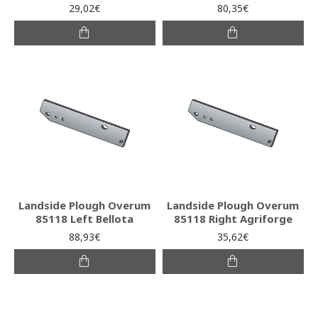
29,02€
80,35€
Landside Plough Overum
Landside Plough Overum
85118 Left Bellota
85118 Right Agriforge
88,93€
35,62€