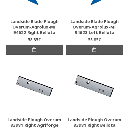
Landside Blade Plough
Landside Blade Plough
Overum-Agrolux-MF
Overum-Agrolux-MF
94622 Right Bellota
94623 Left Bellota
58,85€
58,85€
Landside Plough Overum
Landside Plough Overum
83981 Right Agriforge
83981 Right Bellota