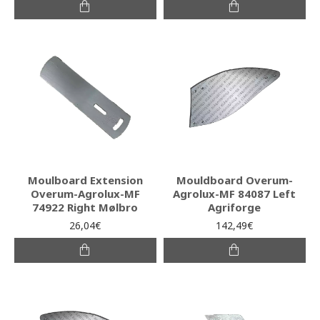
Moulboard Extension
Mouldboard Overum-
Overum-Agrolux-MF
Agrolux-MF 84087 Left
74922 Right Mølbro
Agriforge
26,04€
142,49€