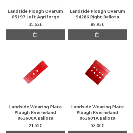
Landside Plough Overum
Landside Plough Overum
85197 Left Agriforge
94286 Right Bellota
35,62€
88,93€
Landside Wearing Plate
Landside Wearing Plate
Plough Kverneland
Plough Kverneland
063600A Bellota
063601A Bellota
21,55€
58,00€