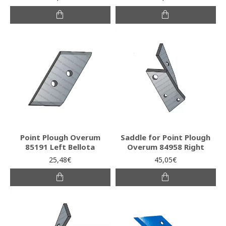
Point Plough Overum
Saddle for Point Plough
85191 Left Bellota
Overum 84958 Right
25,48€
45,05€