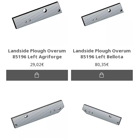
Landside Plough Overum
Landside Plough Overum
85196 Left Agriforge
85196 Left Bellota
29,02€
80,35€