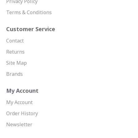
Privacy Policy
Terms & Conditions
Customer Service
Contact
Returns
Site Map
Brands
My Account
My Account
Order History
Newsletter