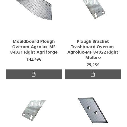
Mouldboard Plough
Plough Brachet
Overum-Agrolux-MF
Trashboard Overum-
84031 Right Agriforge
Agrolux-MF 84022 Right
Mølbro
142,49€
29,23€