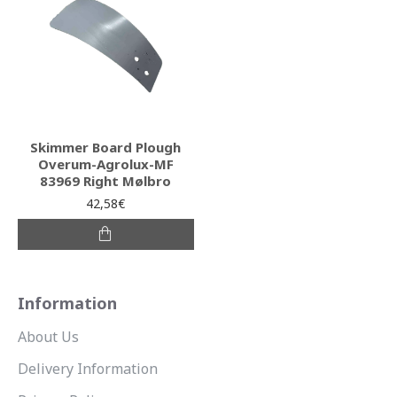
Skimmer Board Plough
Overum-Agrolux-MF
83969 Right Mølbro
42,58€
Information
About Us
Delivery Information