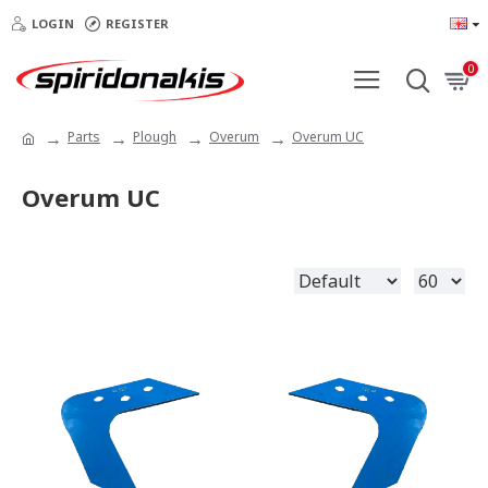
LOGIN
REGISTER
0
Parts
Plough
Overum
Overum UC
Overum UC