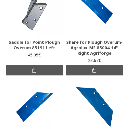
Saddle for Point Plough
Share for Plough Overum-
Overum 85191 Left
Agrolux-MF 85004 14''
Right Agriforge
45,05€
23,67€