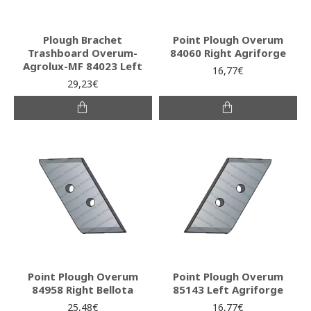
Plough Brachet
Point Plough Overum
Trashboard Overum-
84060 Right Agriforge
Agrolux-MF 84023 Left
16,77€
29,23€
Point Plough Overum
Point Plough Overum
84958 Right Bellota
85143 Left Agriforge
25,48€
16,77€