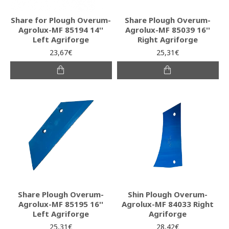
Share for Plough Overum-
Share Plough Overum-
Agrolux-MF 85194 14''
Agrolux-MF 85039 16''
Left Agriforge
Right Agriforge
23,67€
25,31€
Share Plough Overum-
Shin Plough Overum-
Agrolux-MF 85195 16''
Agrolux-MF 84033 Right
Left Agriforge
Agriforge
25,31€
28,42€