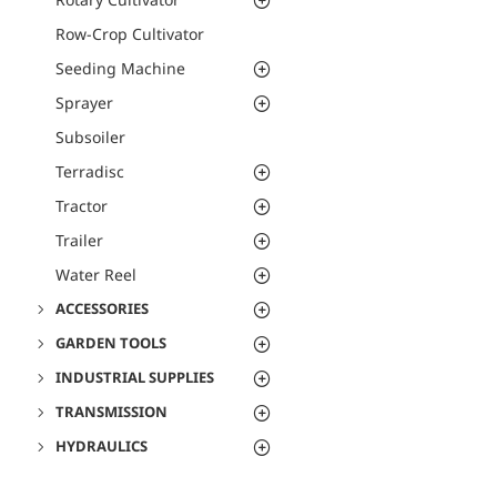
Row-Crop Cultivator
Seeding Machine
Sprayer
Subsoiler
Terradisc
Tractor
Trailer
Water Reel
ACCESSORIES
GARDEN TOOLS
INDUSTRIAL SUPPLIES
TRANSMISSION
HYDRAULICS