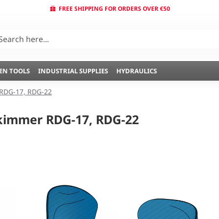
FREE SHIPPING FOR ORDERS OVER €50
EN TOOLS
INDUSTRIAL SUPPLIES
HYDRAULICS
RDG-17, RDG-22
kimmer RDG-17, RDG-22