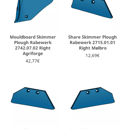
Mouldboard Skimmer
Share Skimmer Plough
Plough Rabewerk
Rabewerk 2715.01.01
2742.07.02 Right
Right Mølbro
Agriforge
12,69€
42,77€