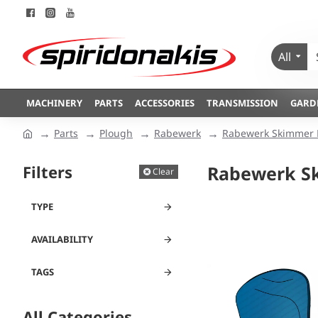
All
MACHINERY
PARTS
ACCESSORIES
TRANSMISSION
GARD
Parts
Plough
Rabewerk
Rabewerk Skimmer 
Filters
Rabewerk S
Clear
TYPE
AVAILABILITY
TAGS
All Categories