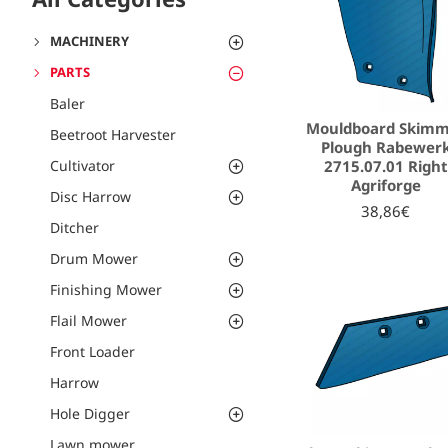
MACHINERY
PARTS
Baler
Mouldboard Skim
Beetroot Harvester
Plough Rabewer
2715.07.01 Right
Cultivator
Agriforge
Disc Harrow
38,86€
Ditcher
Drum Mower
Finishing Mower
Flail Mower
Front Loader
Harrow
Hole Digger
Lawn mower