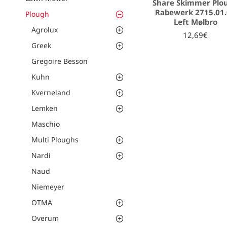
Share Skimmer Plo
Rabewerk 2715.01
Plough
Left Mølbro
Agrolux
12,69€
Greek
Gregoire Besson
Kuhn
Kverneland
Lemken
Maschio
Multi Ploughs
Nardi
Naud
Niemeyer
OTMA
Overum