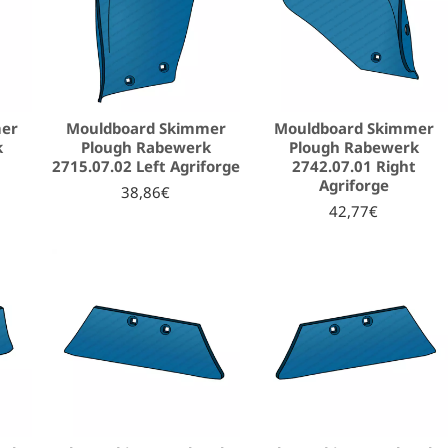
mer
Mouldboard Skimmer
Mouldboard Skimmer
k
Plough Rabewerk
Plough Rabewerk
2715.07.02 Left Agriforge
2742.07.01 Right
Agriforge
38,86€
42,77€