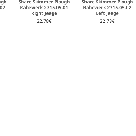
ugh
Share Skimmer Plough
Share Skimmer Plough
.02
Rabewerk 2715.05.01
Rabewerk 2715.05.02
Right Jeege
Left Jeege
22,78€
22,78€