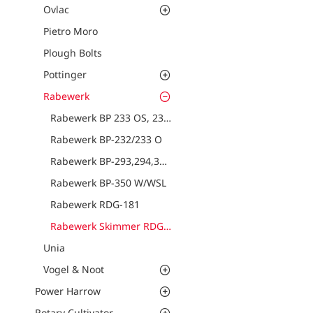
Ovlac
Pietro Moro
Plough Bolts
Pottinger
Rabewerk
Rabewerk BP 233 OS, 234 OS
Rabewerk BP-232/233 O
Rabewerk BP-293,294,321,322,323 PS
Rabewerk BP-350 W/WSL
Rabewerk RDG-181
Rabewerk Skimmer RDG-17, RDG-22
Unia
Vogel & Noot
Power Harrow
Rotary Cultivator