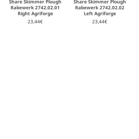
Share Skimmer Plough
Share Skimmer Plough
Rabewerk 2742.02.01
Rabewerk 2742.02.02
Right Agriforge
Left Agriforge
23,44€
23,44€