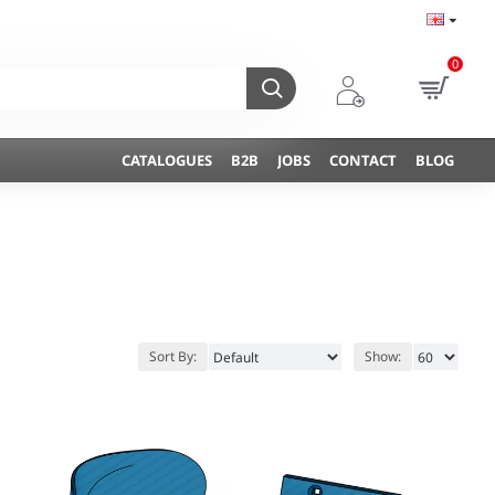
0
CATALOGUES
B2B
JOBS
CONTACT
BLOG
Sort By:
Show: