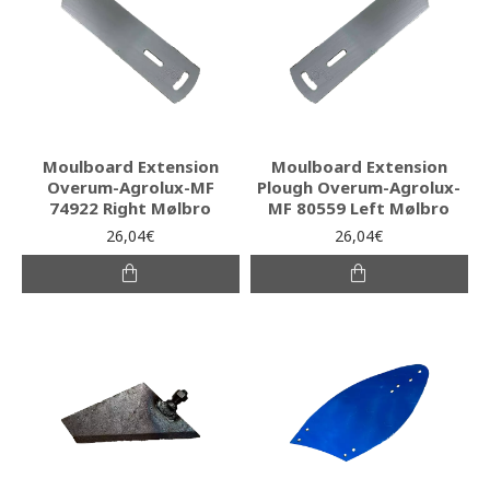
Moulboard Extension
Moulboard Extension
Overum-Agrolux-MF
Plough Overum-Agrolux-
74922 Right Mølbro
MF 80559 Left Mølbro
26,04€
26,04€