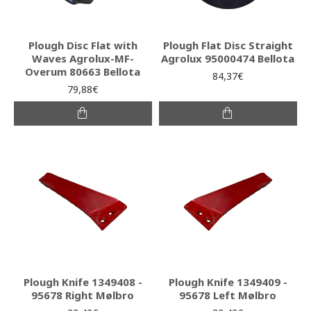
Plough Disc Flat with
Plough Flat Disc Straight
Waves Agrolux-MF-
Agrolux 95000474 Bellota
Overum 80663 Bellota
84,37€
79,88€
Plough Knife 1349408 -
Plough Knife 1349409 -
95678 Right Mølbro
95678 Left Mølbro