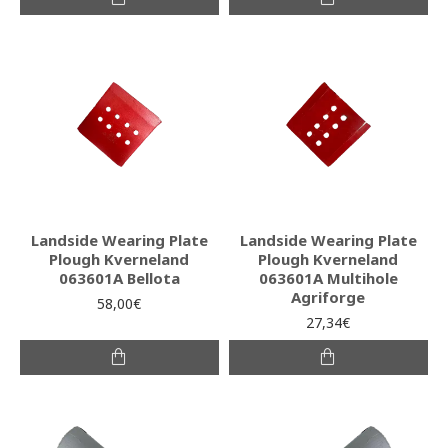
Landside Wearing Plate
Landside Wearing Plate
Plough Kverneland
Plough Kverneland
063601A Bellota
063601A Multihole
Agriforge
58,00€
27,34€