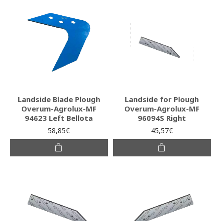
Landside Blade Plough
Landside for Plough
Overum-Agrolux-MF
Overum-Agrolux-MF
94623 Left Bellota
96094S Right
58,85€
45,57€