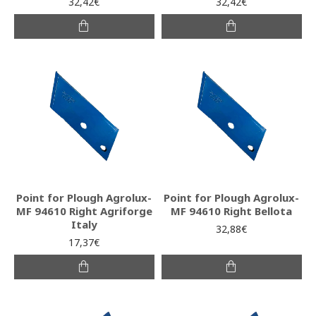
32,42€
32,42€
Point for Plough Agrolux-
Point for Plough Agrolux-
MF 94610 Right Agriforge
MF 94610 Right Bellota
Italy
32,88€
17,37€