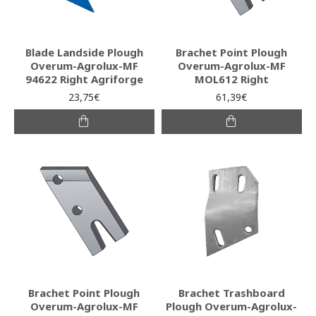
Blade Landside Plough
Brachet Point Plough
Overum-Agrolux-MF
Overum-Agrolux-MF
94622 Right Agriforge
MOL612 Right
23,75€
61,39€
Brachet Point Plough
Brachet Trashboard
Overum-Agrolux-MF
Plough Overum-Agrolux-