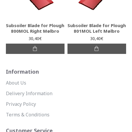
Subsoiler Blade for Plough
Subsoiler Blade for Plough
800MOL Right Mølbro
801MOL Left Mølbro
30,40€
30,40€
Information
About Us
Delivery Information
Privacy Policy
Terms & Conditions
Customer Service