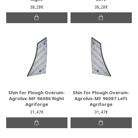
38,28€
38,28€
Shin for Plough Overum-
Shin for Plough Overum-
Agrolux-MF 96086 Right
Agrolux-MF 96087 Left
Agriforge
Agriforge
31,47€
31,47€