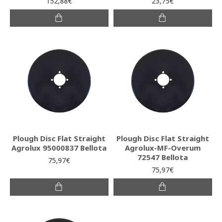
152,88€
23,75€
Plough Disc Flat Straight
Plough Disc Flat Straight
Agrolux 95000837 Bellota
Agrolux-MF-Overum
72547 Bellota
75,97€
75,97€