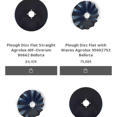
Plough Disc Flat Straight
Plough Disc Flat with
Agrolux-MF-Overum
Waves Agrolux 95002753
80662 Bellota
Bellota
84,43€
79,88€