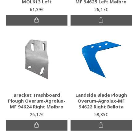
MOL613 Left
MF 94625 Left Mølbro
61,39€
26,17€
Bracket Trashboard
Landside Blade Plough
Plough Overum-Agrolux-
Overum-Agrolux-MF
MF 94624 Right Mølbro
94622 Right Bellota
26,17€
58,85€