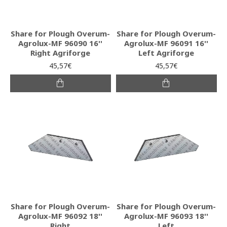
Share for Plough Overum-
Share for Plough Overum-
Agrolux-MF 96090 16''
Agrolux-MF 96091 16''
Right Agriforge
Left Agriforge
45,57€
45,57€
Share for Plough Overum-
Share for Plough Overum-
Agrolux-MF 96092 18''
Agrolux-MF 96093 18''
Right
Left