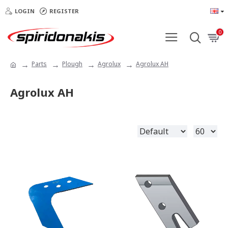
LOGIN
REGISTER
0
Parts
Plough
Agrolux
Agrolux AH
Agrolux AH