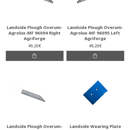
Landside Plough Overum-
Landside Plough Overum-
Agrolux-MF 96094 Right
Agrolux-MF 96095 Left
Agriforge
Agriforge
49,20€
49,20€
Landside Plough Overum-
Landside Wearing Plate