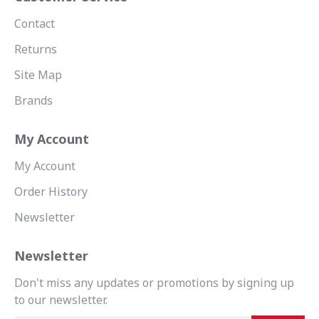
Contact
Returns
Site Map
Brands
My Account
My Account
Order History
Newsletter
Newsletter
Don't miss any updates or promotions by signing up
to our newsletter.