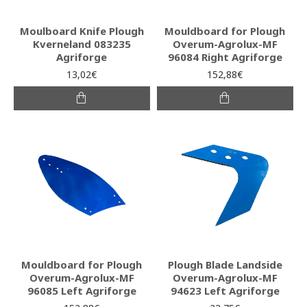
Moulboard Knife Plough
Mouldboard for Plough
Kverneland 083235
Overum-Agrolux-MF
Agriforge
96084 Right Agriforge
13,02€
152,88€
Mouldboard for Plough
Plough Blade Landside
Overum-Agrolux-MF
Overum-Agrolux-MF
96085 Left Agriforge
94623 Left Agriforge