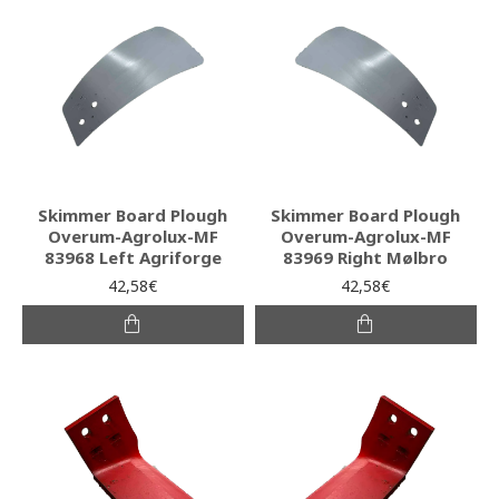
Skimmer Board Plough
Skimmer Board Plough
Overum-Agrolux-MF
Overum-Agrolux-MF
83968 Left Agriforge
83969 Right Mølbro
42,58€
42,58€