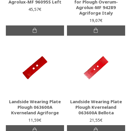
Agrolux-MF 96095S Left
for Plough Overum-
Agrolux-MF 94289
45,57€
Agriforge Italy
19,07€
Landside Wearing Plate
Landside Wearing Plate
Plough 063600A
Plough Kverneland
Kverneland Agriforge
063600A Bellota
11,59€
21,55€