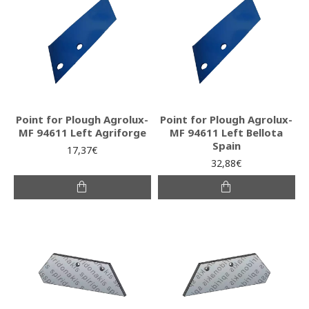
Point for Plough Agrolux-
Point for Plough Agrolux-
MF 94611 Left Agriforge
MF 94611 Left Bellota
Spain
17,37€
32,88€