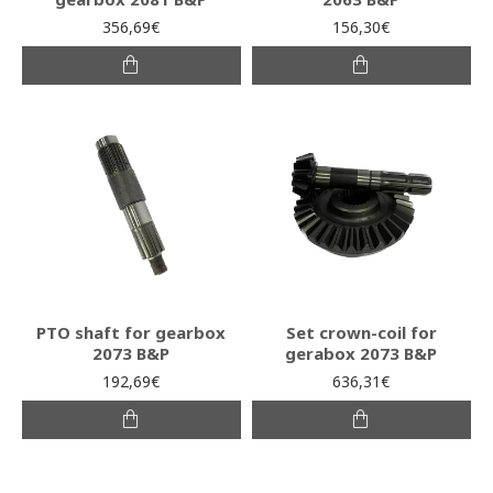
356,69€
156,30€
PTO shaft for gearbox
Set crown-coil for
2073 B&P
gerabox 2073 B&P
192,69€
636,31€