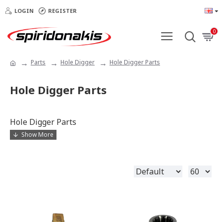
LOGIN
REGISTER
0
Parts
Hole Digger
Hole Digger Parts
Hole Digger Parts
Hole Digger Parts