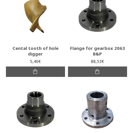
Cental tooth of hole
Flange for gearbox 2063
digger
B&P
5,40€
88,53€