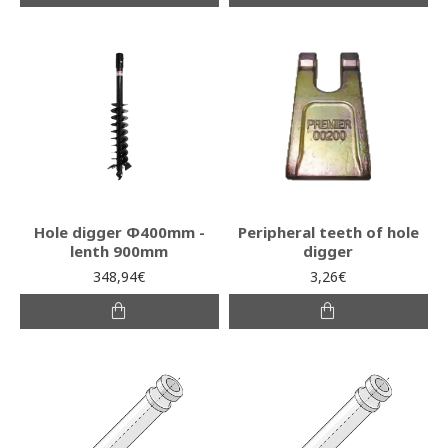
Hole digger Φ400mm -
Peripheral teeth of hole
lenth 900mm
digger
348,94€
3,26€