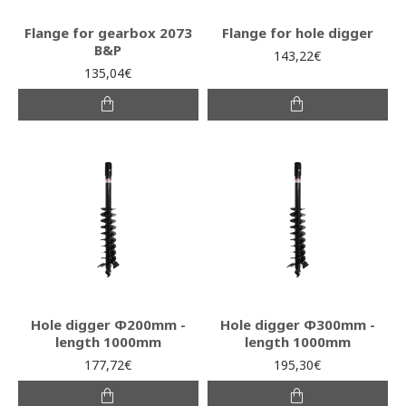
Flange for gearbox 2073
Flange for hole digger
B&P
143,22€
135,04€
Hole digger Φ200mm -
Hole digger Φ300mm -
length 1000mm
length 1000mm
177,72€
195,30€