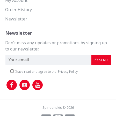
My Account
Order History
Newsletter
Newsletter
Don't miss any updates or promotions by signing up
to our newsletter.
SEND
I have read and agree to the
Privacy Policy
Spiridonakis © 2026