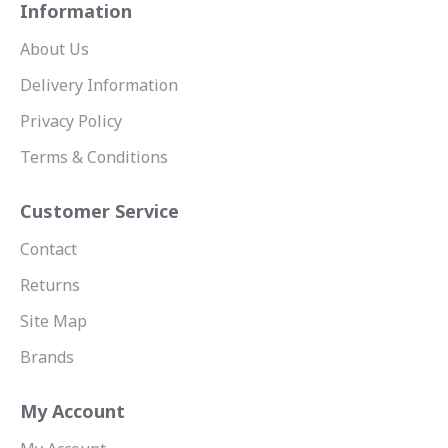
Information
About Us
Delivery Information
Privacy Policy
Terms & Conditions
Customer Service
Contact
Returns
Site Map
Brands
My Account