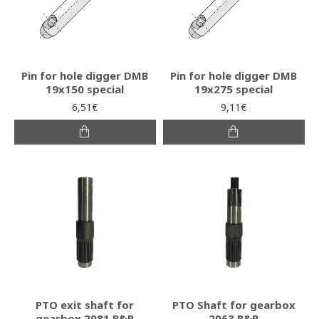
Pin for hole digger DMB
Pin for hole digger DMB
19x150 special
19x275 special
6,51€
9,11€
PTO exit shaft for
PTO Shaft for gearbox
gearbox 2081 B&P
2063 B&P