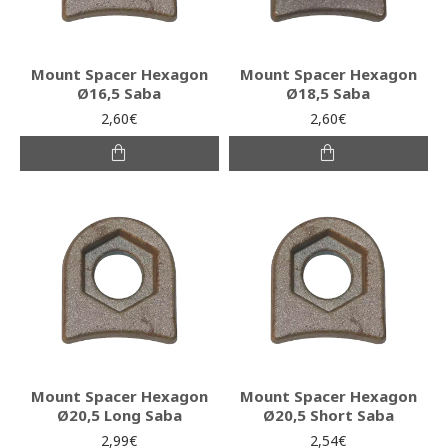
Mount Spacer Hexagon
Mount Spacer Hexagon
Ø16,5 Saba
Ø18,5 Saba
2,60€
2,60€
Mount Spacer Hexagon
Mount Spacer Hexagon
Ø20,5 Long Saba
Ø20,5 Short Saba
2,99€
2,54€