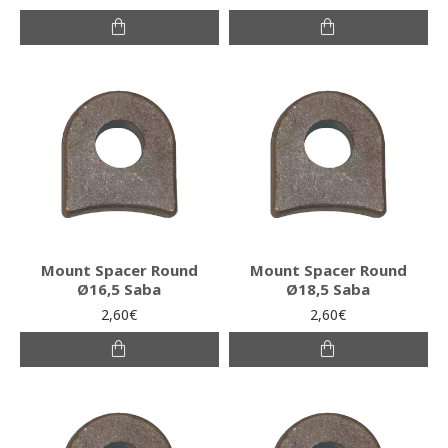
Mount Spacer Round
Mount Spacer Round
Ø16,5 Saba
Ø18,5 Saba
2,60€
2,60€