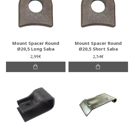
Mount Spacer Round
Mount Spacer Round
Ø20,5 Long Saba
Ø20,5 Short Saba
2,99€
2,54€