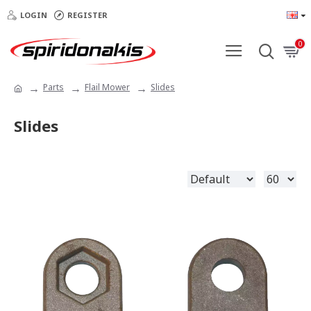
LOGIN
REGISTER
0
Parts
Flail Mower
Slides
Slides