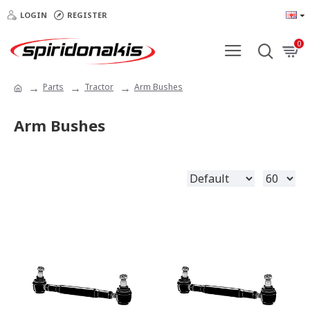
LOGIN
REGISTER
0
Parts
Tractor
Arm Bushes
Arm Bushes