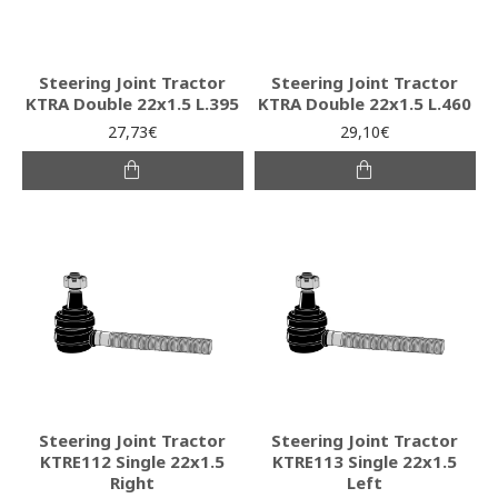
Steering Joint Tractor
Steering Joint Tractor
KTRA Double 22x1.5 L.395
KTRA Double 22x1.5 L.460
27,73€
29,10€
Steering Joint Tractor
Steering Joint Tractor
KTRE112 Single 22x1.5
KTRE113 Single 22x1.5
Right
Left