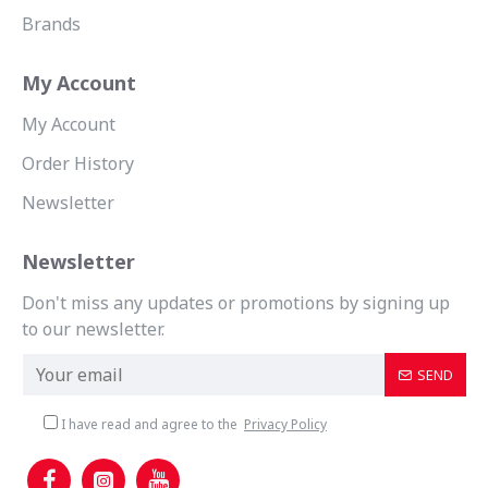
Brands
My Account
My Account
Order History
Newsletter
Newsletter
Don't miss any updates or promotions by signing up
to our newsletter.
SEND
I have read and agree to the
Privacy Policy