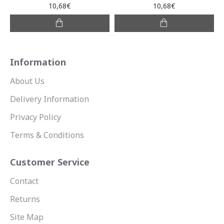
10,68€
10,68€
Information
About Us
Delivery Information
Privacy Policy
Terms & Conditions
Customer Service
Contact
Returns
Site Map