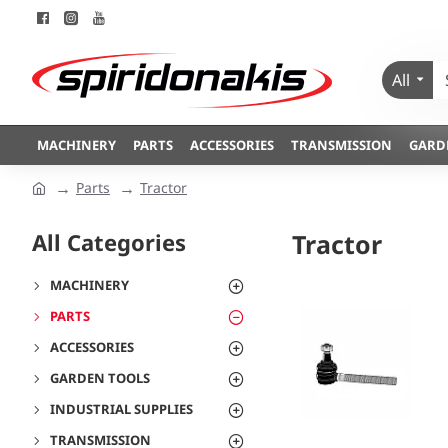
All
MACHINERY
PARTS
ACCESSORIES
TRANSMISSION
GARD
Parts
Tractor
All Categories
Tractor
MACHINERY
PARTS
ACCESSORIES
GARDEN TOOLS
INDUSTRIAL SUPPLIES
TRANSMISSION