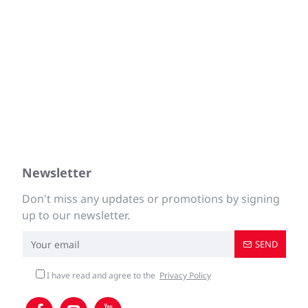
Newsletter
Don't miss any updates or promotions by signing
up to our newsletter.
SEND
I have read and agree to the
Privacy Policy