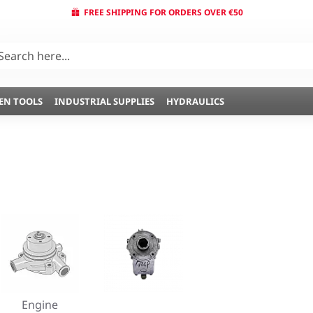
FREE SHIPPING FOR ORDERS OVER €50
EN TOOLS
INDUSTRIAL SUPPLIES
HYDRAULICS
Engine