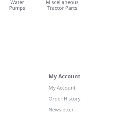
Water
Miscellaneous
Pumps
Tractor Parts
My Account
My Account
Order History
Newsletter