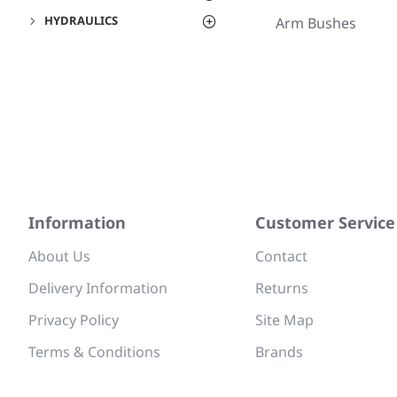
HYDRAULICS
Arm Bushes
Information
Customer Service
About Us
Contact
Delivery Information
Returns
Privacy Policy
Site Map
Terms & Conditions
Brands