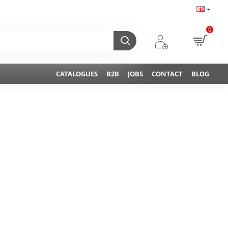
0
CATALOGUES
B2B
JOBS
CONTACT
BLOG