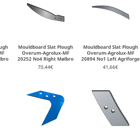
ough
Mouldboard Slat Plough
Mouldboard Slat Plough
MF
Overum-Agrolux-MF
Overum-Agrolux-MF
lbro
20252 No4 Right Mølbro
20894 No1 Left Agriforge
70,44€
41,66€