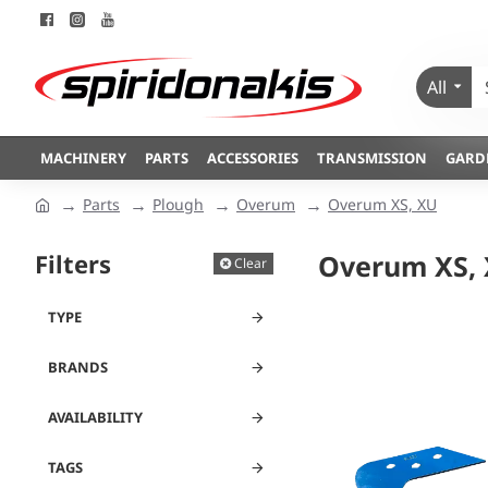
All
MACHINERY
PARTS
ACCESSORIES
TRANSMISSION
GARD
Parts
Plough
Overum
Overum XS, XU
Filters
Overum XS,
Clear
TYPE
BRANDS
AVAILABILITY
TAGS