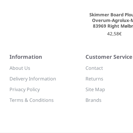
Skimmer Board Plo
Overum-Agrolux-
83969 Right Mølb
42,58€
Information
Customer Service
About Us
Contact
Delivery Information
Returns
Privacy Policy
Site Map
Terms & Conditions
Brands