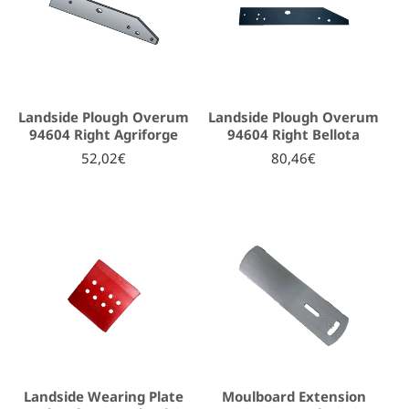
Landside Plough Overum
Landside Plough Overum
94604 Right Agriforge
94604 Right Bellota
52,02€
80,46€
Landside Wearing Plate
Moulboard Extension