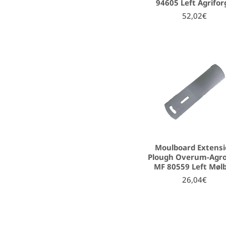
94605 Left Agrifor
52,02€
Moulboard Extens
Plough Overum-Agro
MF 80559 Left Møl
26,04€