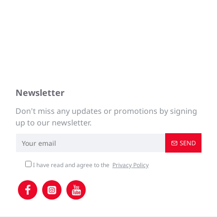
Newsletter
Don't miss any updates or promotions by signing
up to our newsletter.
SEND
I have read and agree to the
Privacy Policy