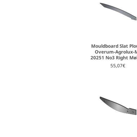
Mouldboard Slat Pl
Overum-Agrolux-
20251 No3 Right Mø
55,07€