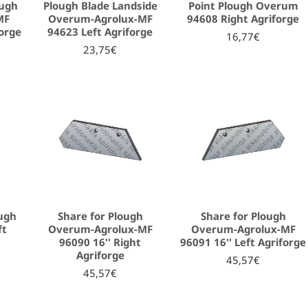
ough
Plough Blade Landside
Point Plough Overum
MF
Overum-Agrolux-MF
94608 Right Agriforge
forge
94623 Left Agriforge
16,77€
23,75€
ough
Share for Plough
Share for Plough
ft
Overum-Agrolux-MF
Overum-Agrolux-MF
96090 16'' Right
96091 16'' Left Agriforge
Agriforge
45,57€
45,57€