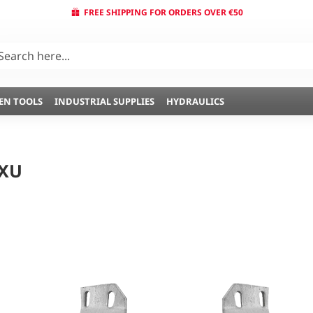
FREE SHIPPING FOR ORDERS OVER €50
EN TOOLS
INDUSTRIAL SUPPLIES
HYDRAULICS
 XU