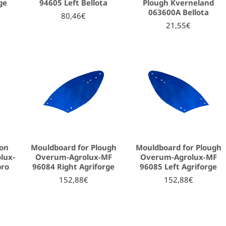
ge
94605 Left Bellota
Plough Kverneland
063600A Bellota
80,46€
21,55€
ion
Mouldboard for Plough
Mouldboard for Plough
lux-
Overum-Agrolux-MF
Overum-Agrolux-MF
bro
96084 Right Agriforge
96085 Left Agriforge
152,88€
152,88€