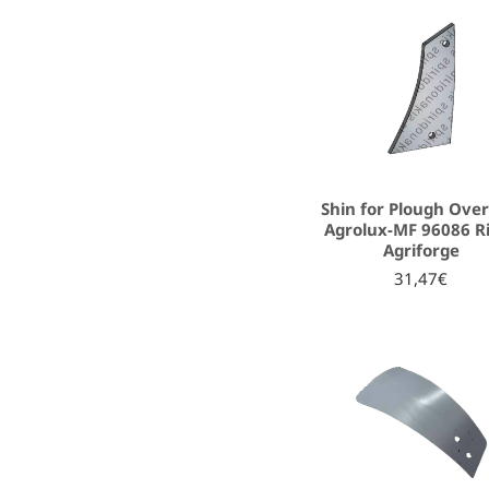
Shin for Plough Ove
Agrolux-MF 96086 R
Agriforge
31,47€