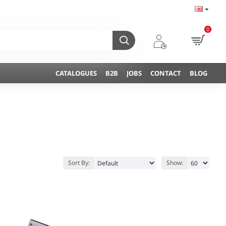
0
CATALOGUES
B2B
JOBS
CONTACT
BLOG
Sort By:
Show: