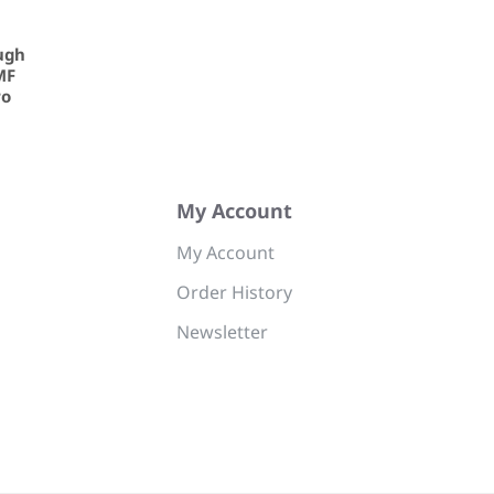
ugh
MF
ro
My Account
My Account
Order History
Newsletter