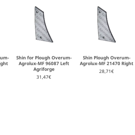
rum-
Shin for Plough Overum-
Shin Plough Overum-
ight
Agrolux-MF 96087 Left
Agrolux-MF 21470 Right
Agriforge
28,71€
31,47€