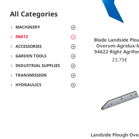
All Categories
MACHINERY
PARTS
Blade Landside Plo
Overum-Agrolux-
ACCESSORIES
94622 Right Agrifo
GARDEN TOOLS
23,75€
INDUSTRIAL SUPPLIES
TRANSMISSION
HYDRAULICS
Landside Plough Ov