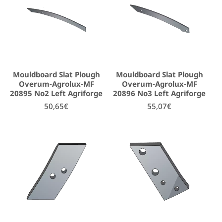
Mouldboard Slat Plough
Mouldboard Slat Plough
Overum-Agrolux-MF
Overum-Agrolux-MF
20895 No2 Left Agriforge
20896 No3 Left Agriforge
50,65€
55,07€