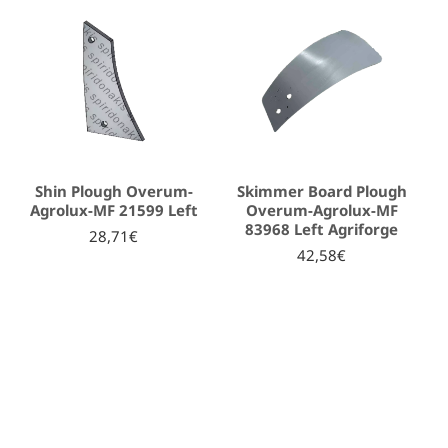
Shin Plough Overum-
Skimmer Board Plough
Agrolux-MF 21599 Left
Overum-Agrolux-MF
83968 Left Agriforge
28,71€
42,58€