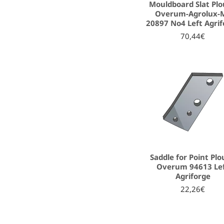
Mouldboard Slat Pl
Overum-Agrolux-
20897 No4 Left Agri
70,44€
Saddle for Point Pl
Overum 94613 Le
Agriforge
22,26€