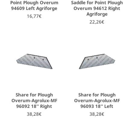
Point Plough Overum
Saddle for Point Plough
94609 Left Agriforge
Overum 94612 Right
Agriforge
16,77€
22,26€
Share for Plough
Share for Plough
Overum-Agrolux-MF
Overum-Agrolux-MF
96092 18'' Right
96093 18'' Left
38,28€
38,28€