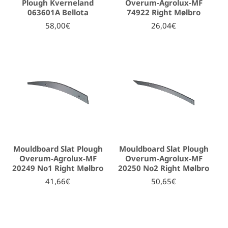
Plough Kverneland
Overum-Agrolux-MF
063601A Bellota
74922 Right Mølbro
58,00€
26,04€
Mouldboard Slat Plough
Mouldboard Slat Plough
Overum-Agrolux-MF
Overum-Agrolux-MF
20249 No1 Right Mølbro
20250 No2 Right Mølbro
41,66€
50,65€