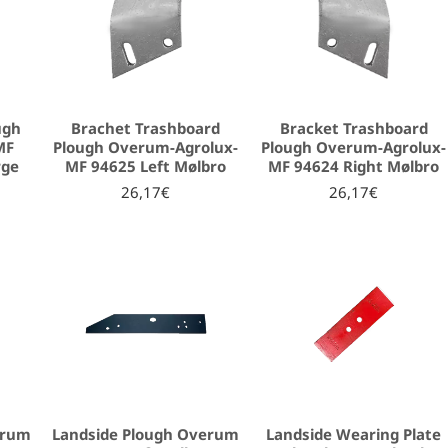
ugh
Brachet Trashboard
Bracket Trashboard
MF
Plough Overum-Agrolux-
Plough Overum-Agrolux-
rge
MF 94625 Left Mølbro
MF 94624 Right Mølbro
26,17€
26,17€
erum
Landside Plough Overum
Landside Wearing Plate