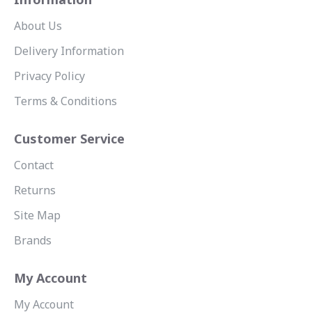
About Us
Delivery Information
Privacy Policy
Terms & Conditions
Customer Service
Contact
Returns
Site Map
Brands
My Account
My Account