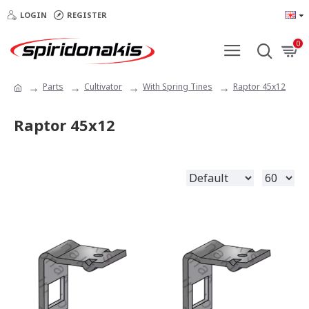
LOGIN
REGISTER
0
Parts
Cultivator
With Spring Tines
Raptor 45x12
Raptor 45x12