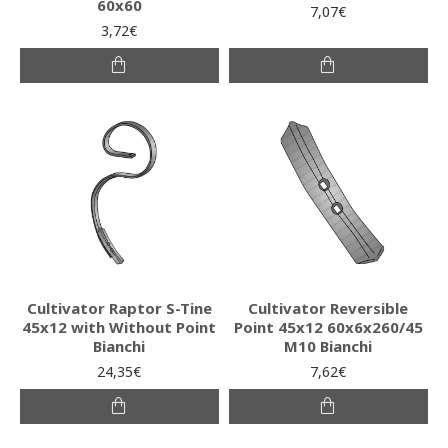
60x60
7,07€
3,72€
Cultivator Raptor S-Tine
Cultivator Reversible
45x12 with Without Point
Point 45x12 60x6x260/45
Bianchi
M10 Bianchi
24,35€
7,62€