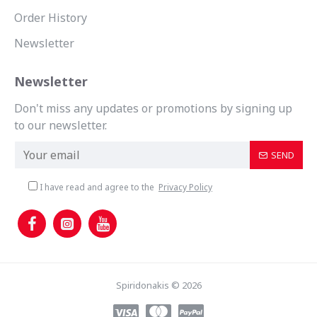
Order History
Newsletter
Newsletter
Don't miss any updates or promotions by signing up
to our newsletter.
SEND
I have read and agree to the
Privacy Policy
Spiridonakis © 2026