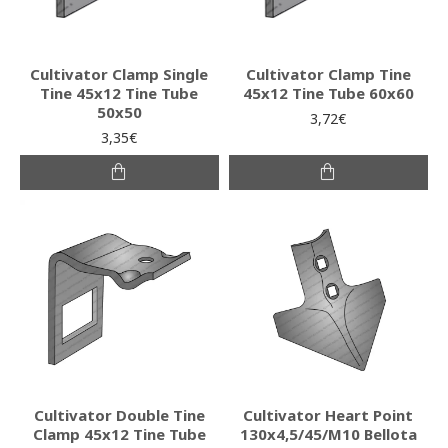
Cultivator Clamp Single
Cultivator Clamp Tine
Tine 45x12 Tine Tube
45x12 Tine Tube 60x60
50x50
3,72€
3,35€
Cultivator Double Tine
Cultivator Heart Point
Clamp 45x12 Tine Tube
130x4,5/45/M10 Bellota