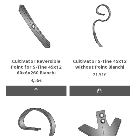
Cultivator Reversible
Cultivator S-Tine 45x12
Point for S-Tine 45x12
without Point Bianchi
60x6x260 Bianchi
21,51€
4,56€