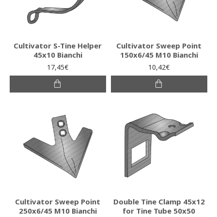
Cultivator S-Tine Helper
Cultivator Sweep Point
45x10 Bianchi
150x6/45 M10 Bianchi
17,45€
10,42€
Cultivator Sweep Point
Double Tine Clamp 45x12
250x6/45 M10 Bianchi
for Tine Tube 50x50