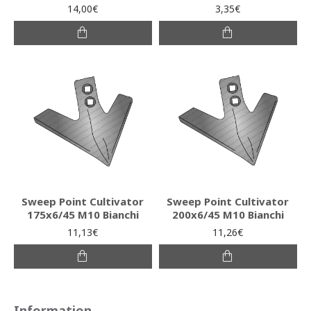
14,00€
3,35€
Sweep Point Cultivator
Sweep Point Cultivator
175x6/45 M10 Bianchi
200x6/45 M10 Bianchi
11,13€
11,26€
Information