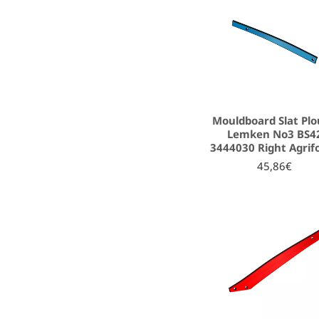
Mouldboard Slat Pl
Lemken No3 BS4
3444030 Right Agrif
45,86€