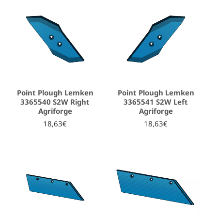
Point Plough Lemken
Point Plough Lemken
3365540 S2W Right
3365541 S2W Left
Agriforge
Agriforge
18,63€
18,63€