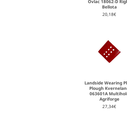
Ovlac 18062-D Rig
Bellota
20,18€
Landside Wearing P
Plough Kvernela
063601A Multihol
Agriforge
27,34€