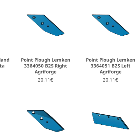
land
Point Plough Lemken
Point Plough Lemken
ta
3364050 B2S Right
3364051 B2S Left
Agriforge
Agriforge
20,11€
20,11€