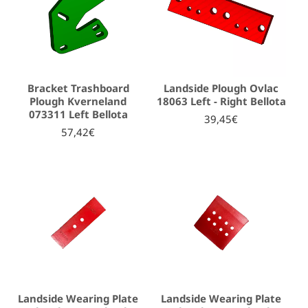
Bracket Trashboard
Landside Plough Ovlac
Plough Kverneland
18063 Left - Right Bellota
073311 Left Bellota
39,45€
57,42€
Landside Wearing Plate
Landside Wearing Plate