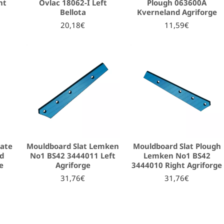
ht
Ovlac 18062-I Left
Plough 063600A
Bellota
Kverneland Agriforge
20,18€
11,59€
late
Mouldboard Slat Lemken
Mouldboard Slat Plough
nd
No1 BS42 3444011 Left
Lemken No1 BS42
e
Agriforge
3444010 Right Agriforge
31,76€
31,76€