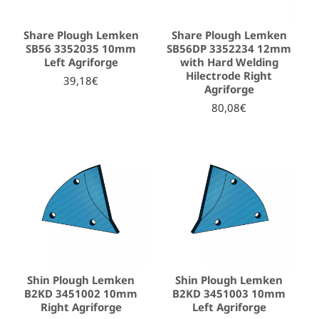
Share Plough Lemken
Share Plough Lemken
SB56 3352035 10mm
SB56DP 3352234 12mm
Left Agriforge
with Hard Welding
Hilectrode Right
39,18€
Agriforge
80,08€
Shin Plough Lemken
Shin Plough Lemken
B2KD 3451002 10mm
B2KD 3451003 10mm
Right Agriforge
Left Agriforge