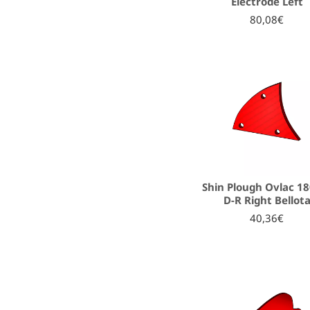
Electrode Left
80,08€
Shin Plough Ovlac 1
D-R Right Bellot
40,36€