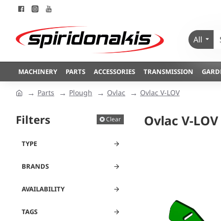
All
MACHINERY
PARTS
ACCESSORIES
TRANSMISSION
GARD
Parts
Plough
Ovlac
Ovlac V-LOV
Filters
Ovlac V-LOV
Clear
TYPE
BRANDS
AVAILABILITY
TAGS