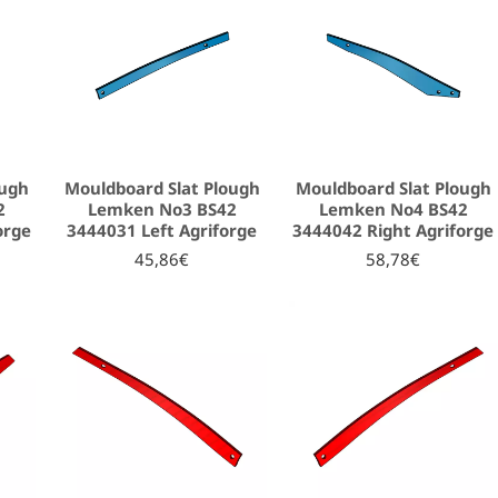
ough
Mouldboard Slat Plough
Mouldboard Slat Plough
2
Lemken No3 BS42
Lemken No4 BS42
orge
3444031 Left Agriforge
3444042 Right Agriforge
45,86€
58,78€