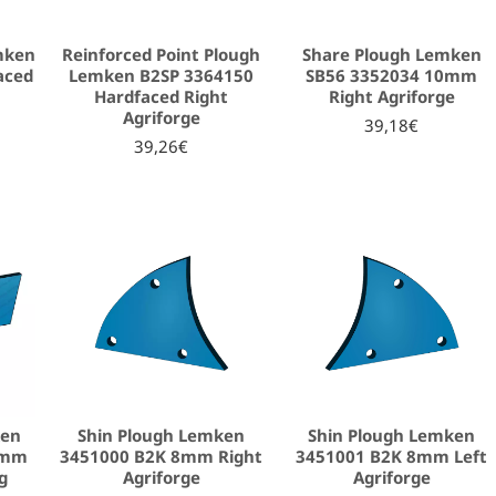
mken
Reinforced Point Plough
Share Plough Lemken
aced
Lemken B2SP 3364150
SB56 3352034 10mm
Hardfaced Right
Right Agriforge
Agriforge
39,18€
39,26€
ken
Shin Plough Lemken
Shin Plough Lemken
2mm
3451000 B2K 8mm Right
3451001 B2K 8mm Left
g
Agriforge
Agriforge