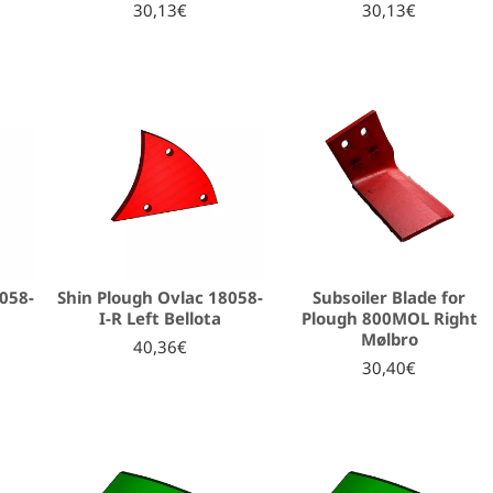
30,13€
30,13€
8058-
Shin Plough Ovlac 18058-
Subsoiler Blade for
a
I-R Left Bellota
Plough 800MOL Right
Mølbro
40,36€
30,40€