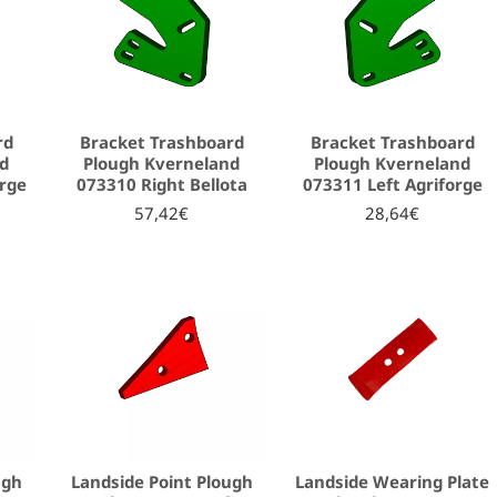
rd
Bracket Trashboard
Bracket Trashboard
nd
Plough Kverneland
Plough Kverneland
orge
073310 Right Bellota
073311 Left Agriforge
57,42€
28,64€
ugh
Landside Point Plough
Landside Wearing Plate