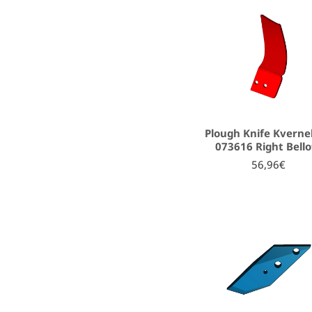
Plough Knife Kverne
073616 Right Bello
56,96€