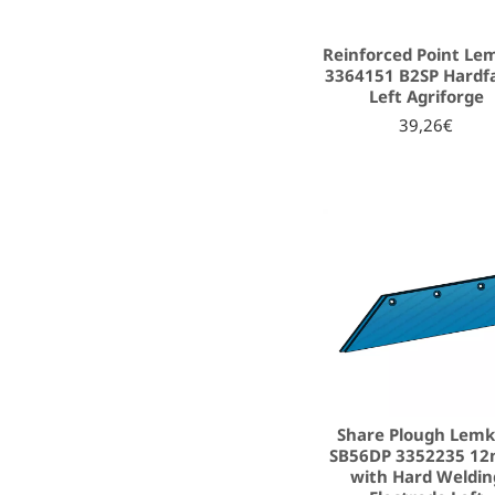
Reinforced Point Le
3364151 B2SP Hardf
Left Agriforge
39,26€
Share Plough Lem
SB56DP 3352235 1
with Hard Weldin