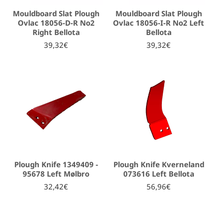
Mouldboard Slat Plough
Mouldboard Slat Plough
Ovlac 18056-D-R No2
Ovlac 18056-I-R No2 Left
Right Bellota
Bellota
39,32€
39,32€
Plough Knife 1349409 -
Plough Knife Kverneland
95678 Left Mølbro
073616 Left Bellota
32,42€
56,96€