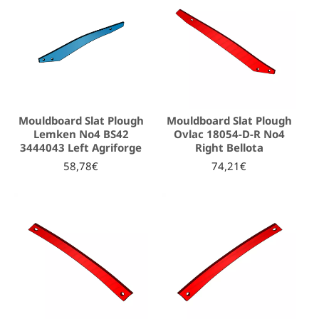
Mouldboard Slat Plough
Mouldboard Slat Plough
Lemken No4 BS42
Ovlac 18054-D-R No4
3444043 Left Agriforge
Right Bellota
58,78€
74,21€