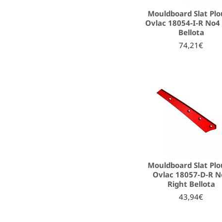
Mouldboard Slat Pl
Ovlac 18054-I-R No4 
Bellota
74,21€
Mouldboard Slat Pl
Ovlac 18057-D-R N
Right Bellota
43,94€