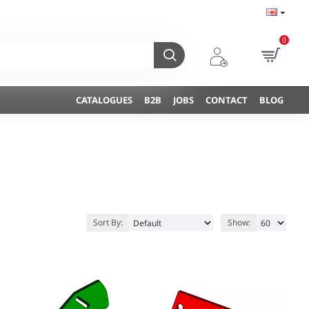
0
CATALOGUES
B2B
JOBS
CONTACT
BLOG
Sort By:
Show: