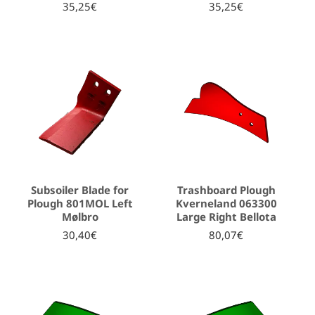
35,25€
35,25€
Subsoiler Blade for
Trashboard Plough
Plough 801MOL Left
Kverneland 063300
Mølbro
Large Right Bellota
30,40€
80,07€