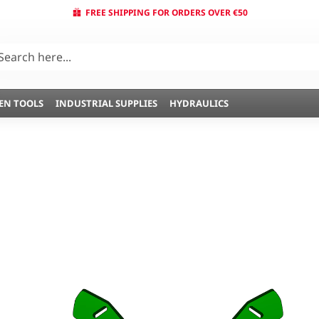
FREE SHIPPING FOR ORDERS OVER €50
EN TOOLS
INDUSTRIAL SUPPLIES
HYDRAULICS