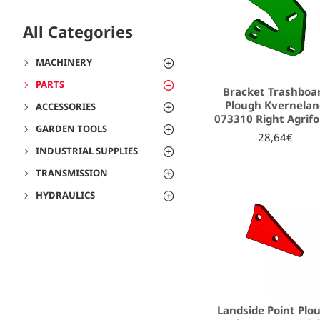
All Categories
MACHINERY
PARTS
Bracket Trashboa
Plough Kvernela
ACCESSORIES
073310 Right Agrif
GARDEN TOOLS
28,64€
INDUSTRIAL SUPPLIES
TRANSMISSION
HYDRAULICS
Landside Point Plo