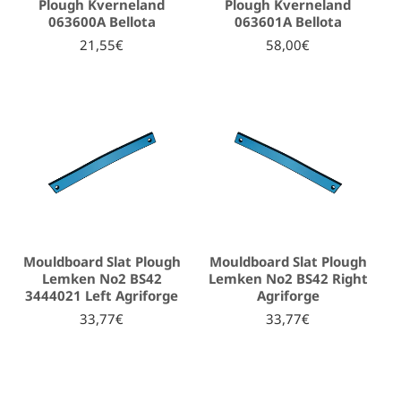
Plough Kverneland
Plough Kverneland
063600A Bellota
063601A Bellota
21,55€
58,00€
Mouldboard Slat Plough
Mouldboard Slat Plough
Lemken No2 BS42
Lemken No2 BS42 Right
3444021 Left Agriforge
Agriforge
33,77€
33,77€