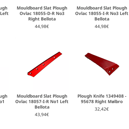
ough
Mouldboard Slat Plough
Mouldboard Slat Plough
Left
Ovlac 18055-D-R No3
Ovlac 18055-I-R No3 Left
Right Bellota
Bellota
44,98€
44,98€
ough
Mouldboard Slat Plough
Plough Knife 1349408 -
o1
Ovlac 18057-I-R No1 Left
95678 Right Mølbro
Bellota
32,42€
43,94€