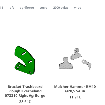
11
left
agriforge
terra
2000 ovlac
v-lov
Bracket Trashboard
Mulcher Hammer RM10
Plough Kverneland
Ø20,5 SABA
073310 Right Agriforge
11,91€
28,64€