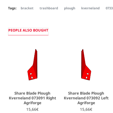
Tags:
bracket
trashboard
plough
kverneland
0733
PEOPLE ALSO BOUGHT
Share Blade Plough
Share Blade Plough
Kverneland 073091 Right
Kverneland 073092 Left
Agriforge
Agriforge
15,66€
15,66€