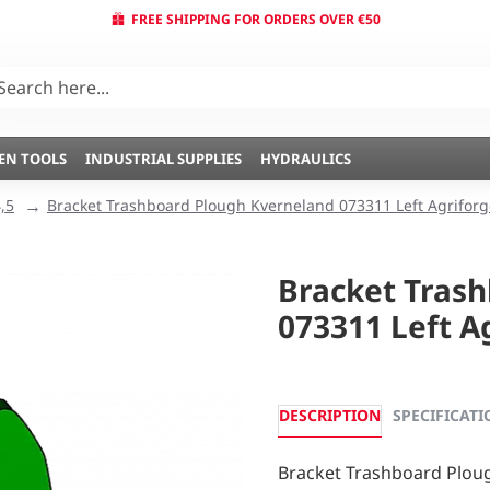
FREE SHIPPING FOR ORDERS OVER €50
EN TOOLS
INDUSTRIAL SUPPLIES
HYDRAULICS
,5
Bracket Trashboard Plough Kverneland 073311 Left Agriforg
Bracket Tras
073311 Left A
DESCRIPTION
SPECIFICATI
Bracket Trashboard Ploug