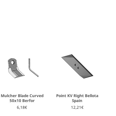
Mulcher Blade Curved
Point KV Right Bellota
50x10 Berfor
Spain
6,18€
12,21€