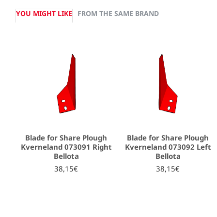
YOU MIGHT LIKE
FROM THE SAME BRAND
Blade for Share Plough
Blade for Share Plough
Kverneland 073091 Right
Kverneland 073092 Left
Bellota
Bellota
38,15€
38,15€