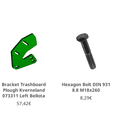
Bracket Trashboard
Hexagon Bolt DIN 931
Plough Kverneland
8.8 Μ18x260
073311 Left Bellota
8,29€
57,42€