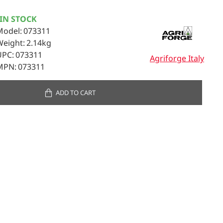
IN STOCK
Model:
073311
Weight:
2.14kg
UPC:
073311
Agriforge Italy
MPN:
073311
ADD TO CART