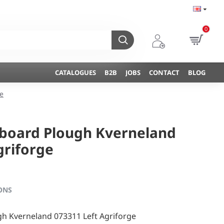
0
CATALOGUES
B2B
JOBS
CONTACT
BLOG
e
hboard Plough Kverneland
griforge
ONS
h Kverneland 073311 Left Agriforge