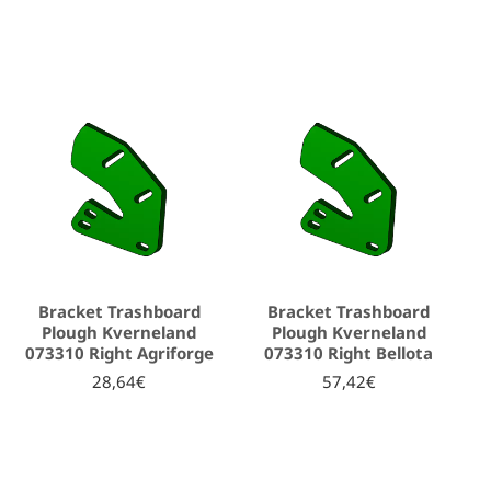
Bracket Trashboard
Bracket Trashboard
Plough Kverneland
Plough Kverneland
073310 Right Agriforge
073310 Right Bellota
28,64€
57,42€