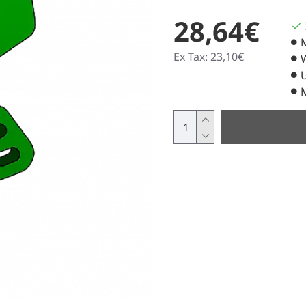
28,64€
Ex Tax: 23,10€