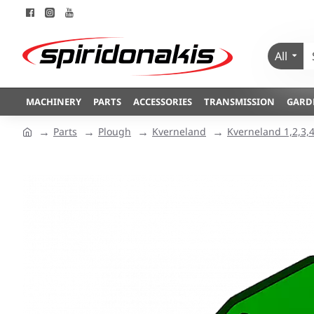
All
MACHINERY
PARTS
ACCESSORIES
TRANSMISSION
GARD
Parts
Plough
Kverneland
Kverneland 1,2,3,4