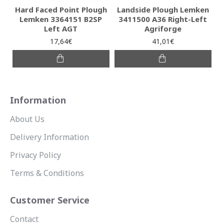
Hard Faced Point Plough
Landside Plough Lemken
Lemken 3364151 B2SP
3411500 A36 Right-Left
Left AGT
Agriforge
17,64€
41,01€
Information
About Us
Delivery Information
Privacy Policy
Terms & Conditions
Customer Service
Contact