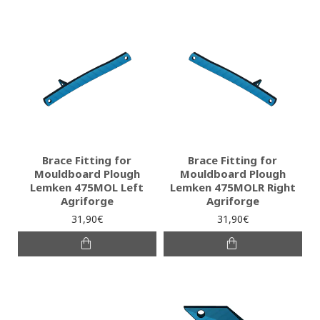
Brace Fitting for
Brace Fitting for
Mouldboard Plough
Mouldboard Plough
Lemken 475MOL Left
Lemken 475MOLR Right
Agriforge
Agriforge
31,90€
31,90€