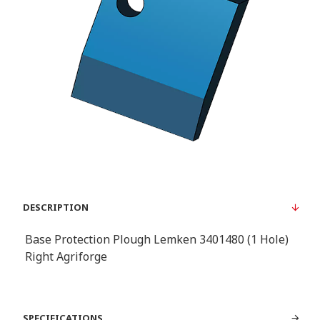
DESCRIPTION
Base Protection Plough Lemken 3401480 (1 Hole)
Right Agriforge
SPECIFICATIONS