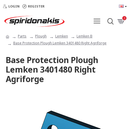
LOGIN
REGISTER
0
Parts
Plough
Lemken
Lemken B
Base Protection Plough Lemken 3401480 Right Agriforge
Base Protection Plough
Lemken 3401480 Right
Agriforge