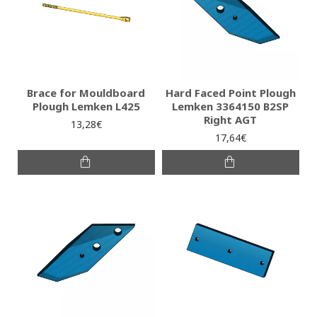
Brace for Mouldboard
Hard Faced Point Plough
Plough Lemken L425
Lemken 3364150 B2SP
Right AGT
13,28€
17,64€