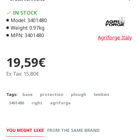
IN STOCK
Model:
3401480
Weight:
0.97kg
MPN:
3401480
Agriforge Italy
19,59€
Ex Tax: 15,80€
Tags:
base
protection
plough
lemken
3401480
right
agriforge
YOU MIGHT LIKE
FROM THE SAME BRAND