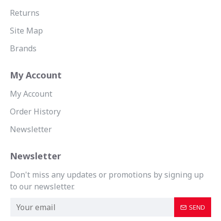
Returns
Site Map
Brands
My Account
My Account
Order History
Newsletter
Newsletter
Don't miss any updates or promotions by signing up
to our newsletter.
SEND