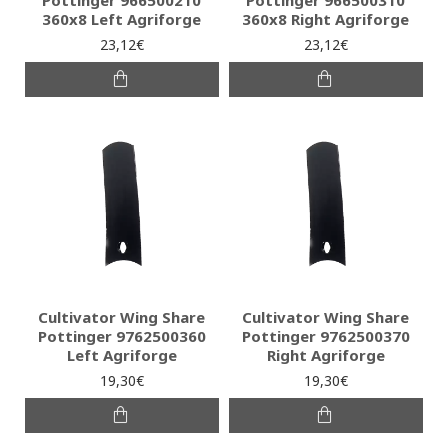
Pottinger 966500210
Pottinger 966500310
360x8 Left Agriforge
360x8 Right Agriforge
23,12€
23,12€
Cultivator Wing Share
Cultivator Wing Share
Pottinger 9762500360
Pottinger 9762500370
Left Agriforge
Right Agriforge
19,30€
19,30€