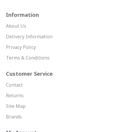
Information
About Us
Delivery Information
Privacy Policy
Terms & Conditions
Customer Service
Contact
Returns
Site Map
Brands