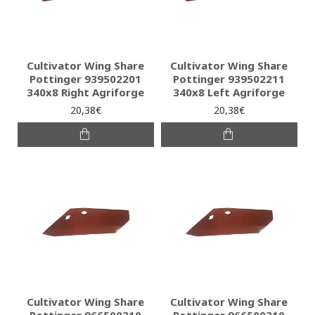
Cultivator Wing Share
Cultivator Wing Share
Pottinger 939502201
Pottinger 939502211
340x8 Right Agriforge
340x8 Left Agriforge
20,38€
20,38€
Cultivator Wing Share
Cultivator Wing Share