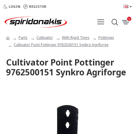
LOGIN
REGISTER
0
Parts
Cultivator
With Rigid Tines
Pottinger
Cultivator Point Pottinger 9762500151 Synkro Agriforge
Cultivator Point Pottinger
9762500151 Synkro Agriforge