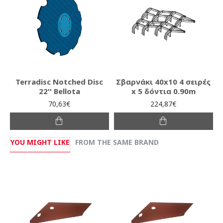
Terradisc Notched Disc
Σβαρνάκι 40x10 4 σειρές
22'' Bellota
x 5 δόντια 0.90m
70,63€
224,87€
YOU MIGHT LIKE
FROM THE SAME BRAND