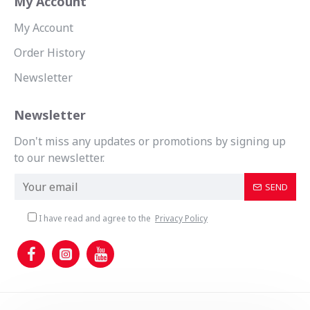
My Account
My Account
Order History
Newsletter
Newsletter
Don't miss any updates or promotions by signing up
to our newsletter.
SEND
I have read and agree to the
Privacy Policy