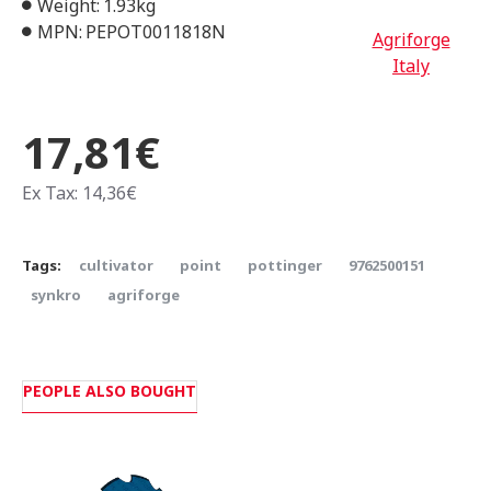
Weight:
1.93kg
MPN:
PEPOT0011818N
Agriforge
Italy
17,81€
Ex Tax: 14,36€
Tags:
cultivator
point
pottinger
9762500151
synkro
agriforge
PEOPLE ALSO BOUGHT