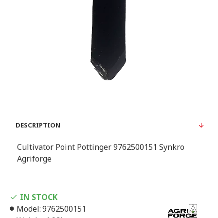
DESCRIPTION
Cultivator Point Pottinger 9762500151 Synkro
Agriforge
IN STOCK
Model:
9762500151