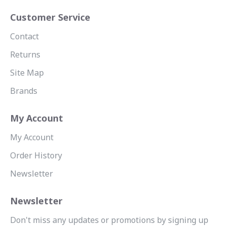
Customer Service
Contact
Returns
Site Map
Brands
My Account
My Account
Order History
Newsletter
Newsletter
Don't miss any updates or promotions by signing up