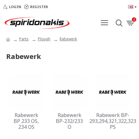
LOGIN
REGISTER
0
Parts
Plough
Rabewerk
Rabewerk
Rabewerk
Rabewerk
Rabewerk BP-
BP 233 OS,
BP-232/233
293,294,321,322,323
234 OS
O
PS