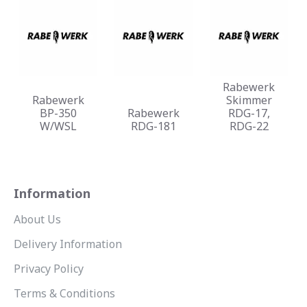
Rabewerk
Rabewerk
Skimmer
BP-350
Rabewerk
RDG-17,
W/WSL
RDG-181
RDG-22
Information
About Us
Delivery Information
Privacy Policy
Terms & Conditions