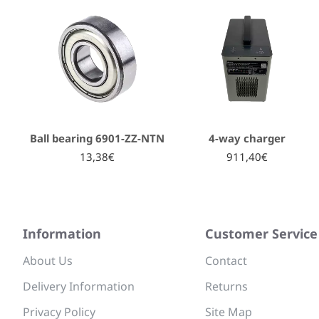
Ball bearing 6901-ZZ-NTN
4-way charger
13,38€
911,40€
Information
Customer Service
About Us
Contact
Delivery Information
Returns
Privacy Policy
Site Map