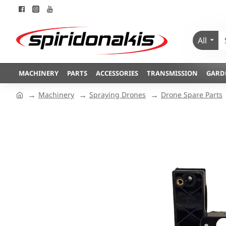
All
MACHINERY
PARTS
ACCESSORIES
TRANSMISSION
GARD
Machinery
Spraying Drones
Drone Spare Parts