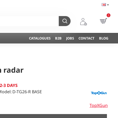
0
CATALOGUES
B2B
JOBS
CONTACT
BLOG
n radar
2-3 DAYS
Model:
D-TG26-R BASE
TopXGun