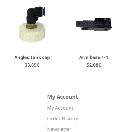
Angled tank cap
Arm base 1-4
33,85€
52,08€
My Account
My Account
Order History
Newsletter