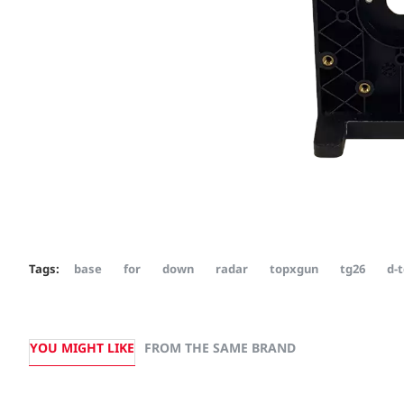
Tags:
base
for
down
radar
topxgun
tg26
d-t
YOU MIGHT LIKE
FROM THE SAME BRAND