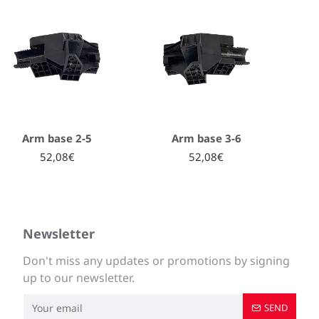
Arm base 2-5
Arm base 3-6
52,08€
52,08€
Newsletter
Don't miss any updates or promotions by signing
up to our newsletter.
SEND