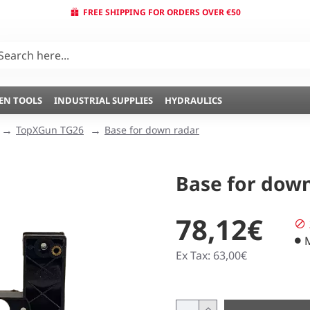
FREE SHIPPING FOR ORDERS OVER €50
EN TOOLS
INDUSTRIAL SUPPLIES
HYDRAULICS
TopXGun TG26
Base for down radar
Base for dow
78,12€
Ex Tax: 63,00€