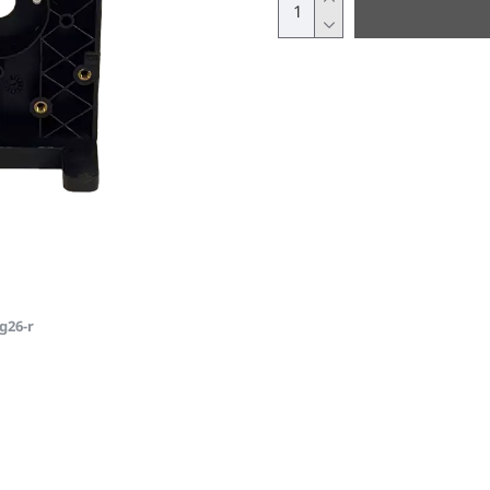
g26-r