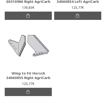
00310986 Right AgriCarb
34060854 Left AgriCarb
139,83€
125,77€
Wing to Fit Horsch
34060855 Right AgriCarb
125,77€