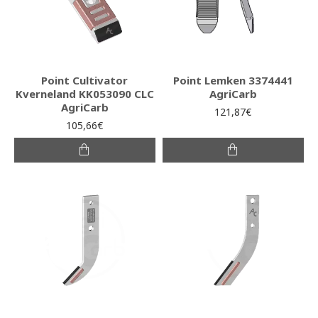
Point Cultivator
Point Lemken 3374441
Kverneland KK053090 CLC
AgriCarb
AgriCarb
121,87€
105,66€