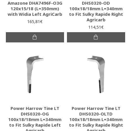
Amazone DHA7496F-O3G
DHS0320-OD
120x15/18 (L=350mm)
100x18/18mm L=340mm
with Widia Left AgriCarb
to Fit Sulky Rapide Right
Agricarb
165,81€
114,51€
Power Harrow Tine LT
Power Harrow Tine LT
DHS0320-OG
DHS0320-OLTD
100x18/18mm L=340mm
100x18/18mm L=340mm
to Fit Sulky Rapide Left
to Fit Sulky Rapide Right
Agricarb
Agricarb