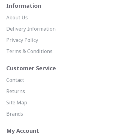
Information
About Us
Delivery Information
Privacy Policy
Terms & Conditions
Customer Service
Contact
Returns
Site Map
Brands
My Account