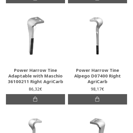
Power Harrow Tine
Power Harrow Tine
Adaptable with Maschio
Alpego D07400 Right
36100211 Right AgriCarb
AgriCarb
86,32€
98,17€