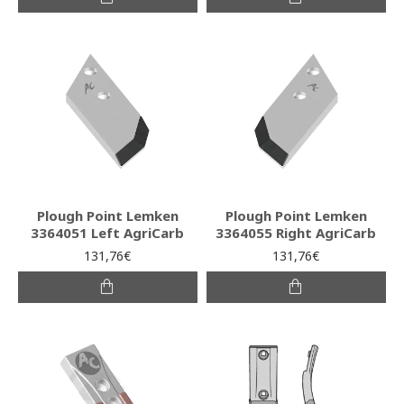
Plough Point Lemken
Plough Point Lemken
3364051 Left AgriCarb
3364055 Right AgriCarb
131,76€
131,76€