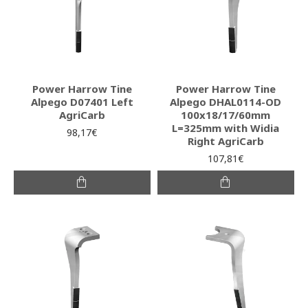
Power Harrow Tine
Power Harrow Tine
Alpego D07401 Left
Alpego DHAL0114-OD
AgriCarb
100x18/17/60mm
L=325mm with Widia
98,17€
Right AgriCarb
107,81€