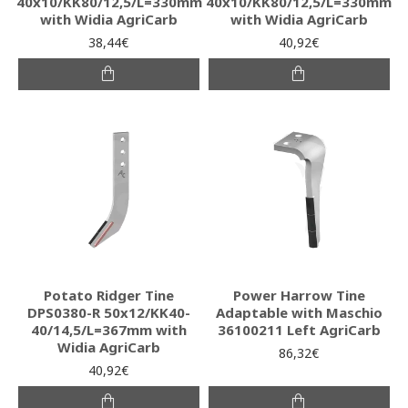
40x10/KK80/12,5/L=330mm
40x10/KK80/12,5/L=330mm
with Widia AgriCarb
with Widia AgriCarb
38,44€
40,92€
Potato Ridger Tine
Power Harrow Tine
DPS0380-R 50x12/KK40-
Adaptable with Maschio
40/14,5/L=367mm with
36100211 Left AgriCarb
Widia AgriCarb
86,32€
40,92€