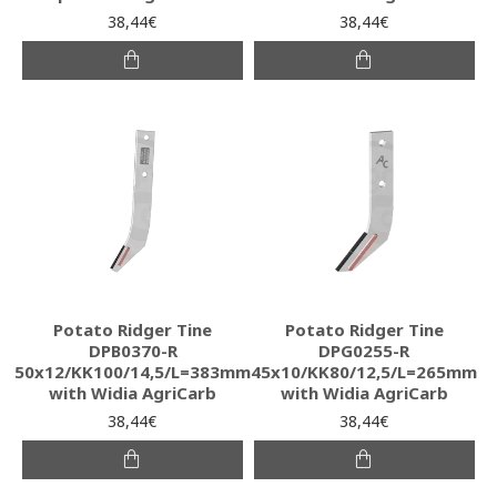
38,44€
38,44€
Potato Ridger Tine
Potato Ridger Tine
DPB0370-R
DPG0255-R
50x12/KK100/14,5/L=383mm
45x10/KK80/12,5/L=265mm
with Widia AgriCarb
with Widia AgriCarb
38,44€
38,44€