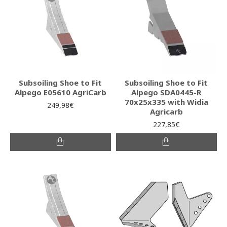
Subsoiling Shoe to Fit
Subsoiling Shoe to Fit
Alpego E05610 AgriCarb
Alpego SDA0445-R
70x25x335 with Widia
249,98€
Agricarb
227,85€