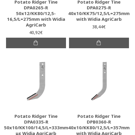
Potato Ridger Tine
Potato Ridger Tine
DPA0265-R
DPA0275-R
50x12/KK80/12,5-
40x10/KK75/12,5/L=275mm
16,5/L=275mm with Widia
with Widia AgriCarb
AgriCarb
38,44€
40,92€
Potato Ridger Tine
Potato Ridger Tine
DPA0335-R
DPB0360-R
50x10/KK100/14,5/L=333mm
40x10/KK80/12,5/L=357mm
με Widia AgriCarb
with Widia AgriCarb