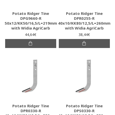
Potato Ridger Tine
Potato Ridger Tine
DPG9660-R
DPR0255-R
50x12/KK50/16,5/L=219mm
40x10/KK80/12,5/L=260mm
with Widia AgriCarb
with Widia AgriCarb
44,64€
38,44€
Potato Ridger Tine
Potato Ridger Tine
DPR0330-R
DPS0330-R