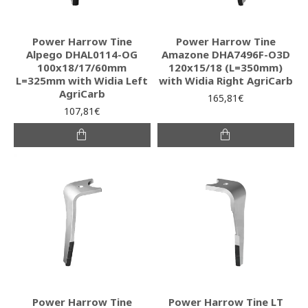
Power Harrow Tine
Power Harrow Tine
Alpego DHAL0114-OG
Amazone DHA7496F-O3D
100x18/17/60mm
120x15/18 (L=350mm)
L=325mm with Widia Left
with Widia Right AgriCarb
AgriCarb
165,81€
107,81€
Power Harrow Tine
Power Harrow Tine LT