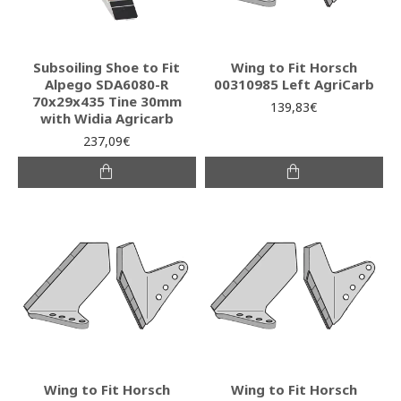
Subsoiling Shoe to Fit
Wing to Fit Horsch
Alpego SDA6080-R
00310985 Left AgriCarb
70x29x435 Tine 30mm
139,83€
with Widia Agricarb
237,09€
Wing to Fit Horsch
Wing to Fit Horsch