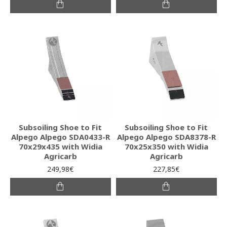
Subsoiling Shoe to Fit
Subsoiling Shoe to Fit
Alpego Alpego SDA0433-R
Alpego Alpego SDA8378-R
70x29x435 with Widia
70x25x350 with Widia
Agricarb
Agricarb
249,98€
227,85€