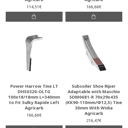
114,51€
166,66€
Power Harrow Tine LT
Subsoiler Shoe Riper
DHS0320-OLTG
Adaptable with Maschio
100x18/18mm L=340mm
SDM0681-R 70x29x435
to Fit Sulky Rapide Left
(KK90-110mm/Φ12,5) Tine
Agricarb
30mm With Widia
Agricarb
166,66€
216,47€