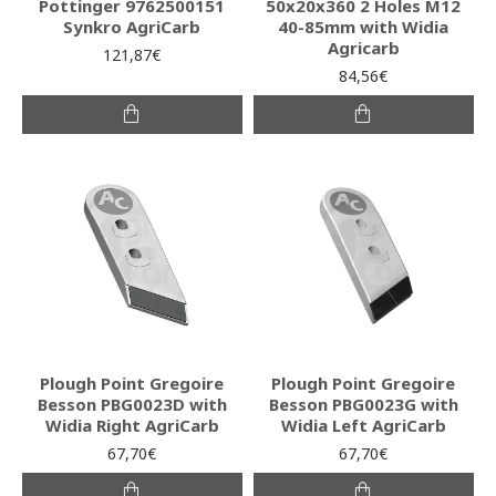
Pottinger 9762500151
50x20x360 2 Holes Μ12
Synkro AgriCarb
40-85mm with Widia
Agricarb
121,87€
84,56€
Plough Point Gregoire
Plough Point Gregoire
Besson PBG0023D with
Besson PBG0023G with
Widia Right AgriCarb
Widia Left AgriCarb
67,70€
67,70€