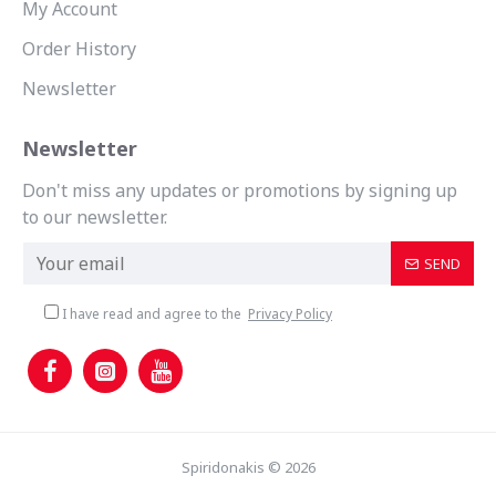
My Account
Order History
Newsletter
Newsletter
Don't miss any updates or promotions by signing up
to our newsletter.
SEND
I have read and agree to the
Privacy Policy
Spiridonakis © 2026