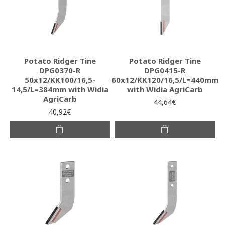
Potato Ridger Tine
Potato Ridger Tine
DPG0370-R
DPG0415-R
50x12/KK100/16,5-
60x12/KK120/16,5/L=440mm
14,5/L=384mm with Widia
with Widia AgriCarb
AgriCarb
44,64€
40,92€