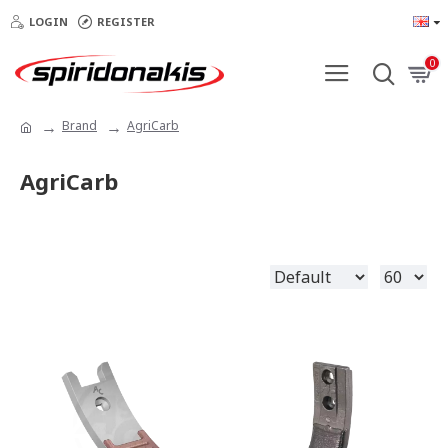
LOGIN
REGISTER
0
Brand
AgriCarb
AgriCarb