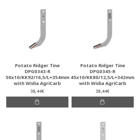
Potato Ridger Tine
Potato Ridger Tine
DPG0343-R
DPG0345-R
50x10/KK92/16,5/L=354mm
45x10/KK80/12,5/L=342mm
with Widia AgriCarb
with Widia AgriCarb
38,44€
38,44€