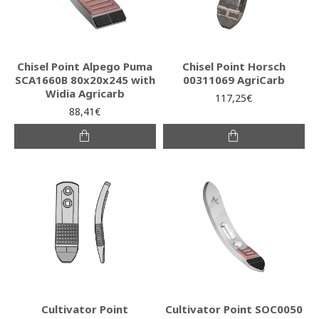
Chisel Point Alpego Puma
Chisel Point Horsch
SCA1660B 80x20x245 with
00311069 AgriCarb
Widia Agricarb
117,25€
88,41€
Cultivator Point
Cultivator Point SOC0050