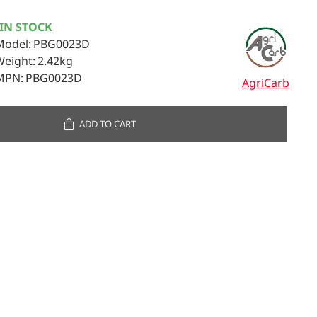
IN STOCK
Model:
PBG0023D
Weight:
2.42kg
MPN:
PBG0023D
AgriCarb
ADD TO CART