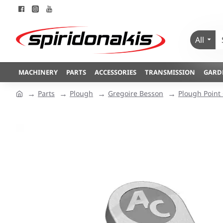
All
MACHINERY
PARTS
ACCESSORIES
TRANSMISSION
GARD
Parts
Plough
Gregoire Besson
Plough Point