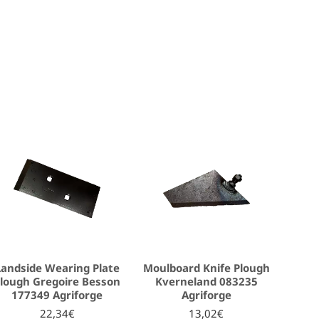
Landside Wearing Plate
Moulboard Knife Plough
lough Gregoire Besson
Kverneland 083235
177349 Agriforge
Agriforge
22,34€
13,02€