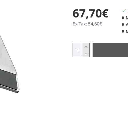
67,70€
Ex Tax: 54,60€