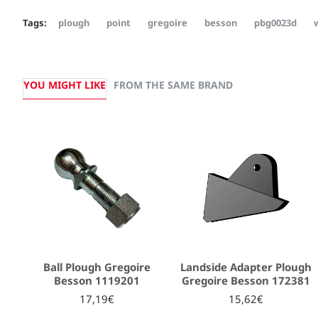
Tags:
plough
point
gregoire
besson
pbg0023d
YOU MIGHT LIKE
FROM THE SAME BRAND
Ball Plough Gregoire
Landside Adapter Plough
Besson 1119201
Gregoire Besson 172381
17,19€
15,62€