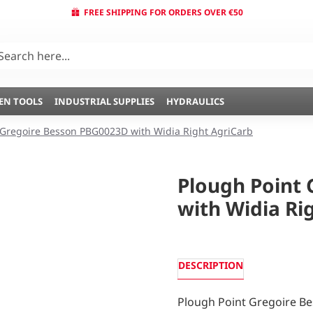
FREE SHIPPING FOR ORDERS OVER €50
EN TOOLS
INDUSTRIAL SUPPLIES
HYDRAULICS
 Gregoire Besson PBG0023D with Widia Right AgriCarb
Plough Point
with Widia Ri
DESCRIPTION
Plough Point Gregoire B