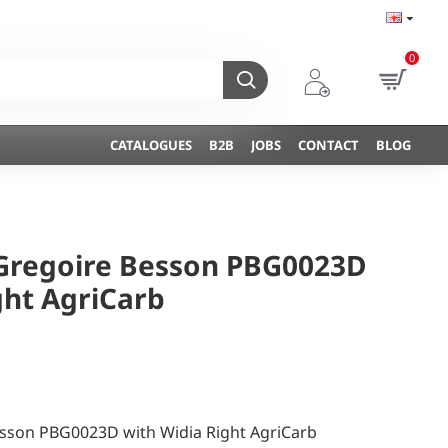
0
CATALOGUES
B2B
JOBS
CONTACT
BLOG
 Gregoire Besson PBG0023D
ght AgriCarb
esson PBG0023D with Widia Right AgriCarb