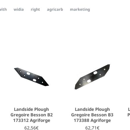
with
widia
right
agricarb
marketing
Landside Plough
Landside Plough
Gregoire Besson B2
Gregoire Besson B3
P
173312 Agriforge
173388 Agriforge
62,56€
62,71€